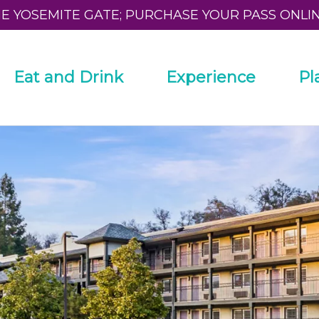
HE YOSEMITE GATE; PURCHASE YOUR PASS ONLI
Eat and Drink
Experience
Pl