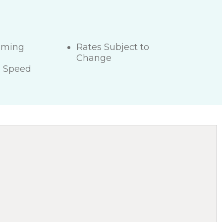
mming
Rates Subject to
Change
h Speed