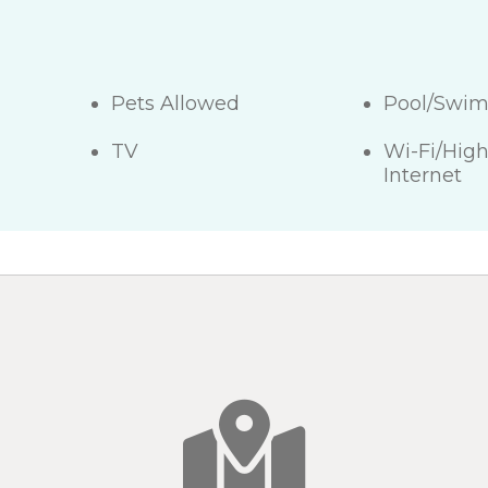
Pets Allowed
Pool/Swi
TV
Wi-Fi/Hig
Internet