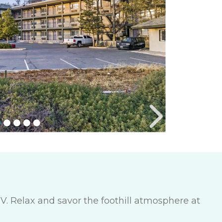
V. Relax and savor the foothill atmosphere at