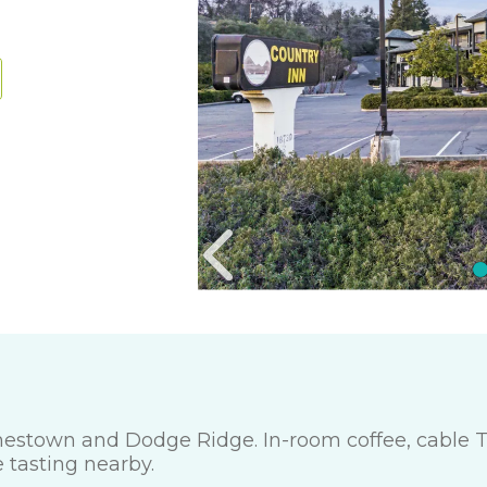
amestown and Dodge Ridge. In-room coffee, cable T
e tasting nearby.