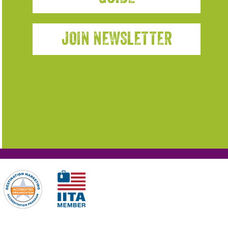
JOIN NEWSLETTER