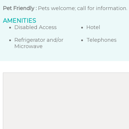
Pet Friendly :
Pets welcome; call for information.
AMENITIES
Disabled Access
Hotel
Refrigerator and/or
Telephones
Microwave