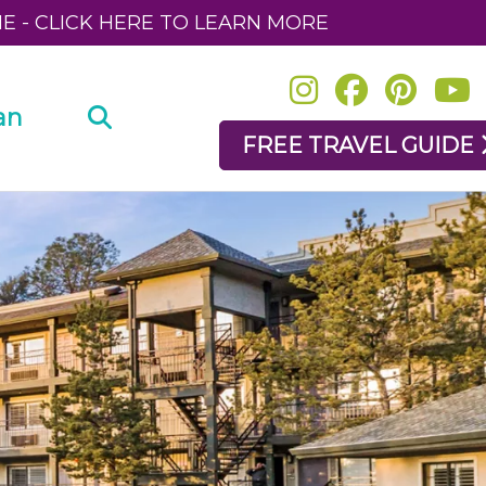
NE - CLICK HERE TO LEARN MORE
an
FREE TRAVEL GUIDE