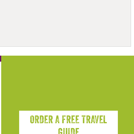
ORDER A FREE TRAVEL
GUIDE