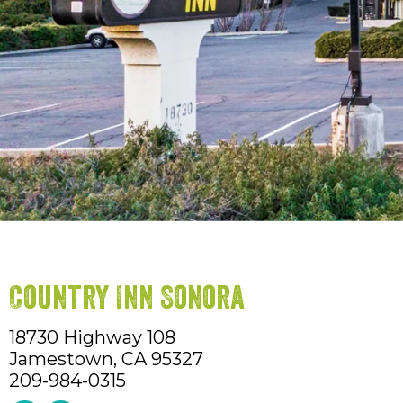
Country Inn Sonora
18730 Highway 108
Jamestown,
CA
95327
209-984-0315