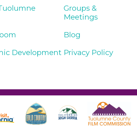
Tuolumne
Groups &
Meetings
Room
Blog
ic Development
Privacy Policy