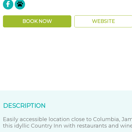
Pet Friendly
BOOK NOW
WEBSITE
DESCRIPTION
Easily accessible location close to Columbia, J
this idyllic Country Inn with restaurants and win