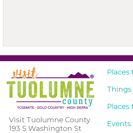
Places 
Things
Places 
Visit Tuolumne County
Events
193 S Washington St