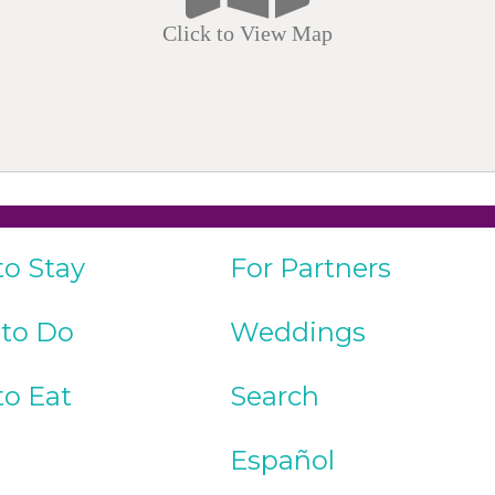
Click to View Map
to Stay
For Partners
 to Do
Weddings
to Eat
Search
Español