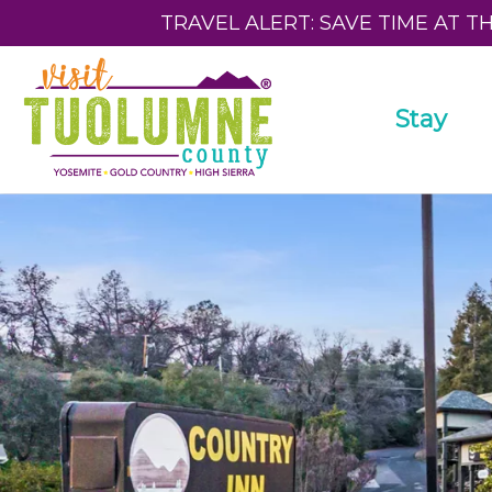
TRAVEL ALERT: SAVE TIME AT T
Stay