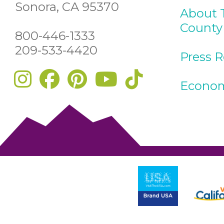
Sonora, CA 95370
About 
County
800-446-1333
209-533-4420
Press 
Econom