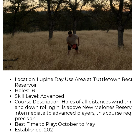
Location: Lupine Day Use Area at Tuttletown Rec
Reservoir
Holes: 18
Skill Level: Advanced
Course Description: Holes of all distances wind 
and down rolling hills above New Melones Reservoi
intermediate to advanced players, this course req
precision.
Best Time to Play: October to May
Established: 2021