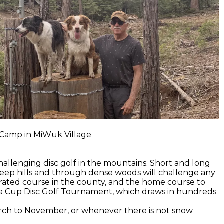
s Camp in MiWuk Village
hallenging disc golf in the mountains. Short and long
eep hills and through dense woods will challenge any
p rated course in the county, and the home course to
ra Cup Disc Golf Tournament, which draws in hundreds
arch to November, or whenever there is not snow