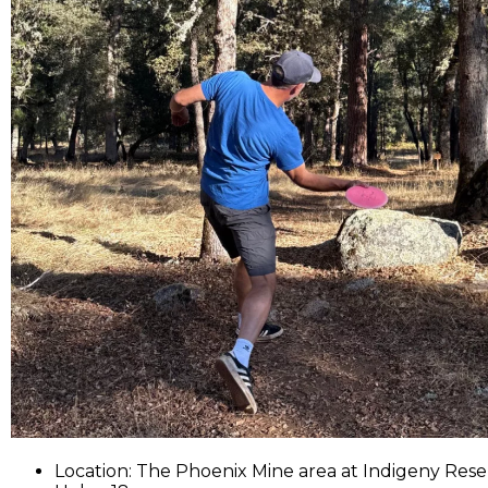
Location: The Phoenix Mine area at Indigeny Rese