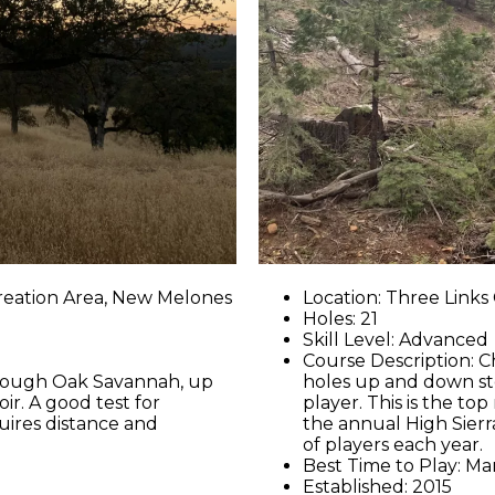
reation Area, New Melones
Location: Three Link
Holes: 21
Skill Level: Advanced
Course Description: C
through Oak Savannah, up
holes up and down st
r. A good test for
player. This is the to
uires distance and
the annual High Sier
of players each year.
Best Time to Play: M
Established: 2015