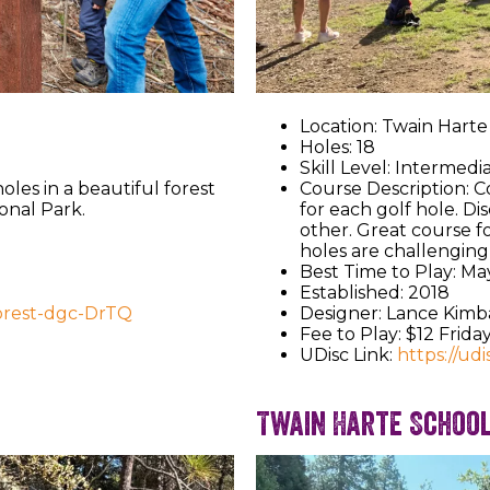
Location: Twain Hart
Holes: 18
Skill Level: Intermedi
oles in a beautiful forest
Course Description: Co
onal Park.
for each golf hole. Dis
other. Great course f
holes are challenging 
Best Time to Play: Ma
Established: 2018
forest-dgc-DrTQ
Designer: Lance Kimb
Fee to Play: $12 Frid
UDisc Link:
https://ud
Twain Harte Schoo