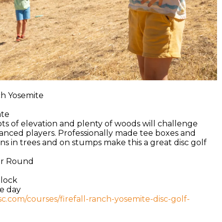
nch Yosemite
ate
ots of elevation and plenty of woods will challenge
anced players. Professionally made tee boxes and
ns in trees and on stumps make this a great disc golf
ear Round
hlock
he day
isc.com/courses/firefall-ranch-yosemite-disc-golf-