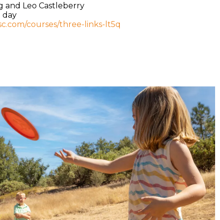
g and Leo Castleberry
e day
isc.com/courses/three-links-lt5q