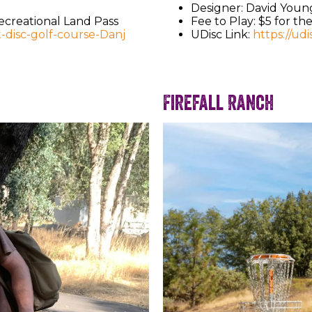
Designer: David Youn
Recreational Land Pass
Fee to Play: $5 for th
t-disc-golf-course-Danj
UDisc Link:
https://ud
Firefall Ranch