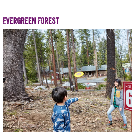
Evergreen Forest