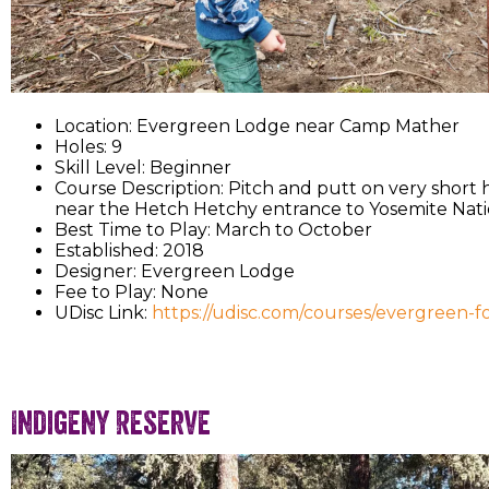
Location: Evergreen Lodge near Camp Mather
Holes: 9
Skill Level: Beginner
Course Description: Pitch and putt on very short h
near the Hetch Hetchy entrance to Yosemite Nati
Best Time to Play: March to October
Established: 2018
Designer: Evergreen Lodge
Fee to Play: None
UDisc Link:
https://udisc.com/courses/evergreen-
Indigeny Reserve