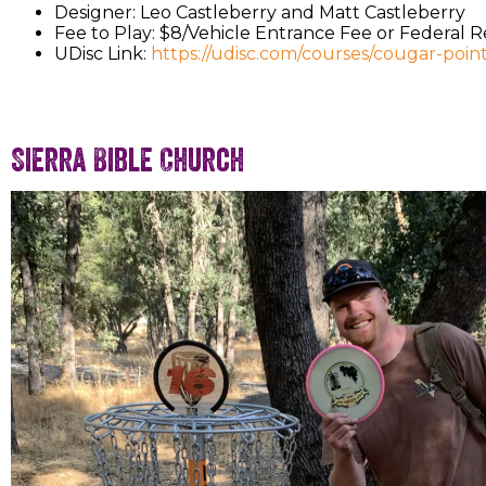
Designer: Leo Castleberry and Matt Castleberry
Fee to Play: $8/Vehicle Entrance Fee or Federal 
UDisc Link:
https://udisc.com/courses/cougar-poin
Sierra Bible Church