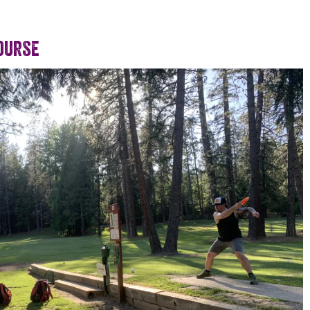
ourse