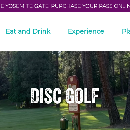
HE YOSEMITE GATE; PURCHASE YOUR PASS ONLI
Eat and Drink
Experience
Pl
Disc Golf