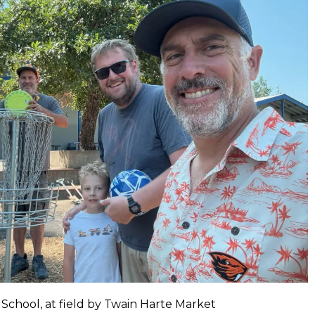
 School, at field by Twain Harte Market