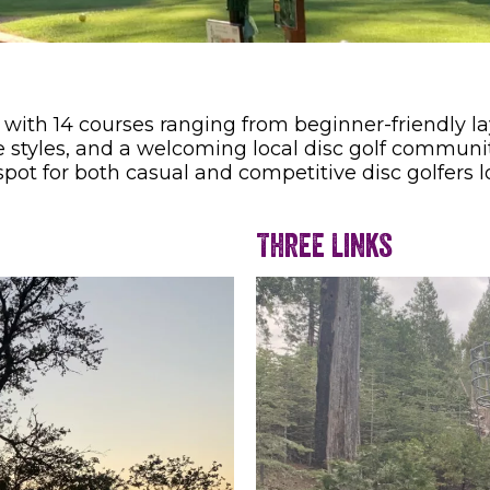
 with 14 courses ranging from beginner-friendly la
rse styles, and a welcoming local disc golf communi
 spot for both casual and competitive disc golfers 
Three Links