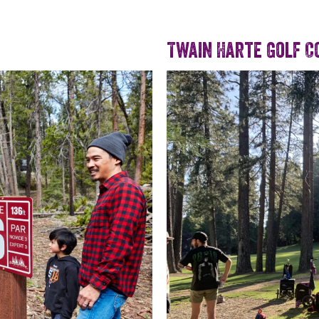
Twain Harte Golf C