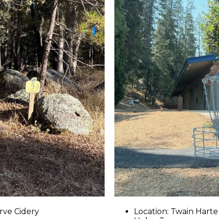
rve Cidery
Location: Twain Harte