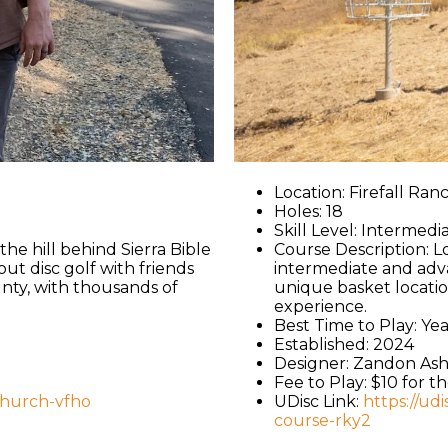
Location: Firefall Ra
Holes: 18
Skill Level: Intermedi
e hill behind Sierra Bible
Course Description: L
ut disc golf with friends
intermediate and adv
unty, with thousands of
unique basket locatio
experience.
Best Time to Play: Y
Established: 2024
Designer: Zandon As
Fee to Play: $10 for t
-church-vfho
UDisc Link:
https://ud
course-rky2