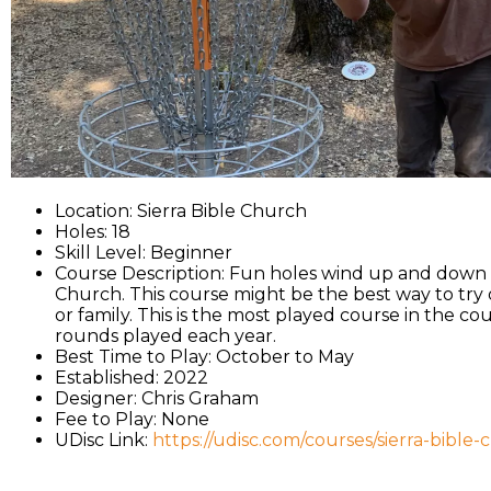
Location: Sierra Bible Church
Holes: 18
Skill Level: Beginner
Course Description: Fun holes wind up and down th
Church. This course might be the best way to try o
or family. This is the most played course in the co
rounds played each year.
Best Time to Play: October to May
Established: 2022
Designer: Chris Graham
Fee to Play: None
UDisc Link:
https://udisc.com/courses/sierra-bible