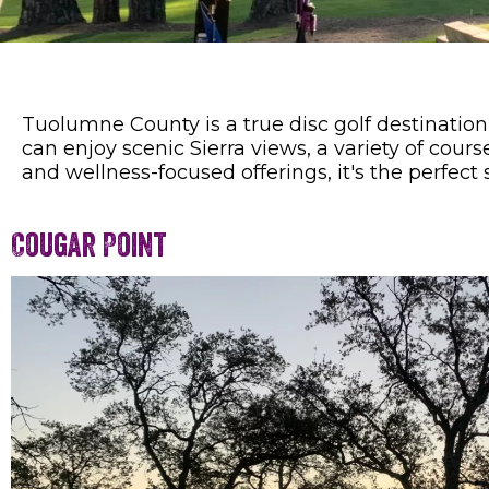
Tuolumne County is a true disc golf destination
can enjoy scenic Sierra views, a variety of cou
and wellness-focused offerings, it's the perfect
Cougar Point