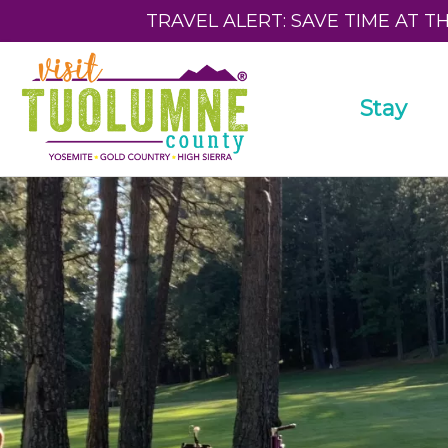
TRAVEL ALERT: SAVE TIME AT T
Stay