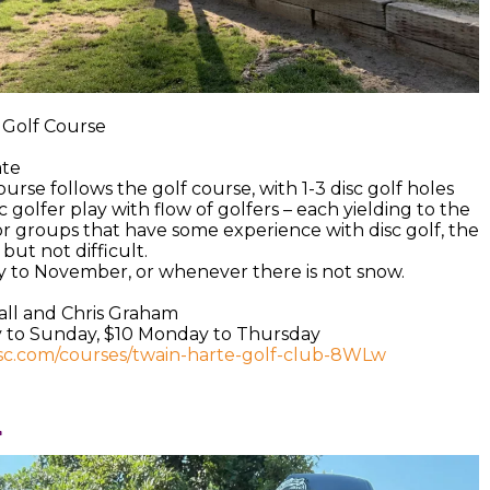
e Golf Course
ate
urse follows the golf course, with 1-3 disc golf holes
c golfer play with flow of golfers – each yielding to the
or groups that have some experience with disc golf, the
but not difficult.
y to November, or whenever there is not snow.
all and Chris Graham
ay to Sunday, $10 Monday to Thursday
isc.com/courses/twain-harte-golf-club-8WLw
l