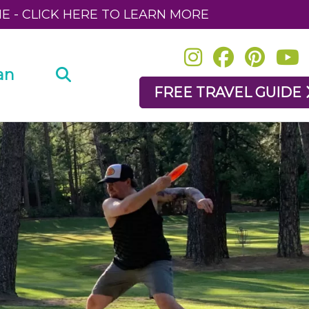
NE - CLICK HERE TO LEARN MORE
an
FREE TRAVEL GUIDE