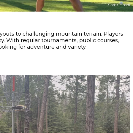
Chris Graham
youts to challenging mountain terrain. Players
ty. With regular tournaments, public courses,
looking for adventure and variety.