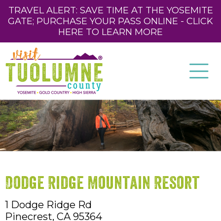
TRAVEL ALERT: SAVE TIME AT THE YOSEMITE
GATE; PURCHASE YOUR PASS ONLINE - CLICK
HERE TO LEARN MORE
Dodge Ridge Mountain Resort
1 Dodge Ridge Rd
Pinecrest,
CA
95364