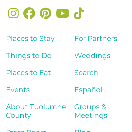
Places to Stay
For Partners
Things to Do
Weddings
Places to Eat
Search
Events
Español
About Tuolumne
Groups &
County
Meetings