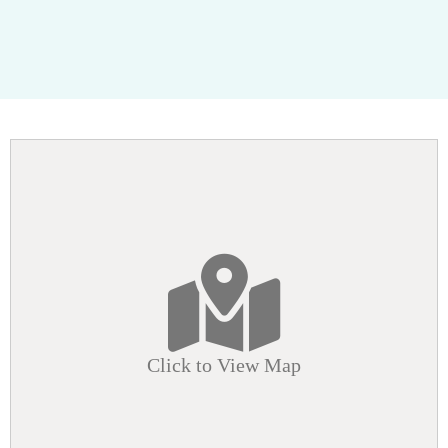
Click to View Map