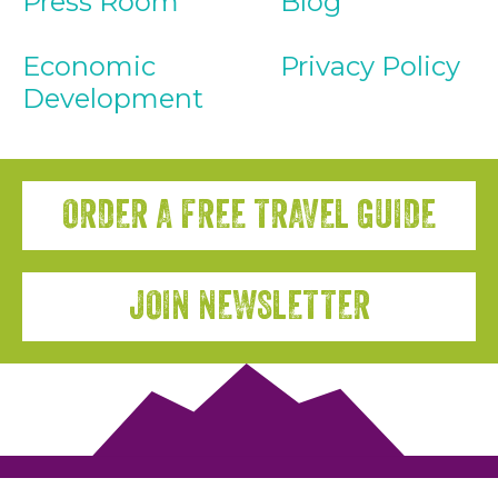
Press Room
Blog
Economic
Privacy Policy
Development
ORDER A FREE TRAVEL GUIDE
JOIN NEWSLETTER