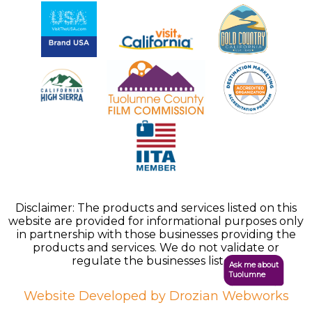
Disclaimer: The products and services listed on this
website are provided for informational purposes only
in partnership with those businesses providing the
products and services. We do not validate or
regulate the businesses listed.
Ask me about
Tuolumne
Website Developed by Drozian Webworks