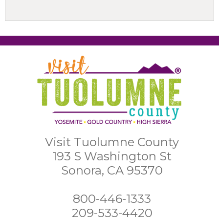
Visit Tuolumne County
193 S Washington St
Sonora, CA 95370
800-446-1333
209-533-4420