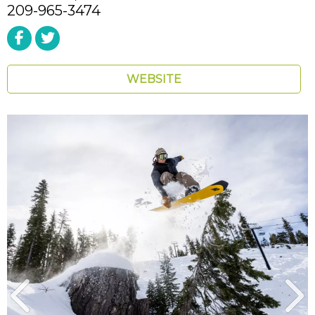
209-965-3474
WEBSITE