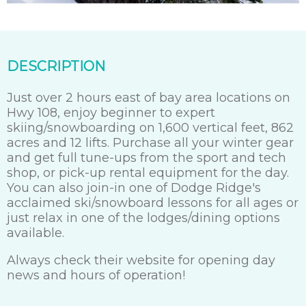
DESCRIPTION
Just over 2 hours east of bay area locations on
Hwy 108, enjoy beginner to expert
skiing/snowboarding on 1,600 vertical feet, 862
acres and 12 lifts. Purchase all your winter gear
and get full tune-ups from the sport and tech
shop, or pick-up rental equipment for the day.
You can also join-in one of Dodge Ridge's
acclaimed ski/snowboard lessons for all ages or
just relax in one of the lodges/dining options
available.
Always check their website for opening day
news and hours of operation!