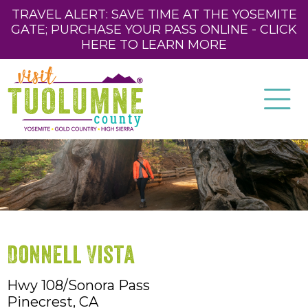
TRAVEL ALERT: SAVE TIME AT THE YOSEMITE
GATE; PURCHASE YOUR PASS ONLINE - CLICK
HERE TO LEARN MORE
Donnell Vista
Hwy 108/Sonora Pass
Pinecrest,
CA