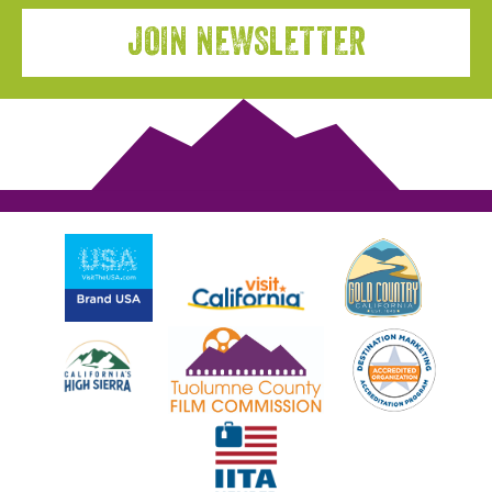
JOIN NEWSLETTER