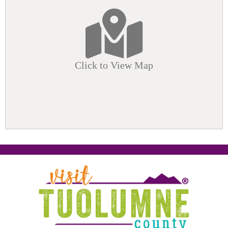
Click to View Map