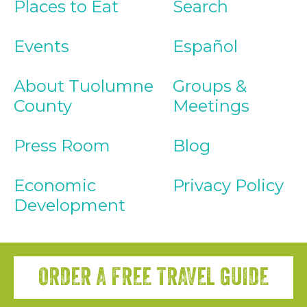
Places to Eat
Search
Events
Español
About Tuolumne
Groups &
County
Meetings
Press Room
Blog
Economic
Privacy Policy
Development
ORDER A FREE TRAVEL GUIDE