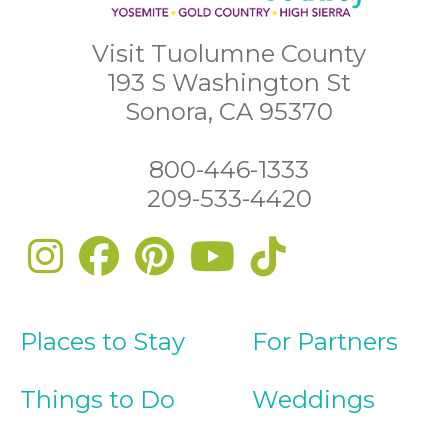
Visit Tuolumne County
193 S Washington St
Sonora, CA 95370
800-446-1333
209-533-4420
Places to Stay
For Partners
Things to Do
Weddings