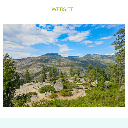
WEBSITE