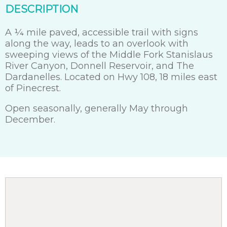
DESCRIPTION
A ¼ mile paved, accessible trail with signs
along the way, leads to an overlook with
sweeping views of the Middle Fork Stanislaus
River Canyon, Donnell Reservoir, and The
Dardanelles. Located on Hwy 108, 18 miles east
of Pinecrest.
Open seasonally, generally May through
December.