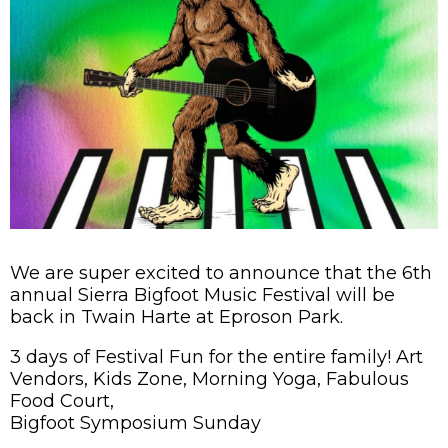
We are super excited to announce that the 6th
annual Sierra Bigfoot Music Festival will be
back in Twain Harte at Eproson Park.
3 days of Festival Fun for the entire family! Art
Vendors, Kids Zone, Morning Yoga, Fabulous
Food Court,
Bigfoot Symposium Sunday