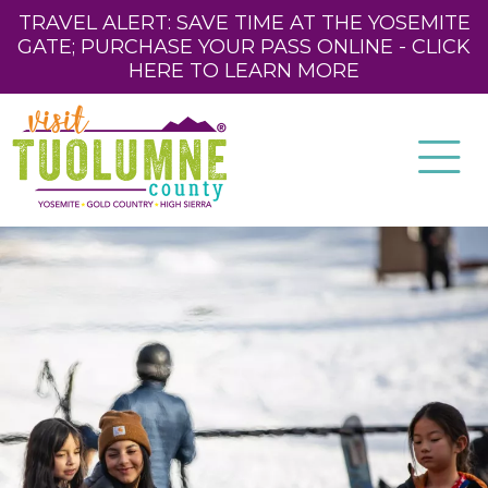
TRAVEL ALERT: SAVE TIME AT THE YOSEMITE
GATE; PURCHASE YOUR PASS ONLINE - CLICK
HERE TO LEARN MORE