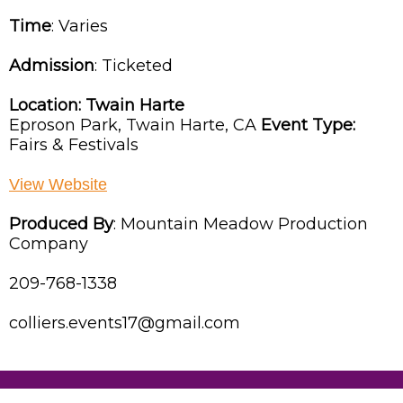
Time
:
Varies
Admission
:
Ticketed
Location:
Twain Harte
Eproson Park,
Twain Harte,
CA
Event Type:
Fairs & Festivals
View Website
Produced By
:
Mountain Meadow Production
Company
209-768-1338
colliers.events17@gmail.com