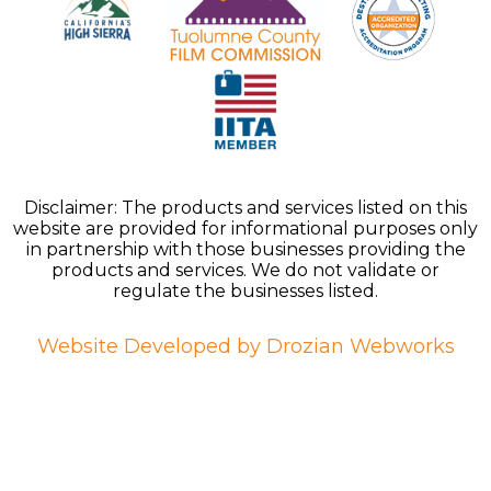
Disclaimer: The products and services listed on this
website are provided for informational purposes only
in partnership with those businesses providing the
products and services. We do not validate or
regulate the businesses listed.
Website Developed by Drozian Webworks