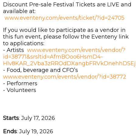
Discount Pre-sale Festival Tickets are LIVE and
available at:
www.eventeny.com/events/ticket/?id=24705
If you would like to participate as a vendor in
this fun event, please follow the Eventeny link
to applications:
- Artists
www.eventeny.com/events/vendor/?
id=38771&srsltid=AfmBOoo6HsmD4-
Hlv8KAR_2Vba3zRROdDXangbFRVkDnehhDSEj
- Food, beverage and CFO’s
www.eventeny.com/events/vendor/?id=38772
- Performers
- Volunteers
Starts
: July 17, 2026
Ends
: July 19, 2026