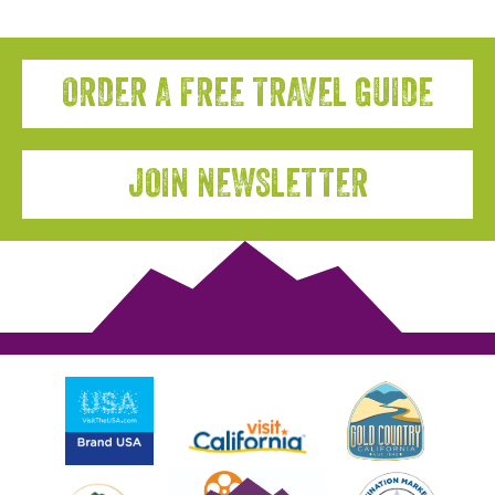
ORDER A FREE TRAVEL GUIDE
JOIN NEWSLETTER