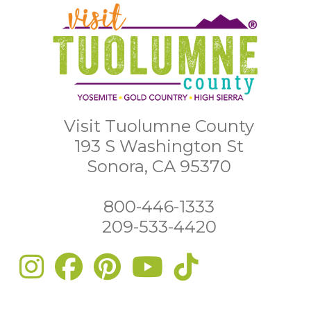
Visit Tuolumne County
193 S Washington St
Sonora, CA 95370
800-446-1333
209-533-4420