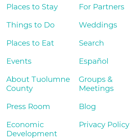
Places to Stay
For Partners
Things to Do
Weddings
Places to Eat
Search
Events
Español
About Tuolumne
Groups &
County
Meetings
Press Room
Blog
Economic
Privacy Policy
Development