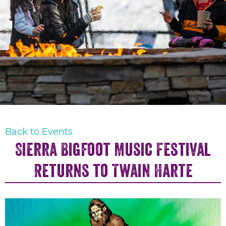
Back to Events
Sierra Bigfoot Music Festival
Returns to Twain Harte