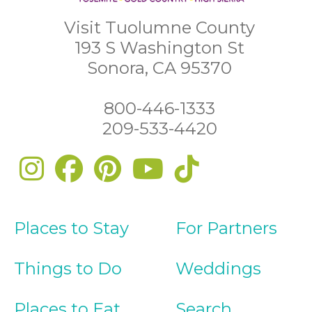
Visit Tuolumne County
193 S Washington St
Sonora, CA 95370
800-446-1333
209-533-4420
Places to Stay
For Partners
Things to Do
Weddings
Places to Eat
Search