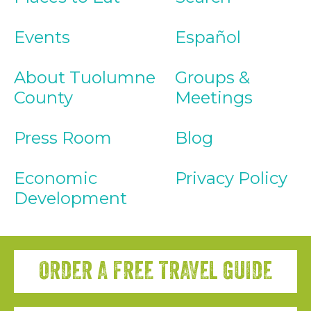
Events
Español
About Tuolumne
Groups &
County
Meetings
Press Room
Blog
Economic
Privacy Policy
Development
ORDER A FREE TRAVEL GUIDE