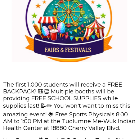
The first 1,000 students will receive a FREE
BACKPACK! 🎒👏 Multiple booths will be
providing FREE SCHOOL SUPPLIES while
supplies last! 📝✏️ You won't want to miss this
amazing event! 🌟 Free Sports Physicals 8:00
AM to 1:00 PM at the Tuolumne Me-Wuk Indian
Health Center at 18880 Cherry Valley Blvd.