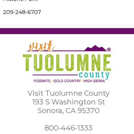
209-248-6707
Visit Tuolumne County
193 S Washington St
Sonora, CA 95370
800-446-1333