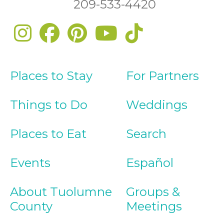
209-533-4420
Places to Stay
For Partners
Things to Do
Weddings
Places to Eat
Search
Events
Español
About Tuolumne
Groups &
County
Meetings