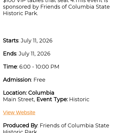
$100 VIP tables that seat 4.This event is
sponsored by Friends of Columbia State
Historic Park.
Starts
: July 11, 2026
Ends
: July 11, 2026
Time
:
6:00 - 10:00 PM
Admission
:
Free
Location:
Columbia
Main Street,
Event Type:
Historic
View Website
Produced By
:
Friends of Columbia State
Historic Park