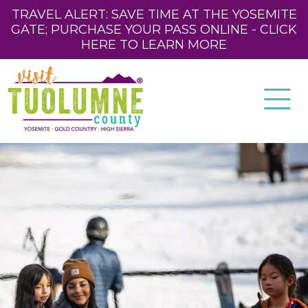
TRAVEL ALERT: SAVE TIME AT THE YOSEMITE
GATE; PURCHASE YOUR PASS ONLINE - CLICK
HERE TO LEARN MORE