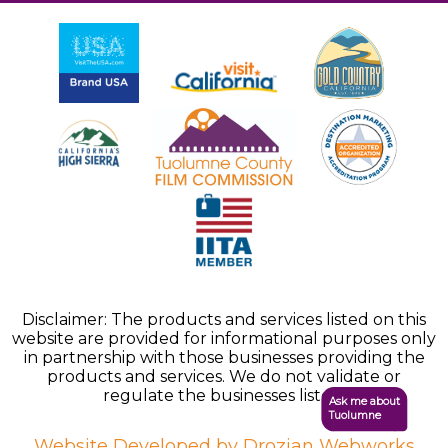
Disclaimer: The products and services listed on this
website are provided for informational purposes only
in partnership with those businesses providing the
products and services. We do not validate or
regulate the businesses listed.
Ask me about
Tuolumne
Website Developed by Drozian Webworks