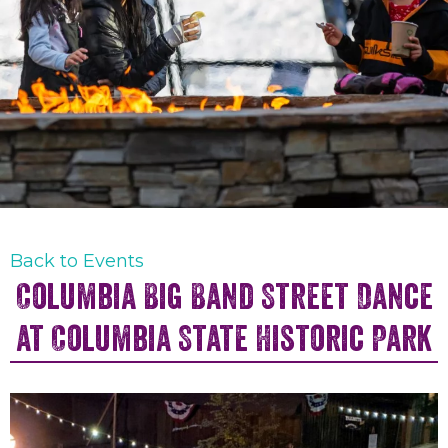
Back to Events
Columbia Big Band Street Dance
at Columbia State Historic Park