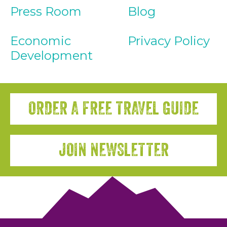
Press Room
Blog
Economic
Privacy Policy
Development
ORDER A FREE TRAVEL GUIDE
JOIN NEWSLETTER