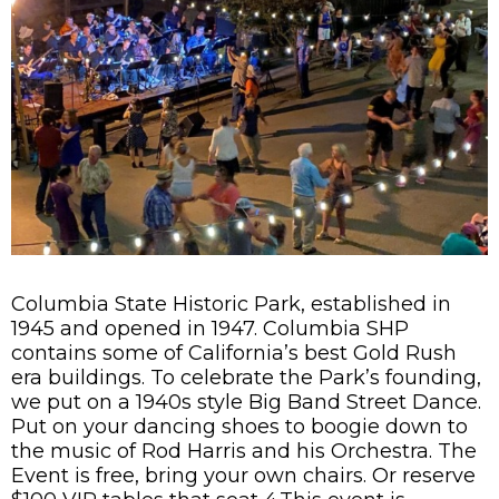
Columbia State Historic Park, established in
1945 and opened in 1947. Columbia SHP
contains some of California’s best Gold Rush
era buildings. To celebrate the Park’s founding,
we put on a 1940s style Big Band Street Dance.
Put on your dancing shoes to boogie down to
the music of Rod Harris and his Orchestra. The
Event is free, bring your own chairs. Or reserve