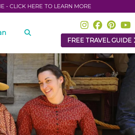
NE - CLICK HERE TO LEARN MORE
an
FREE TRAVEL GUIDE