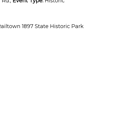
 Rd.,
Event Type:
Historic
ailtown 1897 State Historic Park