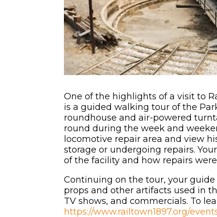
One of the highlights of a visit to 
is a guided walking tour of the Par
roundhouse and air-powered turnta
round during the week and weeken
locomotive repair area and view hi
storage or undergoing repairs. Your
of the facility and how repairs wer
Continuing on the tour, your guide
props and other artifacts used in th
TV shows, and commercials. To le
https://www.railtown1897.org/even