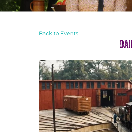
Back to Events
Dai