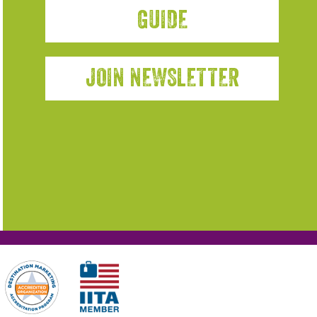
GUIDE
JOIN NEWSLETTER