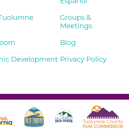
Español
Tuolumne
Groups &
Meetings
Room
Blog
ic Development
Privacy Policy