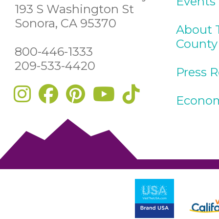
Events
193 S Washington St
Sonora, CA 95370
About 
County
800-446-1333
209-533-4420
Press 
Econom