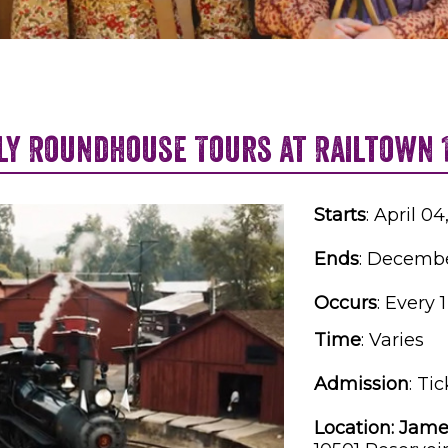
ly Roundhouse Tours at Railtown 
Starts
: April 0
Ends
: Decembe
Occurs
: Every 
Time
:
Varies
Admission
:
Tic
Location:
Jame