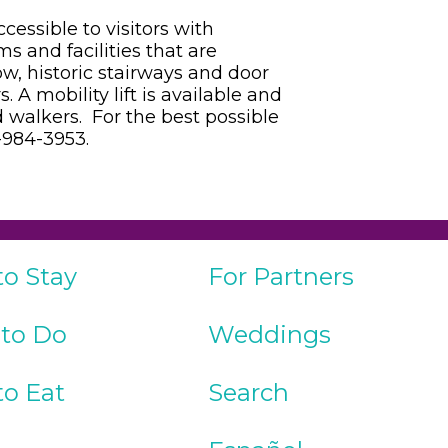
cessible to visitors with
s and facilities that are
ow, historic stairways and door
 A mobility lift is available and
walkers. For the best possible
9-984-3953.
to Stay
For Partners
 to Do
Weddings
to Eat
Search