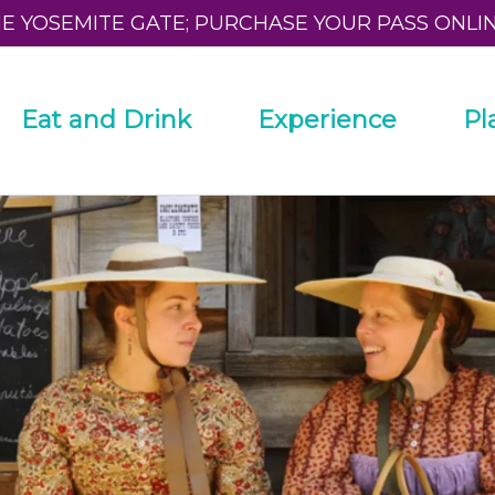
HE YOSEMITE GATE; PURCHASE YOUR PASS ONLI
Eat and Drink
Experience
Pl