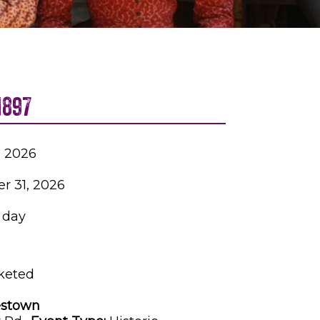
1897
4, 2026
r 31, 2026
1 day
keted
stown