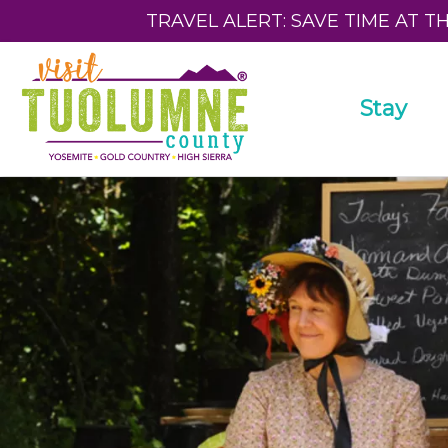
TRAVEL ALERT: SAVE TIME AT T
Stay