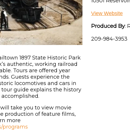
10501 Reservoir
View Website
Produced By
:
R
209-984-3953
Railtown 1897 State Historic Park
k’s authentic, working railroad
ble. Tours are offered year
ds. Guests experience the
storic locomotives and cars in
 tour guide explains the history
e accomplished.
 will take you to view movie
e production of feature films,
arn more
ts/programs