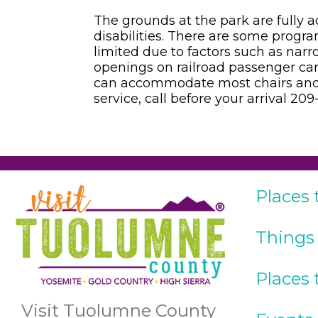
The grounds at the park are fully ac
disabilities. There are some program
limited due to factors such as narr
openings on railroad passenger cars.
can accommodate most chairs and 
service, call before your arrival 20
Places 
Things
Places 
Visit Tuolumne County