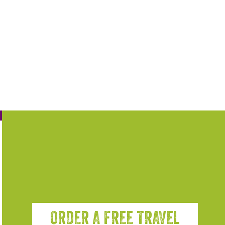
ORDER A FREE TRAVEL