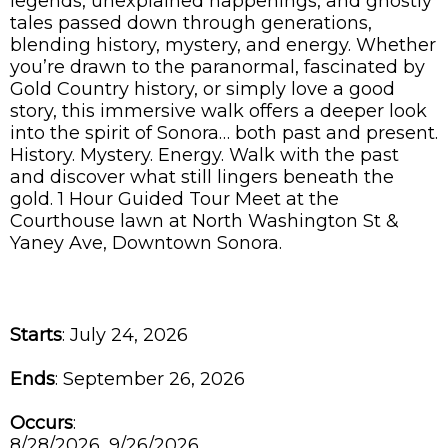
legends, unexplained happenings, and ghostly
tales passed down through generations,
blending history, mystery, and energy. Whether
you’re drawn to the paranormal, fascinated by
Gold Country history, or simply love a good
story, this immersive walk offers a deeper look
into the spirit of Sonora… both past and present.
History. Mystery. Energy. Walk with the past
and discover what still lingers beneath the
gold. 1 Hour Guided Tour Meet at the
Courthouse lawn at North Washington St &
Yaney Ave, Downtown Sonora.
Starts
: July 24, 2026
Ends
: September 26, 2026
Occurs
:
8/28/2026, 9/26/2026