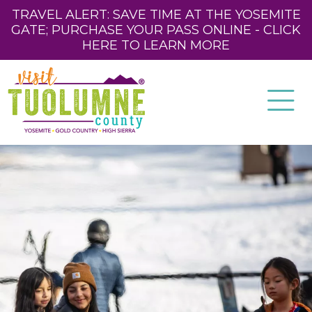
TRAVEL ALERT: SAVE TIME AT THE YOSEMITE
GATE; PURCHASE YOUR PASS ONLINE - CLICK
HERE TO LEARN MORE