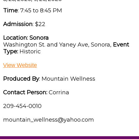
Time
:
7:45 to 8:45 PM
Admission
:
$22
Location:
Sonora
Washington St. and Yaney Ave,
Sonora,
Event
Type:
Historic
View Website
Produced By
:
Mountain Wellness
Contact Person:
Corrina
209-454-0010
mountain_wellness@yahoo.com