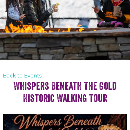
Back to Events
Whispers Beneath The Gold
Historic Walking Tour