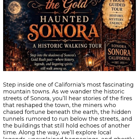
Step inside one of California's most fascinating
mountain towns. As we wander the historic
streets of Sonora, you’ll hear stories of the fires
that reshaped the town, the miners who
chased fortune beneath the earth, the hidden
tunnels rumored to run below the streets, and
the buildings that still hold echoes of another
time. Along the way, we’ll explore local