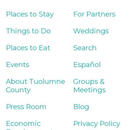
Places to Stay
For Partners
Things to Do
Weddings
Places to Eat
Search
Events
Español
About Tuolumne
Groups &
County
Meetings
Press Room
Blog
Economic
Privacy Policy