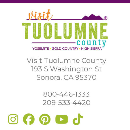
Visit Tuolumne County
193 S Washington St
Sonora, CA 95370
800-446-1333
209-533-4420