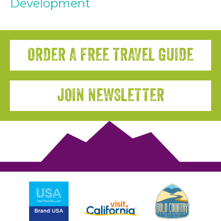
Development
ORDER A FREE TRAVEL GUIDE
JOIN NEWSLETTER