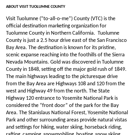
ABOUT VISIT TUOLUMNE COUNTY
Visit Tuolumne (“to-all-o-me”) County (VTC) is the
official destination marketing organization for
Tuolumne County in Northern California. Tuolumne
County is just a 2.5 hour drive east of the San Francisco
Bay Area. The destination is known for its pristine,
scenic expanse reaching into the foothills of the Sierra
Nevada Mountains. Gold was discovered in Tuolumne
County in 1848, setting off the major gold rush of 1849.
The main highways leading to the picturesque drive
from the Bay Area are Highways 108 and 120 from the
west and Highway 49 from the north. The State
Highway 120 entrance to Yosemite National Park is
considered the “front door” of the park for the Bay
Area. The Stanislaus National Forest, Yosemite National
Park and other surrounding areas provide natural vistas
and settings for hiking, water skiing, horseback riding,
rafting, camping, snowmobiling, boating, snow skiing,