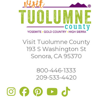
Visit Tuolumne County
193 S Washington St
Sonora, CA 95370
800-446-1333
209-533-4420