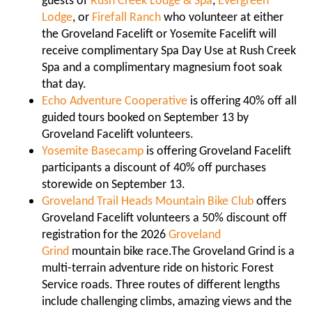
guests of
Rush Creek Lodge & Spa
,
Evergreen
Lodge
, or
Firefall Ranch
who volunteer at either
the Groveland Facelift or Yosemite Facelift will
receive complimentary Spa Day Use at Rush Creek
Spa and a complimentary magnesium foot soak
that day.
Echo Adventure Cooperative
is offering 40% off all
guided tours booked on September 13 by
Groveland Facelift volunteers.
Yosemite Basecamp
is offering Groveland Facelift
participants a discount of 40% off purchases
storewide on September 13.
Groveland Trail Heads Mountain Bike Club
offers
Groveland Facelift volunteers a 50% discount off
registration for the 2026
Groveland
Grind
mountain bike race.
The Groveland Grind is a
multi-terrain adventure ride on historic Forest
Service roads. Three routes of different lengths
include challenging climbs, amazing views and the