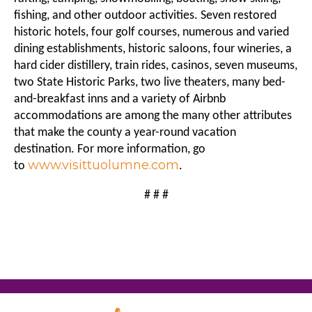
fishing, and other outdoor activities. Seven restored
historic hotels, four golf courses, numerous and varied
dining establishments, historic saloons, four wineries, a
hard cider distillery, train rides, casinos, seven museums,
two State Historic Parks, two live theaters, many bed-
and-breakfast inns and a variety of Airbnb
accommodations are among the many other attributes
that make the county a year-round vacation
destination. For more information, go
www.visittuolumne.com
to
.
# # #