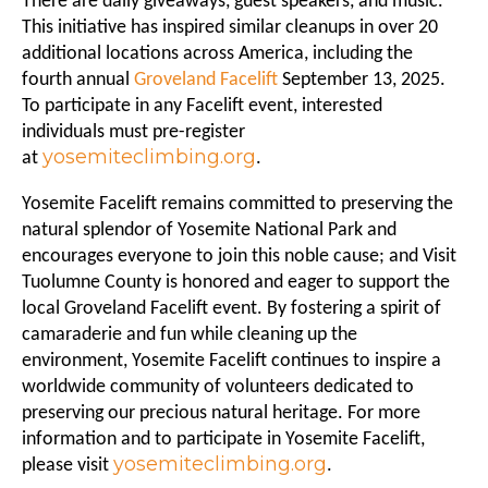
There are daily giveaways, guest speakers, and music.
This initiative has inspired similar cleanups in over 20
additional locations across America, including the
fourth annual
Groveland Facelift
September 13, 2025.
To participate in any Facelift event, interested
individuals must pre-register
yosemiteclimbing.org
at
.
Yosemite Facelift remains committed to preserving the
natural splendor of Yosemite National Park and
encourages everyone to join this noble cause; and Visit
Tuolumne County is honored and eager to support the
local Groveland Facelift event. By fostering a spirit of
camaraderie and fun while cleaning up the
environment, Yosemite Facelift continues to inspire a
worldwide community of volunteers dedicated to
preserving our precious natural heritage. For more
information and to participate in Yosemite Facelift,
yosemiteclimbing.org
please visit
.