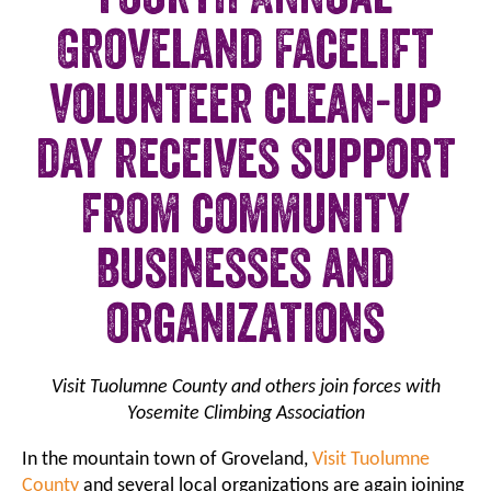
Groveland Facelift
volunteer clean-up
day receives support
from community
businesses and
organizations
Visit Tuolumne County and others join forces with
Yosemite Climbing Association
In the mountain town of Groveland,
Visit Tuolumne
County
and several local organizations are again joining