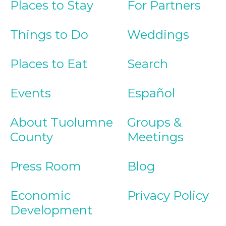
Places to Stay
For Partners
Things to Do
Weddings
Places to Eat
Search
Events
Español
About Tuolumne
Groups &
County
Meetings
Press Room
Blog
Economic
Privacy Policy
Development