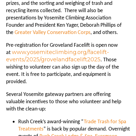
prizes, and the sorting and weighing of trash and
recycling items collected. There will also be
presentations by Yosemite Climbing Association
Founder and President Ken Yager, Deborah Phillips of
the
Greater Valley Conservation Corps
, and others.
Pre-registration for Groveland Facelift is open now
www.yosemiteclimbing.org/facelift-
at
events/2025/grovelandfacelift2025
. Those
wishing to volunteer can also sign up the day of the
event. It is free to participate, and equipment is
provided.
Several Yosemite gateway partners are offering
valuable incentives to those who volunteer and help
with the clean-up:
Rush Creek’s award-winning “
Trade Trash for Spa
Treatments
” is back by popular demand. Overnight