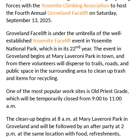
forces with the
Yosemite Climbing Association
to host
the Fourth Annual
Groveland Facelift
on Saturday,
September 13, 2025.
Groveland Facelift is under the umbrella of the well-
established
Yosemite Facelift
event in Yosemite
nd
National Park, which is in its 22
year. The event in
Groveland begins at Mary Laveroni Park in town, and
from there volunteers will disperse to trails, roads, and
public space in the surrounding area to clean up trash
and items for recycling.
One of the most popular work sites is Old Priest Grade,
which will be temporarily closed from 9:00 to 11:00
a.m.
The clean-up begins at 8 a.m. at Mary Laveroni Park in
Groveland and will be followed by an after party at 2
p.m. at the same location with food, refreshments,