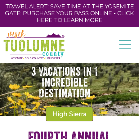
TRAVEL ALERT: SAVE TIME AT THE YOSEMITE
GATE; PURCHASE YOUR PASS ONLINE - CLICK
HERE TO LEARN MORE
3 Vacations in 1
Incredible
Destination
High Sierra
Fourth Annual