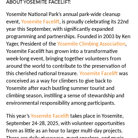
ABOUT YOSEMITE FACELIFT:
Yosemite National Park’s annual park-wide cleanup
event,
Yosemite Facelift
, is proudly celebrating its 22nd
year this September, with significantly expanded
programming and partnerships. Founded in 2003 by Ken
Yager, President of the
Yosemite Climbing Association
,
Yosemite Facelift has grown into a transformative
week-long event, bringing together volunteers from
around the world to contribute to the preservation of
this cherished national treasure.
Yosemite Facelift
was
conceived as a way for climbers to give back to
Yosemite after each bustling summer tourist and
climbing season, instilling a sense of stewardship and
environmental responsibility among participants.
This year’s
Yosemite Facelift
takes place in Yosemite,
September 24-28, 2025, with volunteer opportunities
from as little as an hour to larger multi-day projects.