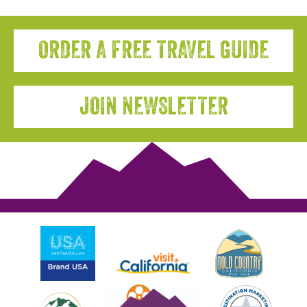
ORDER A FREE TRAVEL GUIDE
JOIN NEWSLETTER