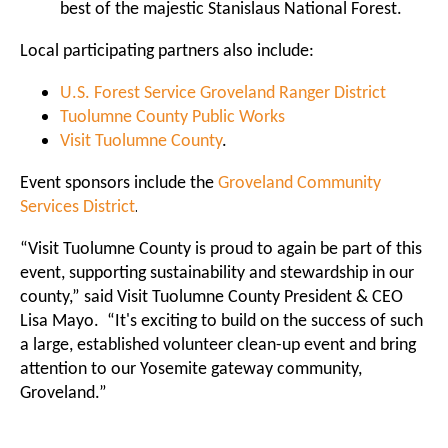
best of the majestic Stanislaus National Forest.
Local participating partners also include:
U.S. Forest Service Groveland Ranger District
Tuolumne County Public Works
Visit Tuolumne County
.
Event sponsors include the
Groveland Community
.
Services District
“Visit Tuolumne County is proud to again be part of this
event, supporting sustainability and stewardship in our
county,” said Visit Tuolumne County President & CEO
Lisa Mayo. “It's exciting to build on the success of such
a large, established volunteer clean-up event and bring
attention to our Yosemite gateway community,
Groveland.”