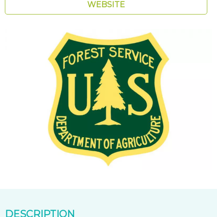
WEBSITE
DESCRIPTION