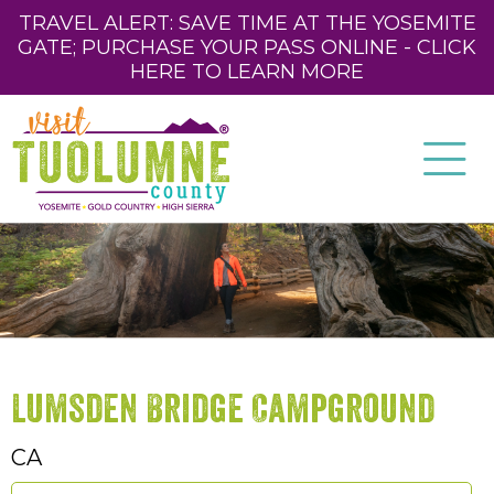
TRAVEL ALERT: SAVE TIME AT THE YOSEMITE
GATE; PURCHASE YOUR PASS ONLINE - CLICK
HERE TO LEARN MORE
Lumsden Bridge Campground
CA