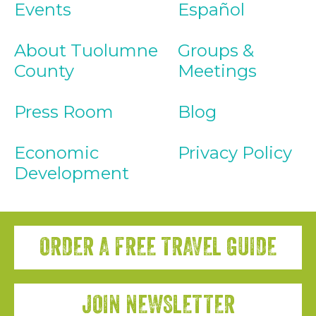
Events
Español
About Tuolumne
Groups &
County
Meetings
Press Room
Blog
Economic
Privacy Policy
Development
ORDER A FREE TRAVEL GUIDE
JOIN NEWSLETTER