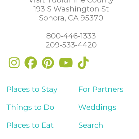
193 S Washington St
Sonora, CA 95370
800-446-1333
209-533-4420
Places to Stay
For Partners
Things to Do
Weddings
Places to Eat
Search