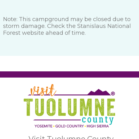
Note: This campground may be closed due to
storm damage. Check the Stanislaus National
Forest website ahead of time.
Visit Tuolumne County