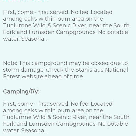
First, come - first served. No fee. Located
among oaks within burn area on the
Tuolumne Wild & Scenic River, near the South
Fork and Lumsden Campgrounds. No potable
water. Seasonal.
Note: This campground may be closed due to
storm damage. Check the Stanislaus National
Forest website ahead of time.
Camping/RV:
First, come - first served. No fee. Located
among oaks within burn area on the
Tuolumne Wild & Scenic River, near the South
Fork and Lumsden Campgrounds. No potable
water. Seasonal.