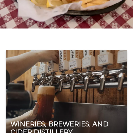
WINERIES, BREWERIES, AND
CIDER DISTILLERY