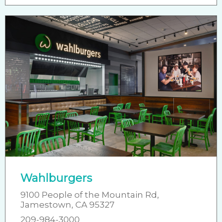
Wahlburgers
9100 People of the Mountain Rd,
Jamestown, CA 95327
209-984-3000