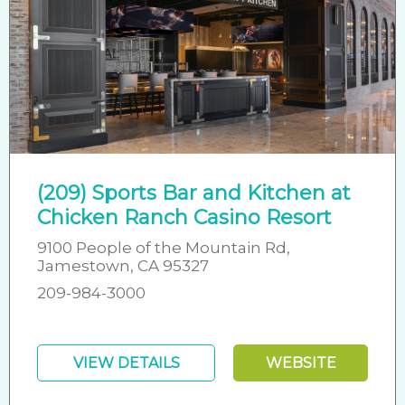
(209) Sports Bar and Kitchen at
Chicken Ranch Casino Resort
9100 People of the Mountain Rd,
Jamestown, CA 95327
209-984-3000
VIEW DETAILS
WEBSITE