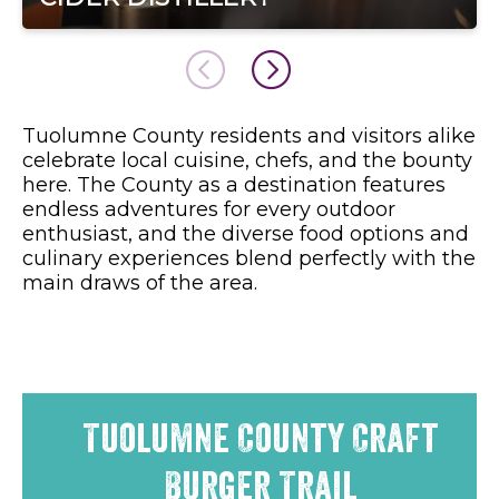
Tuolumne County residents and visitors alike
celebrate local cuisine, chefs, and the bounty
here. The County as a destination features
endless adventures for every outdoor
enthusiast, and the diverse food options and
culinary experiences blend perfectly with the
main draws of the area.
Tuolumne County Craft
Burger Trail