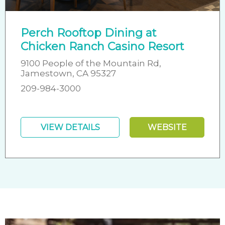
Perch Rooftop Dining at
Chicken Ranch Casino Resort
9100 People of the Mountain Rd,
Jamestown, CA 95327
209-984-3000
VIEW DETAILS
WEBSITE