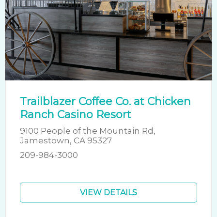
Trailblazer Coffee Co. at Chicken
Ranch Casino Resort
9100 People of the Mountain Rd,
Jamestown, CA 95327
209-984-3000
VIEW DETAILS