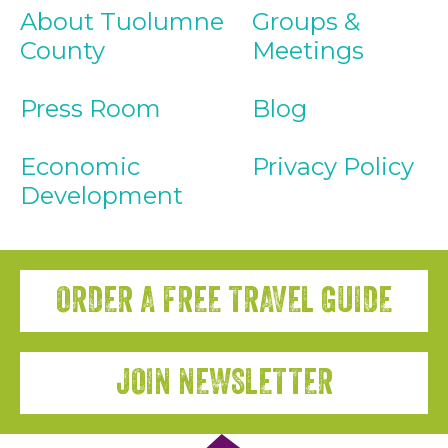
About Tuolumne
Groups &
County
Meetings
Press Room
Blog
Economic
Privacy Policy
Development
ORDER A FREE TRAVEL GUIDE
JOIN NEWSLETTER