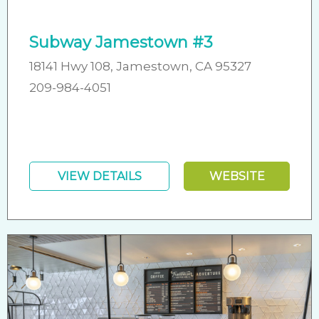
Subway Jamestown #3
18141 Hwy 108, Jamestown, CA 95327
209-984-4051
VIEW DETAILS
WEBSITE