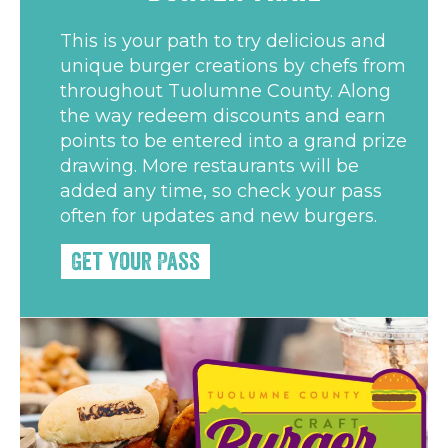
This is your path to try delicious and
unique burger creations by chefs from
throughout Tuolumne County. Along
the way redeem discounts and earn
points to be entered into a grand prize
drawing. More restaurants will be
added any time, so check your pass
often for updates and new burgers.
Get Your Pass