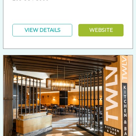
VIEW DETAILS
WEBSITE