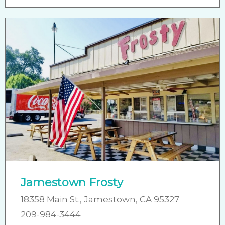
Jamestown Frosty
18358 Main St., Jamestown, CA 95327
209-984-3444