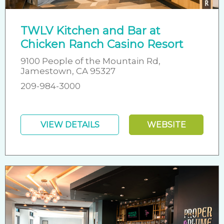
TWLV Kitchen and Bar at
Chicken Ranch Casino Resort
9100 People of the Mountain Rd,
Jamestown, CA 95327
209-984-3000
VIEW DETAILS
WEBSITE