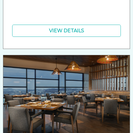
VIEW DETAILS