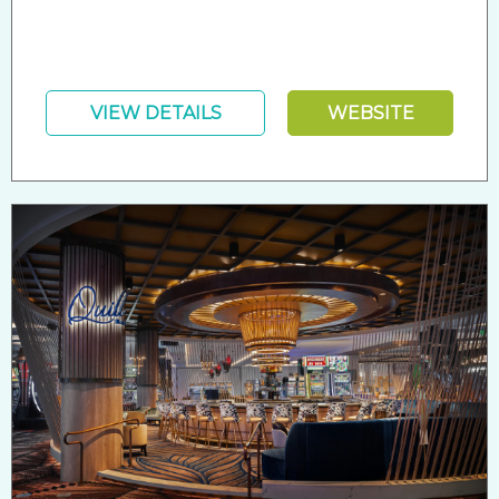
VIEW DETAILS
WEBSITE