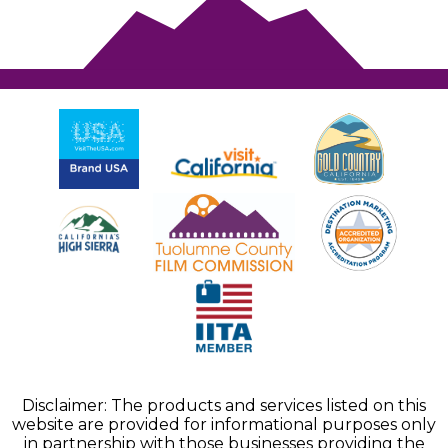
Disclaimer: The products and services listed on this
website are provided for informational purposes only
in partnership with those businesses providing the