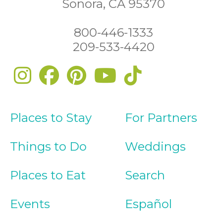
Sonora, CA 95370
800-446-1333
209-533-4420
Places to Stay
For Partners
Things to Do
Weddings
Places to Eat
Search
Events
Español