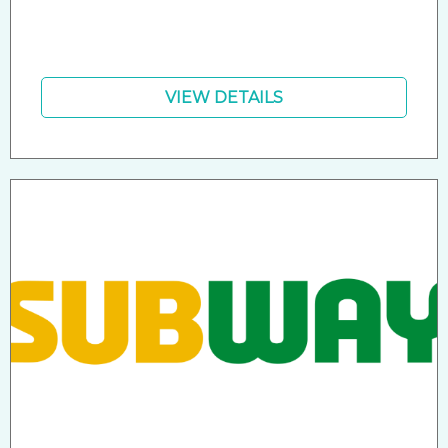
VIEW DETAILS