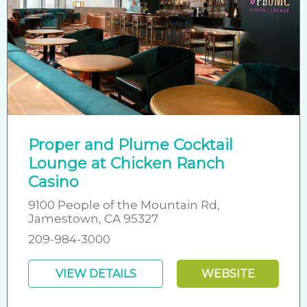
Proper and Plume Cocktail
Lounge at Chicken Ranch
Casino
9100 People of the Mountain Rd,
Jamestown, CA 95327
209-984-3000
VIEW DETAILS
WEBSITE