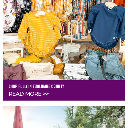
Shop Fully in Tuolumne County
READ MORE >>