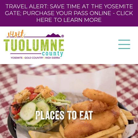
TRAVEL ALERT: SAVE TIME AT THE YOSEMITE
GATE; PURCHASE YOUR PASS ONLINE - CLICK
HERE TO LEARN MORE
Places To Eat