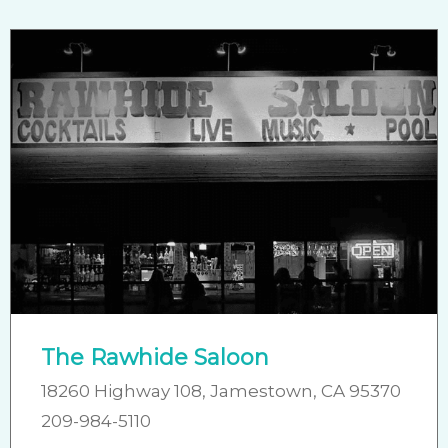
The Rawhide Saloon
18260 Highway 108, Jamestown, CA 95370
209-984-5110