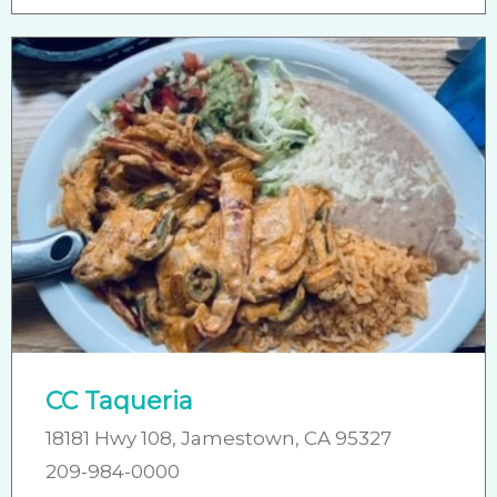
CC Taqueria
18181 Hwy 108, Jamestown, CA 95327
209-984-0000