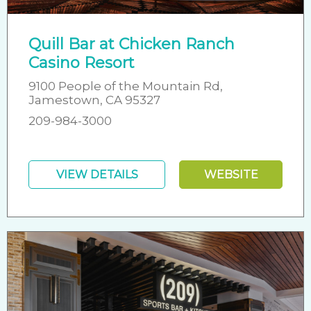
Quill Bar at Chicken Ranch
Casino Resort
9100 People of the Mountain Rd,
Jamestown, CA 95327
209-984-3000
VIEW DETAILS
WEBSITE