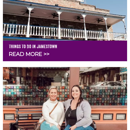
Things To Do In Jamestown
READ MORE >>