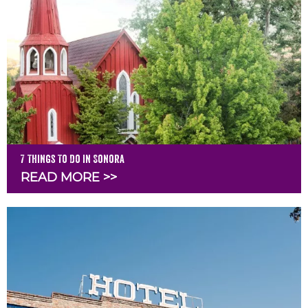
7 Things To Do in Sonora
READ MORE >>