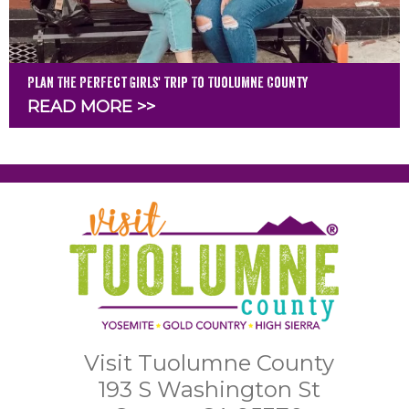
Plan The Perfect Girls' Trip To Tuolumne County
READ MORE >>
Visit Tuolumne County
193 S Washington St