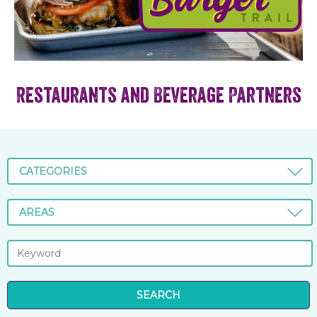
Restaurants and Beverage Partners
CATEGORIES
AREAS
SEARCH