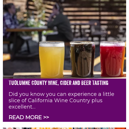
Tuolumne County Wine, Cider and Beer Tasting
Did you know you can experience a little
slice of California Wine Country plus
excellent…
READ MORE >>