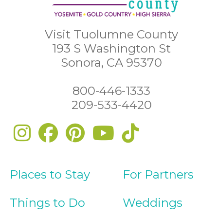
Visit Tuolumne County
193 S Washington St
Sonora, CA 95370
800-446-1333
209-533-4420
Places to Stay
For Partners
Things to Do
Weddings