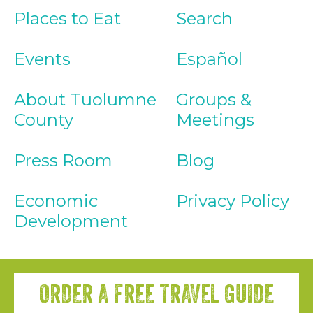
Places to Eat
Search
Events
Español
About Tuolumne
Groups &
County
Meetings
Press Room
Blog
Economic
Privacy Policy
Development
ORDER A FREE TRAVEL GUIDE