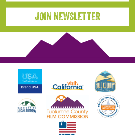
JOIN NEWSLETTER