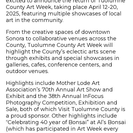
excited to announce the return of Tuolumne
County Art Week, taking place April 12-20,
2025, featuring multiple showcases of local
art in the community.
From the creative spaces of downtown
Sonora to collaborative venues across the
County, Tuolumne County Art Week will
highlight the County’s eclectic arts scene
through exhibits and special showcases in
galleries, cafes, conference centers, and
outdoor venues.
Highlights include Mother Lode Art
Association’s 70th Annual Art Show and
Exhibit and the 38th Annual InFocus
Photography Competition, Exhibition and
Sale, both of which Visit Tuolumne County is
a proud sponsor. Other highlights include
“Celebrating 40 year of Bonsai” at Al’s Bonsai
(which has participated in Art Week every