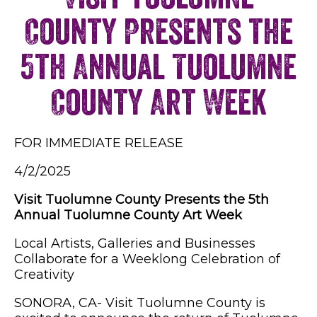
County Presents the
5th Annual Tuolumne
County Art Week
FOR IMMEDIATE RELEASE
4/2/2025
Visit Tuolumne County Presents the 5th
Annual Tuolumne County Art Week
Local Artists, Galleries and Businesses
Collaborate for a Weeklong Celebration of
Creativity
SONORA, CA- Visit Tuolumne County is