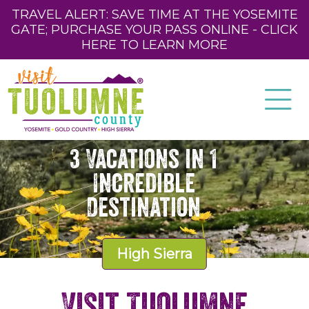
TRAVEL ALERT: SAVE TIME AT THE YOSEMITE
GATE; PURCHASE YOUR PASS ONLINE - CLICK
HERE TO LEARN MORE
3 Vacations in 1
Incredible
Destination
High Sierra
Visit Tuolumne