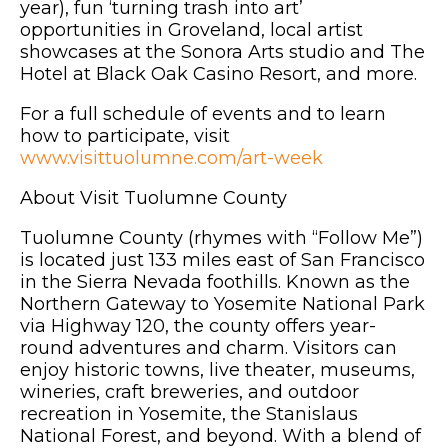
year), fun ‘turning trash into art’
opportunities in Groveland, local artist
showcases at the Sonora Arts studio and The
Hotel at Black Oak Casino Resort, and more.
For a full schedule of events and to learn
how to participate, visit
www.visittuolumne.com/art-week
About Visit Tuolumne County
Tuolumne County (rhymes with “Follow Me”)
is located just 133 miles east of San Francisco
in the Sierra Nevada foothills. Known as the
Northern Gateway to Yosemite National Park
via Highway 120, the county offers year-
round adventures and charm. Visitors can
enjoy historic towns, live theater, museums,
wineries, craft breweries, and outdoor
recreation in Yosemite, the Stanislaus
National Forest, and beyond. With a blend of