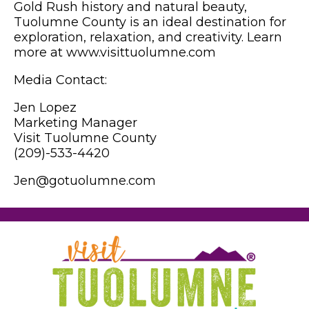
Gold Rush history and natural beauty,
Tuolumne County is an ideal destination for
exploration, relaxation, and creativity. Learn
more at www.visittuolumne.com
Media Contact:
Jen Lopez
Marketing Manager
Visit Tuolumne County
(209)-533-4420
Jen@gotuolumne.com