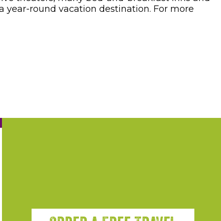
 year-round vacation destination. For more