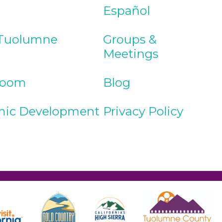
Español
Tuolumne
Groups &
Meetings
Room
Blog
ic Development
Privacy Policy