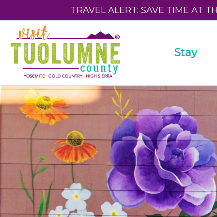
TRAVEL ALERT: SAVE TIME AT T
Stay