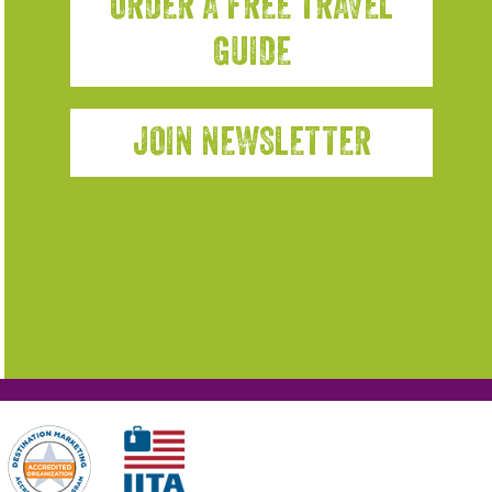
ORDER A FREE TRAVEL
GUIDE
JOIN NEWSLETTER