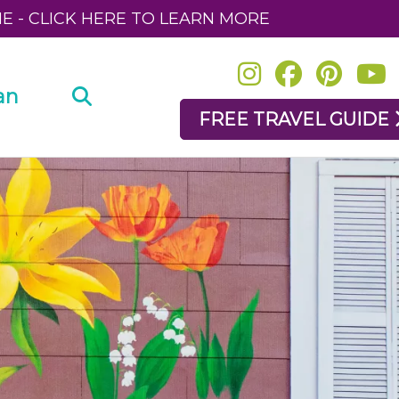
NE - CLICK HERE TO LEARN MORE
an
FREE TRAVEL GUIDE