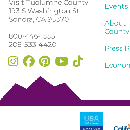
Visit Tuolumne County
Events
193 S Washington St
Sonora, CA 95370
About 
County
800-446-1333
209-533-4420
Press 
Econom