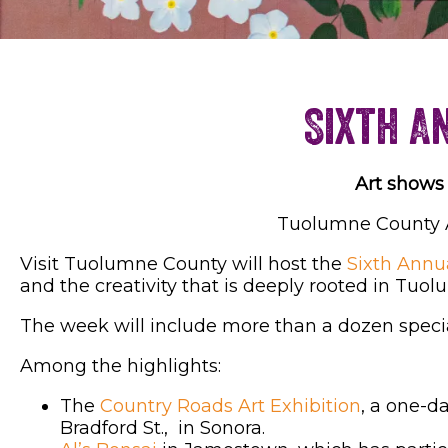
Sixth A
Art shows 
Tuolumne County Art
Visit Tuolumne County will host the
Sixth Annu
and the creativity that is deeply rooted in Tuo
The week will include more than a dozen specia
Among the highlights:
The
Country Roads Art Exhibition
, a one-da
Bradford St., in Sonora.