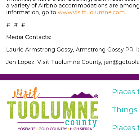
a variety of Airbnb accommodations are among 
information, go to
www.visittuolumne.com
.
# # #
Media Contacts:
Laurie Armstrong Gossy, Armstrong Gossy PR,
Jen Lopez, Visit Tuolumne County, jen@gotu
Places 
Things
Places 