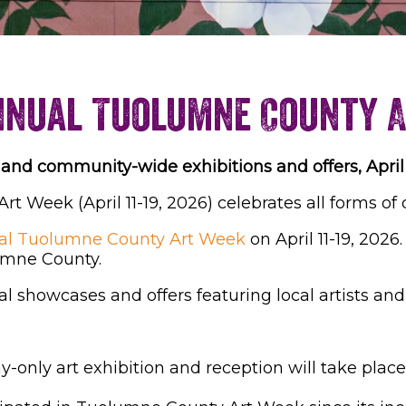
nnual Tuolumne County 
and community-wide exhibitions and offers, April 
 Week (April 11-19, 2026) celebrates all forms of 
al Tuolumne County Art Week
on April 11-19, 2026.
lumne County.
l showcases and offers featuring local artists an
y-only art exhibition and reception will take place 