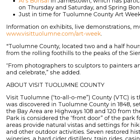
Al’s Bonsai
in Jamestown, which has partici
on Thursday and Saturday, and Spring Bon
Just in time for Tuolumne County Art Week
Information on exhibits, live demonstrations, mu
www.visittuolumne.com/art-week
.
"Tuolumne County, located two and a half hours’
from the rolling foothills to the peaks of the 
“From photographers to sculptors to painters 
and celebrate,” she added.
ABOUT VISIT TUOLUMNE COUNTY
Visit Tuolumne (“to-all-o-me”) County (VTC) is 
was discovered in Tuolumne County in 1848, set
the Bay Area are Highways 108 and 120 from th
Park is considered the “front door” of the park
areas provide natural vistas and settings for hi
and other outdoor activities. Seven restored his
wineries, a hard cider distillery, train rides, 