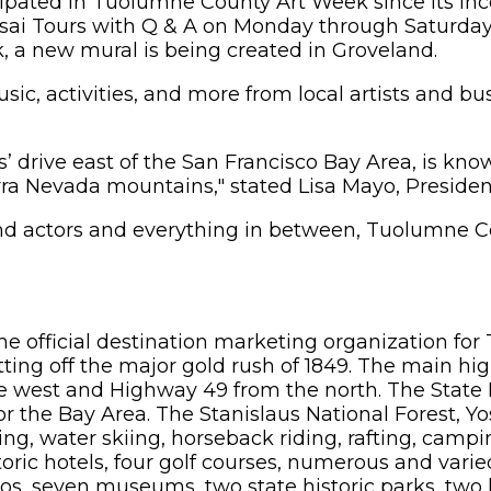
pated in Tuolumne County Art Week since its ince
sai Tours with Q & A on Monday through Saturday
, a new mural is being created in Groveland.
sic, activities, and more from local artists and bu
 drive east of the San Francisco Bay Area, is know
Sierra Nevada mountains," stated Lisa Mayo, Presid
and actors and everything in between, Tuolumne 
the official destination marketing organization fo
ting off the major gold rush of 1849. The main hi
e west and Highway 49 from the north. The State
 for the Bay Area. The Stanislaus National Forest,
king, water skiing, horseback riding, rafting, camp
toric hotels, four golf courses, numerous and varie
casinos, seven museums, two state historic parks, t