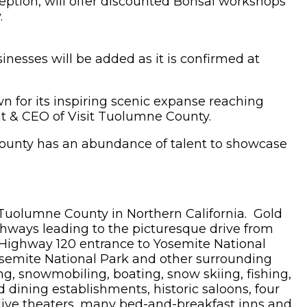
ption, will offer discounted Bonsai workshops
.
sinesses will be added as it is confirmed at
n for its inspiring scenic expanse reaching
ent & CEO of Visit Tuolumne County.
County has an abundance of talent to showcase
r Tuolumne County in Northern California. Gold
ghways leading to the picturesque drive from
 Highway 120 entrance to Yosemite National
 Yosemite National Park and other surrounding
ing, snowmobiling, boating, snow skiing, fishing,
d dining establishments, historic saloons, four
wo live theaters, many bed-and-breakfast inns and