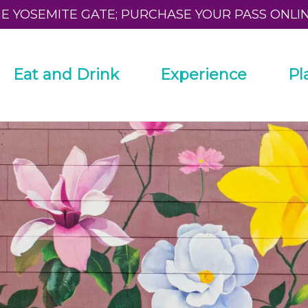
HE YOSEMITE GATE; PURCHASE YOUR PASS ONLI
Eat and Drink
Experience
Pl