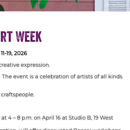
Menka Belgal
Art Week
11-19, 2026
creative expression.
 The event is a celebration of artists of all kinds
d craftspeople.
at 4 – 8 p.m. on April 16 at Studio B, 19 West