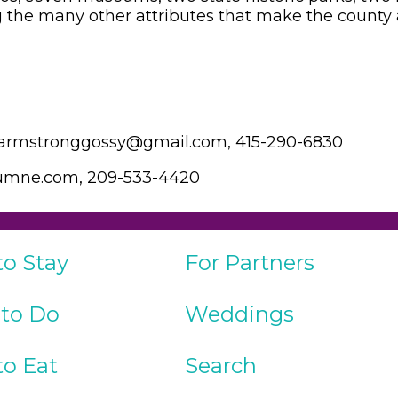
the many other attributes that make the county a
 larmstronggossy@gmail.com, 415-290-6830
olumne.com, 209-533-4420
to Stay
For Partners
 to Do
Weddings
to Eat
Search