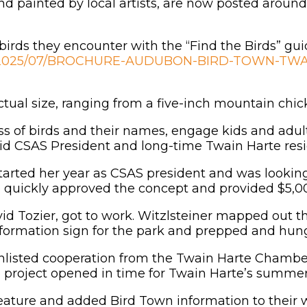
hand painted by local artists, are now posted arou
 birds they encounter with the “Find the Birds” gui
ads/2025/07/BROCHURE-AUDUBON-BIRD-TOWN-TWA
actual size, ranging from a five-inch mountain chic
ess of birds and their names, engage kids and adul
said CSAS President and long-time Twain Harte resi
arted her year as CSAS president and was looking 
uickly approved the concept and provided $5,000 
id Tozier, got to work. Witzlsteiner mapped out t
nformation sign for the park and prepped and hung
nlisted cooperation from the Twain Harte Chambe
e project opened in time for Twain Harte’s summe
eature and added Bird Town information to their