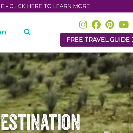
NE - CLICK HERE TO LEARN MORE
an
FREE TRAVEL GUIDE
Destination