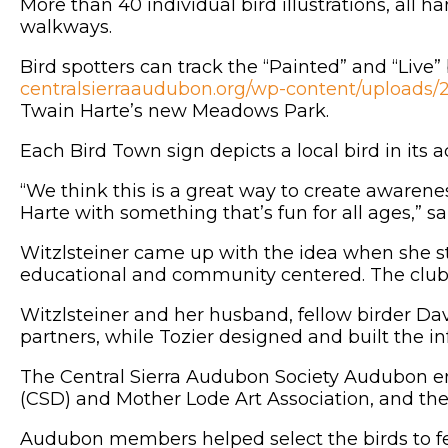
More than 40 individual bird illustrations, all 
walkways.
Bird spotters can track the “Painted” and “Live”
centralsierraaudubon.org/wp-content/uplo
Twain Harte’s new Meadows Park.
Each Bird Town sign depicts a local bird in its 
“We think this is a great way to create awaren
Harte with something that’s fun for all ages,” 
Witzlsteiner came up with the idea when she st
educational and community centered. The club q
Witzlsteiner and her husband, fellow birder Dav
partners, while Tozier designed and built the i
The Central Sierra Audubon Society Audubon e
(CSD) and Mother Lode Art Association, and th
Audubon members helped select the birds to f