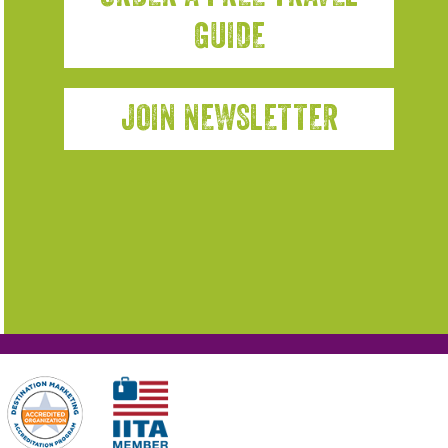
GUIDE
JOIN NEWSLETTER