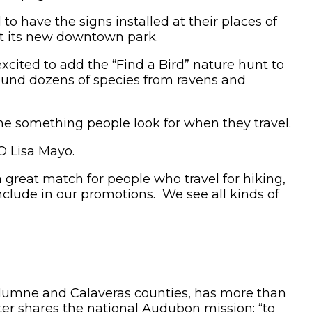
to have the signs installed at their places of
at its new downtown park.
xcited to add the “Find a Bird” nature hunt to
 found dozens of species from ravens and
e something people look for when they travel.
CEO Lisa Mayo.
 great match for people who travel for hiking,
nclude in our promotions. We see all kinds of
Tuolumne and Calaveras counties, has more than
r shares the national Audubon mission: “to