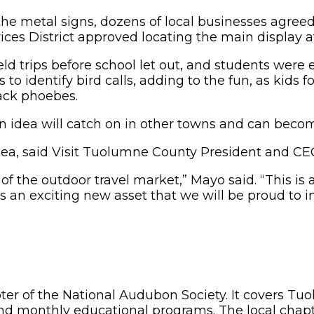
the metal signs, dozens of local businesses agreed 
ces District approved locating the main display 
d trips before school let out, and students were e
 to identify bird calls, adding to the fun, as kids
ack phoebes.
 idea will catch on in other towns and can becom
e idea, said Visit Tuolumne County President and 
f the outdoor travel market,” Mayo said. “This is a
s an exciting new asset that we will be proud to i
apter of the National Audubon Society. It covers 
d monthly educational programs. The local chapte