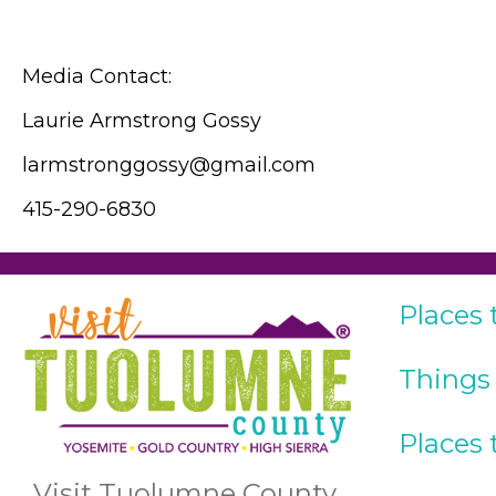
Media Contact:
Laurie Armstrong Gossy
larmstronggossy@gmail.com
415-290-6830
Places 
Things
Places 
Visit Tuolumne County