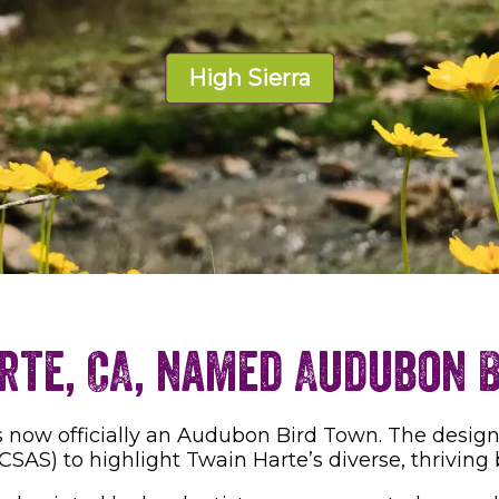
High Sierra
rte, CA, named Audubon 
 now officially an Audubon Bird Town. The designati
CSAS) to highlight Twain Harte’s diverse, thriving 