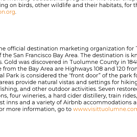
g on birds, other wildlife and their habitats, for 
on.org
.
the official destination marketing organization fo
f the San Francisco Bay Area. The destination is kn
ns. Gold was discovered in Tuolumne County in 1848,
e from the Bay Area are Highways 108 and 120 fr
 Park is considered the “front door” of the park fo
as provide natural vistas and settings for hiking,
shing, and other outdoor activities. Seven restored
s, four wineries, a hard cider distillery, train rid
ast inns and a variety of Airbnb accommodations
For more information, go to
www.visittuolumne.co