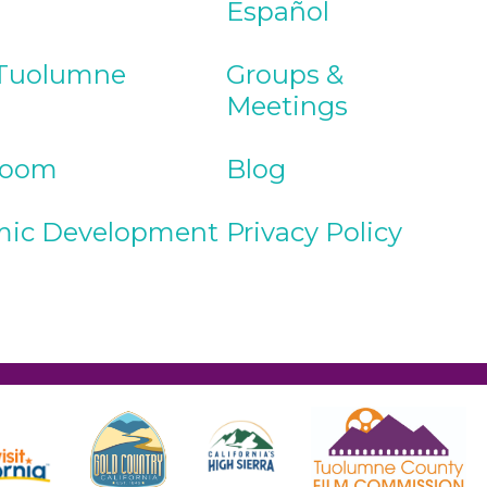
Español
Tuolumne
Groups &
Meetings
Room
Blog
ic Development
Privacy Policy