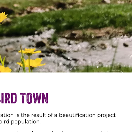
Bird Town
on is the result of a beautification project
bird population.