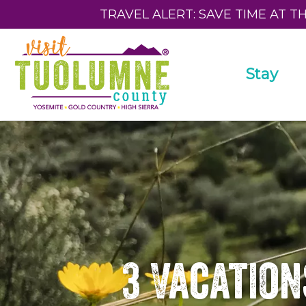
TRAVEL ALERT: SAVE TIME AT T
Stay
3 Vacation