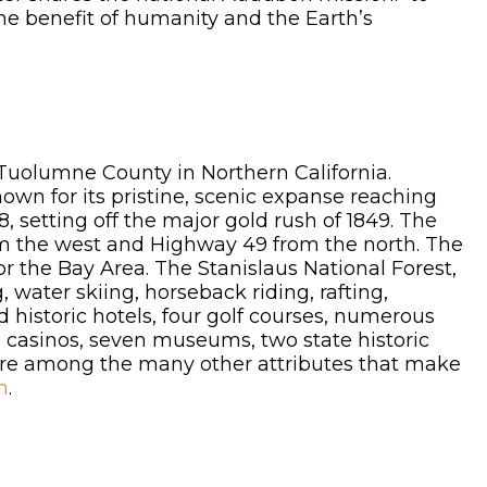
the benefit of humanity and the Earth’s
r Tuolumne County in Northern California.
own for its pristine, scenic expanse reaching
 setting off the major gold rush of 1849. The
om the west and Highway 49 from the north. The
r the Bay Area. The Stanislaus National Forest,
 water skiing, horseback riding, rafting,
 historic hotels, four golf courses, numerous
es, casinos, seven museums, two state historic
 are among the many other attributes that make
m
.