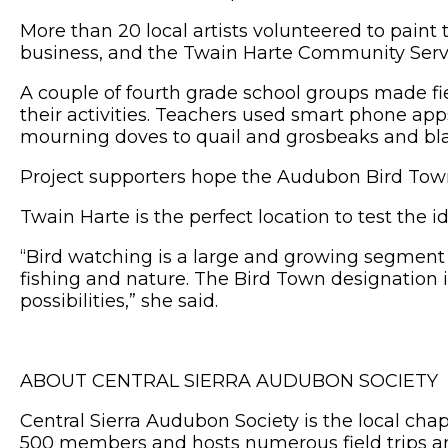
More than 20 local artists volunteered to paint 
business, and the Twain Harte Community Servi
A couple of fourth grade school groups made fiel
their activities. Teachers used smart phone apps
mourning doves to quail and grosbeaks and bl
Project supporters hope the Audubon Bird Town
Twain Harte is the perfect location to test th
“Bird watching is a large and growing segment o
fishing and nature. The Bird Town designation i
possibilities,” she said.
ABOUT CENTRAL SIERRA AUDUBON SOCIETY
Central Sierra Audubon Society is the local ch
500 members and hosts numerous field trips an