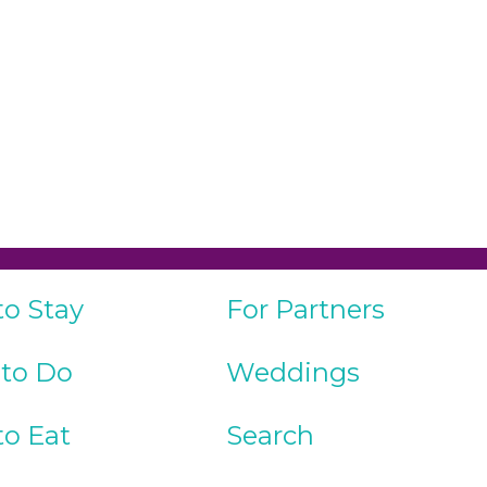
to Stay
For Partners
 to Do
Weddings
to Eat
Search