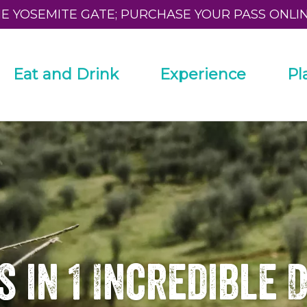
HE YOSEMITE GATE; PURCHASE YOUR PASS ONLI
Eat and Drink
Experience
Pl
s in 1 Incredible 