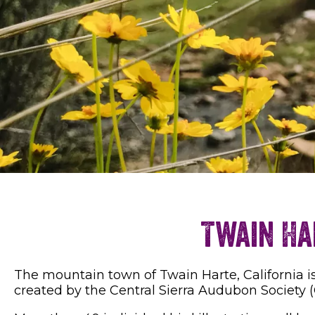
Twain Ha
The mountain town of Twain Harte, California is
created by the Central Sierra Audubon Society (