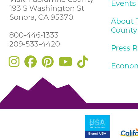
Events
193 S Washington St
Sonora, CA 95370
About 
County
800-446-1333
209-533-4420
Press 
Econom