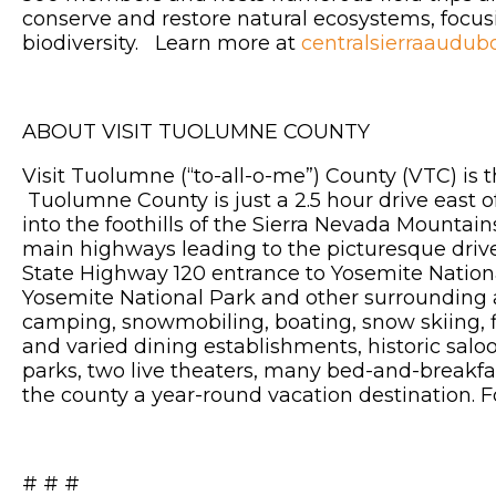
conserve and restore natural ecosystems, focusin
biodiversity. Learn more at
centralsierraaudub
ABOUT VISIT TUOLUMNE COUNTY
Visit Tuolumne (“to-all-o-me”) County (VTC) is 
Tuolumne County is just a 2.5 hour drive east o
into the foothills of the Sierra Nevada Mountai
main highways leading to the picturesque driv
State Highway 120 entrance to Yosemite National
Yosemite National Park and other surrounding are
camping, snowmobiling, boating, snow skiing, fi
and varied dining establishments, historic saloon
parks, two live theaters, many bed-and-breakf
the county a year-round vacation destination. 
# # #