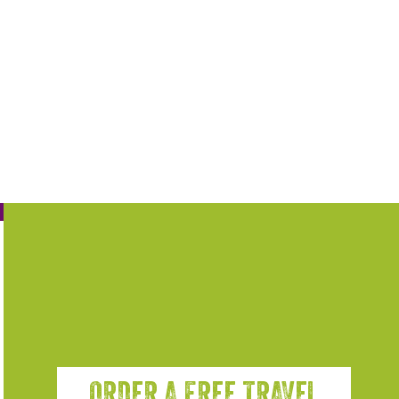
ORDER A FREE TRAVEL