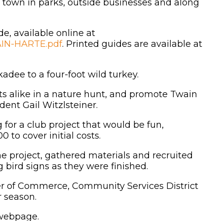
nd town in parks, outside businesses and along
de, available online at
IN-HARTE.pdf
. Printed guides are available at
kadee to a four-foot wild turkey.
ts alike in a nature hunt, and promote Twain
dent Gail Witzlsteiner.
for a club project that would be fun,
to cover initial costs.
he project, gathered materials and recruited
 bird signs as they were finished.
r of Commerce, Community Services District
r season.
 webpage.