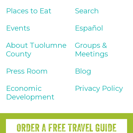
Places to Eat
Search
Events
Español
About Tuolumne
Groups &
County
Meetings
Press Room
Blog
Economic
Privacy Policy
Development
ORDER A FREE TRAVEL GUIDE