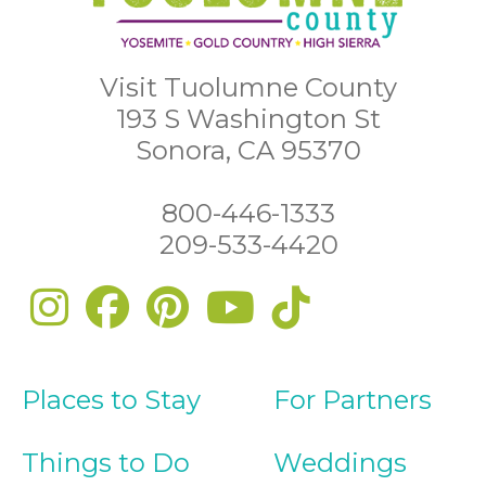
Visit Tuolumne County
193 S Washington St
Sonora, CA 95370
800-446-1333
209-533-4420
Places to Stay
For Partners
Things to Do
Weddings