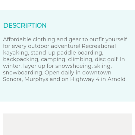
DESCRIPTION
Affordable clothing and gear to outfit yourself
for every outdoor adventure! Recreational
kayaking, stand-up paddle boarding,
backpacking, camping, climbing, disc golf. In
winter, layer up for snowshoeing, skiing,
snowboarding. Open daily in downtown
Sonora, Murphys and on Highway 4 in Arnold.