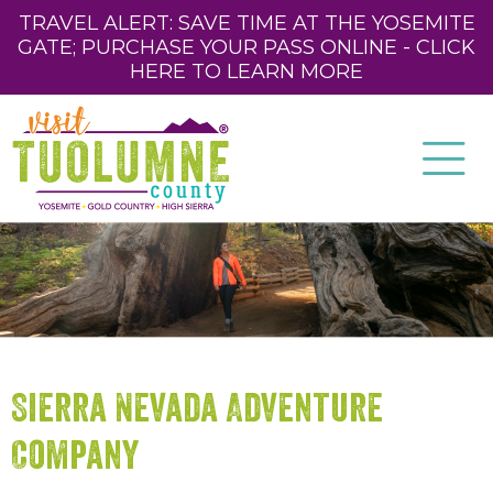
TRAVEL ALERT: SAVE TIME AT THE YOSEMITE
GATE; PURCHASE YOUR PASS ONLINE - CLICK
HERE TO LEARN MORE
Sierra Nevada Adventure
Company