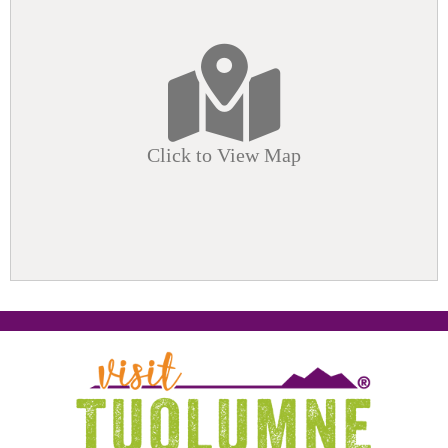
Click to View Map