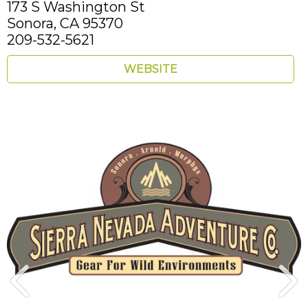
173 S Washington St
Sonora,
CA
95370
209-532-5621
WEBSITE