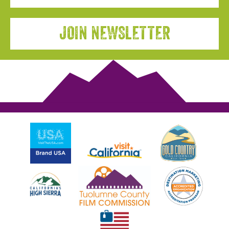
JOIN NEWSLETTER