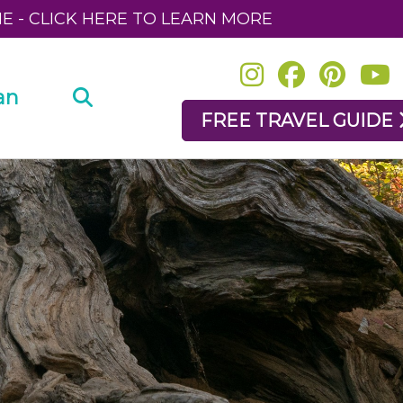
NE - CLICK HERE TO LEARN MORE
an
FREE TRAVEL GUIDE