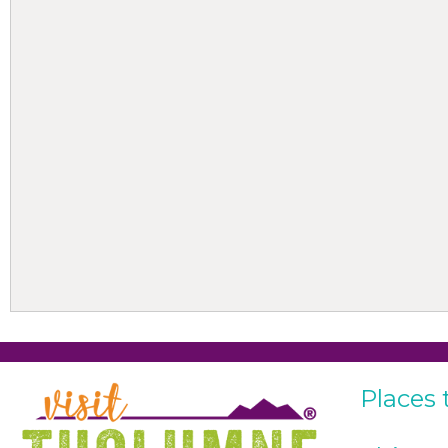
Places 