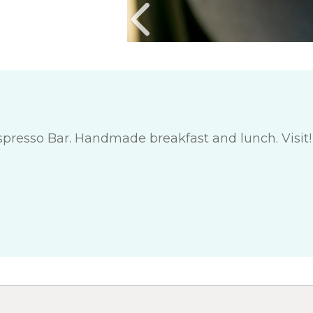
 Espresso Bar. Handmade breakfast and lunch. Vis