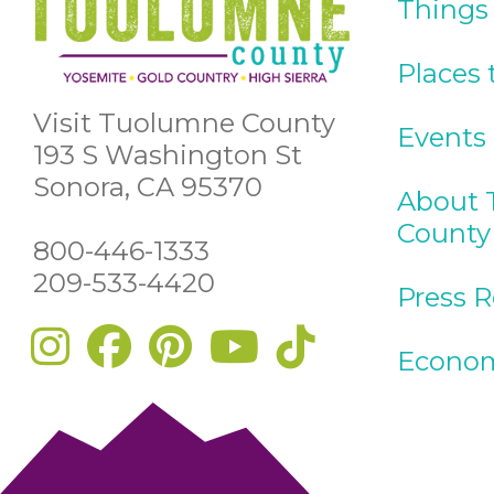
Things
Places 
Visit Tuolumne County
Events
193 S Washington St
Sonora, CA 95370
About 
County
800-446-1333
209-533-4420
Press 
Econom