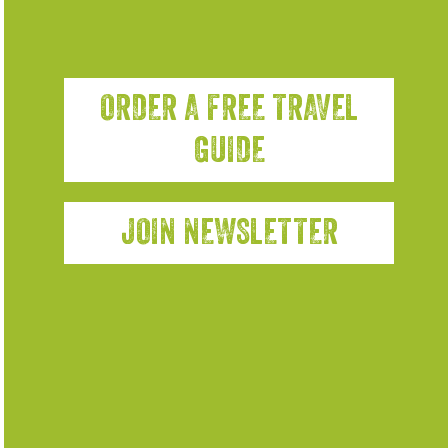
ORDER A FREE TRAVEL
GUIDE
JOIN NEWSLETTER