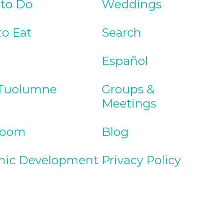
 to Do
Weddings
to Eat
Search
Español
Tuolumne
Groups &
Meetings
Room
Blog
ic Development
Privacy Policy