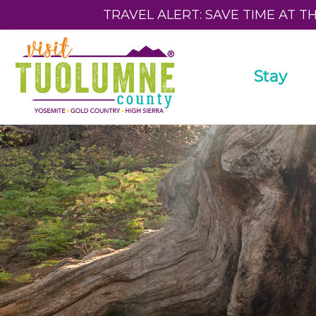
TRAVEL ALERT: SAVE TIME AT T
Stay