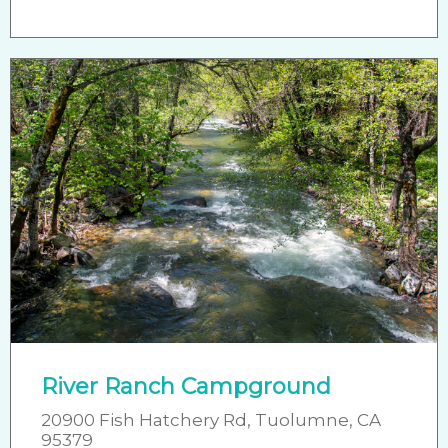
River Ranch Campground
20900 Fish Hatchery Rd, Tuolumne, CA
95379