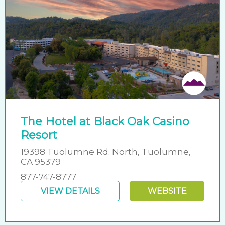
The Hotel at Black Oak Casino
Resort
19398 Tuolumne Rd. North, Tuolumne,
CA 95379
877-747-8777
VIEW DETAILS
WEBSITE