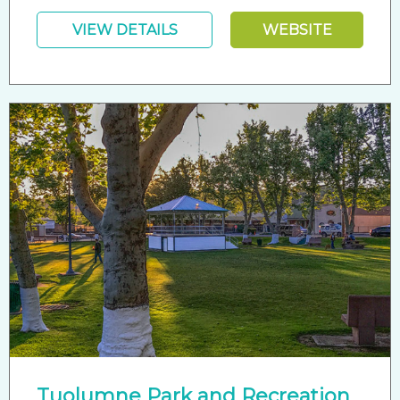
VIEW DETAILS
WEBSITE
Tuolumne Park and Recreation