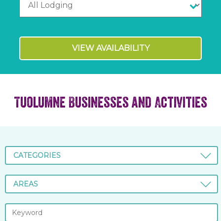
VIEW AVAILABILITY
Tuolumne Businesses and Activities
CATEGORIES
AREAS