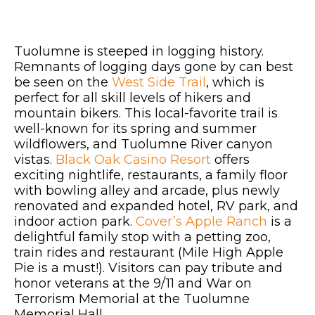
Tuolumne is steeped in logging history.
Remnants of logging days gone by can best
be seen on the
West Side Trail
, which is
perfect for all skill levels of hikers and
mountain bikers. This local-favorite trail is
well-known for its spring and summer
wildflowers, and Tuolumne River canyon
vistas.
Black Oak Casino Resort
offers
exciting nightlife, restaurants, a family floor
with bowling alley and arcade, plus newly
renovated and expanded hotel, RV park, and
indoor action park.
Cover’s Apple Ranch
is a
delightful family stop with a petting zoo,
train rides and restaurant (Mile High Apple
Pie is a must!). Visitors can pay tribute and
honor veterans at the 9/11 and War on
Terrorism Memorial at the Tuolumne
Memorial Hall.