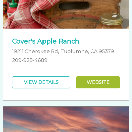
Cover's Apple Ranch
19211 Cherokee Rd, Tuolumne, CA 95379
209-928-4689
VIEW DETAILS
WEBSITE