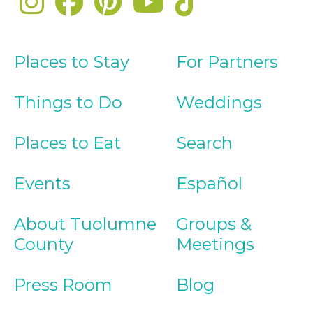
Places to Stay
For Partners
Things to Do
Weddings
Places to Eat
Search
Events
Español
About Tuolumne
Groups &
County
Meetings
Press Room
Blog