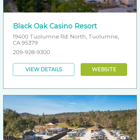
Black Oak Casino Resort
19400 Tuolumne Rd. North, Tuolumne,
CA 95379
209-928-9300
VIEW DETAILS
WEBSITE