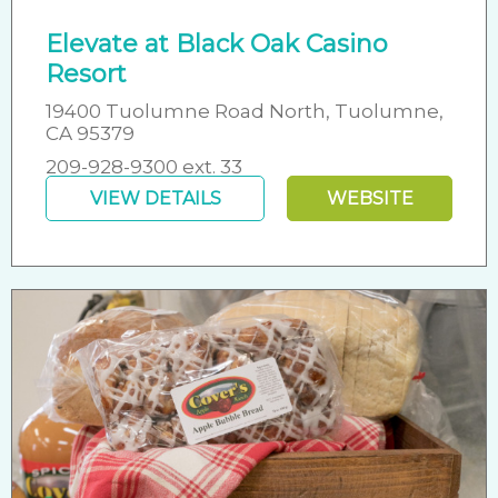
Elevate at Black Oak Casino
Resort
19400 Tuolumne Road North, Tuolumne,
CA 95379
209-928-9300 ext. 33
VIEW DETAILS
WEBSITE