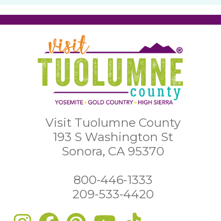
Visit Tuolumne County
193 S Washington St
Sonora, CA 95370
800-446-1333
209-533-4420