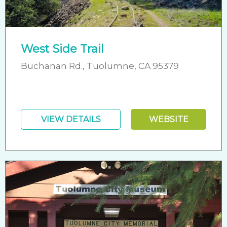
West Side Trail
Buchanan Rd., Tuolumne, CA 95379
VIEW DETAILS
WEBSITE