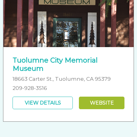
Tuolumne City Memorial
Museum
18663 Carter St., Tuolumne, CA 95379
209-928-3516
VIEW DETAILS
WEBSITE