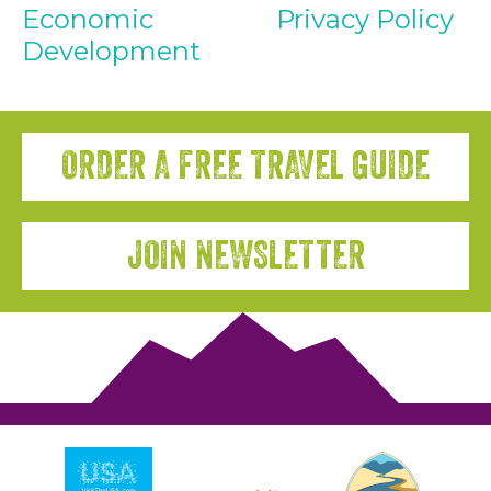
Economic
Privacy Policy
Development
ORDER A FREE TRAVEL GUIDE
JOIN NEWSLETTER