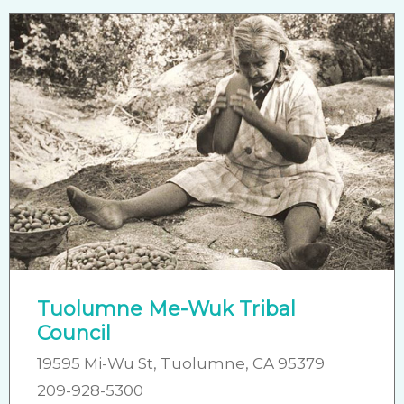
Tuolumne Me-Wuk Tribal
Council
19595 Mi-Wu St, Tuolumne, CA 95379
209-928-5300