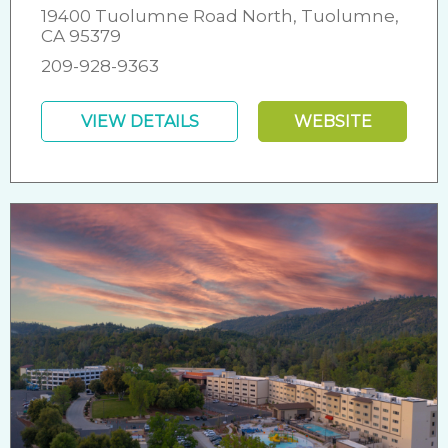
19400 Tuolumne Road North, Tuolumne,
CA 95379
209-928-9363
VIEW DETAILS
WEBSITE