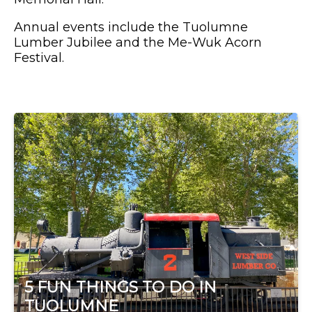
Annual events include the Tuolumne
Lumber Jubilee and the Me-Wuk Acorn
Festival.
5 FUN THINGS TO DO IN
TUOLUMNE