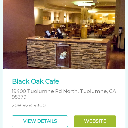
Black Oak Cafe
19400 Tuolumne Rd North, Tuolumne, CA
95379
209-928-9300
VIEW DETAILS
WEBSITE