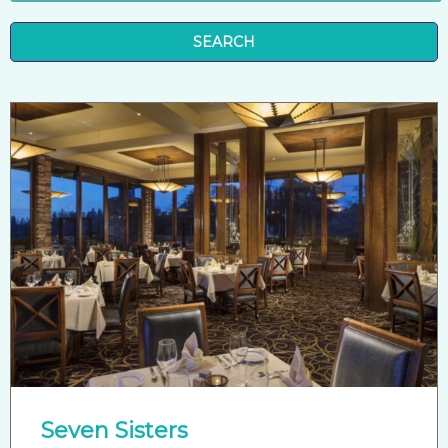
SEARCH
Seven Sisters