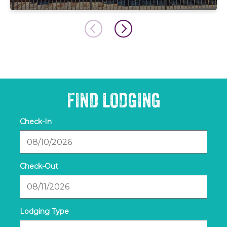
FIND LODGING
Checkin
Date
Checkout
Date