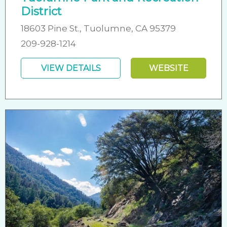
District
18603 Pine St., Tuolumne, CA 95379
209-928-1214
VIEW DETAILS
WEBSITE