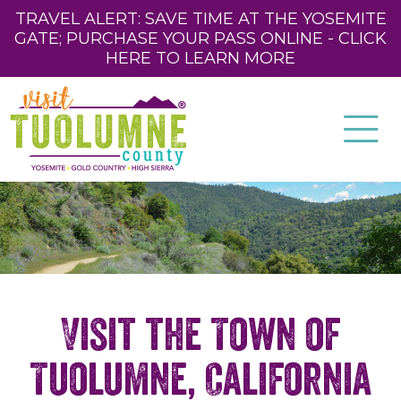
TRAVEL ALERT: SAVE TIME AT THE YOSEMITE
GATE; PURCHASE YOUR PASS ONLINE - CLICK
HERE TO LEARN MORE
Visit the Town of
Tuolumne, California