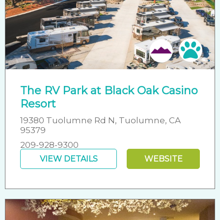
Pet 
The RV Park at Black Oak Casino
Resort
19380 Tuolumne Rd N, Tuolumne, CA
95379
209-928-9300
VIEW DETAILS
WEBSITE