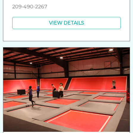
209-490-2267
VIEW DETAILS