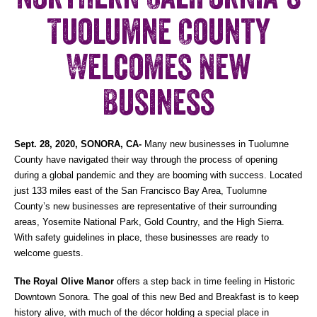
Tuolumne County
Welcomes New
Business
Sept. 28, 2020, SONORA, CA-
Many new businesses in Tuolumne
County have navigated their way through the process of opening
during a global pandemic and they are booming with success. Located
just 133 miles east of the San Francisco Bay Area, Tuolumne
County’s new businesses are representative of their surrounding
areas, Yosemite National Park, Gold Country, and the High Sierra.
With safety guidelines in place, these businesses are ready to
welcome guests.
The Royal Olive Manor
offers a
step back in time feeling in Historic
Downtown Sonora. The goal of this new Bed and Breakfast is to keep
history alive, with much of the décor holding a special place in