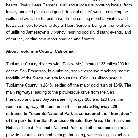
hearts. Joyful Heart Gardens is all about locals supporting locals, from
locally-sourced plants and goods to local artists’ work’s covering the
walls and available for purchase. In the coming months, visitors and
locals can look forward to Joyful Heart Gardens being on the forefront
of uplifting Jamestown’s vibrancy, hosting socially distant events, and
of course, getting new winter produce and flowers.
About Tuolumne County, California
Tuolumne County rhymes with “Follow Me,” located 133 miles/200 km
east of San Francisco, is a pristine, scenic expanse reaching into the
foothills of the Sierra Nevada Mountains. Gold was discovered in
Tuolumne County in 1848, setting off the major gold rush of 1849. The
main highways leading to the picturesque drive from the San
Francisco and East Bay Area are Highways 108 and 120 from the
west and Highway 49 from the north
. The State Highway 120
entrance to Yosemite National Park is considered the “front door”
of the park for the San Francisco Greater Bay Area.
The Stanislaus
National Forest, Yosemite National Park, and other surrounding areas
provide natural vistas and settings for hiking, water skiing, horseback