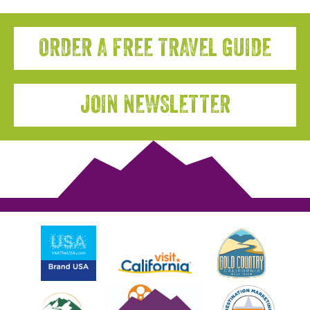
ORDER A FREE TRAVEL GUIDE
JOIN NEWSLETTER