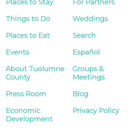
Places to Stay
For Partners
Things to Do
Weddings
Places to Eat
Search
Events
Español
About Tuolumne
Groups &
County
Meetings
Press Room
Blog
Economic
Privacy Policy
Development