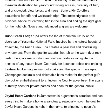
the-radar destination for year-round fishing access, diversity of fish,
and uncrowded, clear lakes, and rivers. Sonora Fly Co offers
excursions for drift and walk/wade trips. The knowledgeable staff
provides advice for catching fish in the area and finding the right gear
for the right job. Novice and advanced anglers are welcome.
Rush Creek Lodge Spa
offers the lap of mountain luxury at the
doorstep of Yosemite National Park. Inspired by the natural beauty of
Yosemite, the Rush Creek Spa creates a peaceful and revitalizing
environment. From the granite waterfall hot tub to the warm river rock
beds, the spa’s many indoor and outdoor features will ignite the
senses of any nature lover. Get ready for luxurious robes and enticing
treatments like magnesium foot soaks and therapeutic massages.
Champagne cocktails and delectable bites make for the perfect girl’s
day out or embellishment to a Tuolumne County adventure. The spa is
currently open for private parties and soon for the general public.
Joyful Heart Gardens
in Jamestown is a gardener’s paradise and has
everything to make a home a sanctuary, especially now. The goal for
Joyful Heart Gardens is right in the name, to bring joy to people’s