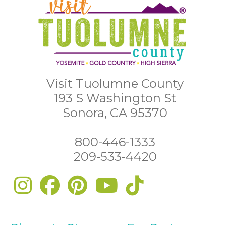
Visit Tuolumne County
193 S Washington St
Sonora, CA 95370
800-446-1333
209-533-4420