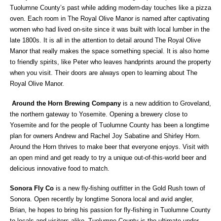
Tuolumne County’s past while adding modern-day touches like a pizza
oven. Each room in The Royal Olive Manor is named after captivating
women who had lived on-site since it was built with local lumber in the
late 1800s. It is all in the attention to detail around The Royal Olive
Manor that really makes the space something special. It is also home
to friendly spirits, like Peter who leaves handprints around the property
when you visit. Their doors are always open to learning about The
Royal Olive Manor.
Around the Horn Brewing Company
is a new addition to Groveland,
the northern gateway to Yosemite. Opening a brewery close to
Yosemite and for the people of Tuolumne County has been a longtime
plan for owners Andrew and Rachel Joy Sabatine and Shirley Horn.
Around the Horn thrives to make beer that everyone enjoys. Visit with
an open mind and get ready to try a unique out-of-this-world beer and
delicious innovative food to match.
Sonora Fly Co
is a new fly-fishing outfitter in the Gold Rush town of
Sonora. Open recently by longtime Sonora local and avid angler,
Brian, he hopes to bring his passion for fly-fishing in Tuolumne County
to locals and visitors alike. Tuolumne County is the ultimate under-