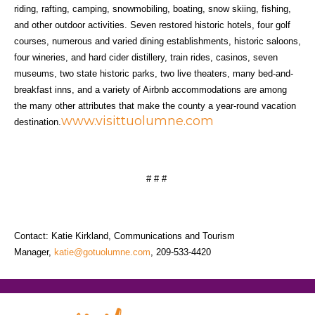
riding, rafting, camping, snowmobiling, boating, snow skiing, fishing,
and other outdoor activities. Seven restored historic hotels, four golf
courses, numerous and varied dining establishments, historic saloons,
four wineries, and hard cider distillery, train rides, casinos, seven
museums, two state historic parks, two live theaters, many bed-and-
breakfast inns, and a variety of Airbnb accommodations are among
the many other attributes that make the county a year-round vacation
www.visittuolumne.com
destination.
# # #
Contact: Katie Kirkland, Communications and Tourism
Manager,
katie@gotuolumne.com
, 209-533-4420