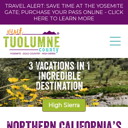
TRAVEL ALERT: SAVE TIME AT THE YOSEMITE
GATE; PURCHASE YOUR PASS ONLINE - CLICK
HERE TO LEARN MORE
3 Vacations in 1
Incredible
Destination
High Sierra
Northern California’s