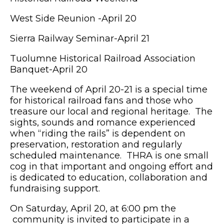
West Side Reunion -April 20
Sierra Railway Seminar-April 21
Tuolumne Historical Railroad Association
Banquet-April 20
The weekend of April 20-21 is a special time
for historical railroad fans and those who
treasure our local and regional heritage. The
sights, sounds and romance experienced
when “riding the rails” is dependent on
preservation, restoration and regularly
scheduled maintenance. THRA is one small
cog in that important and ongoing effort and
is dedicated to education, collaboration and
fundraising support.
On Saturday, April 20, at 6:00 pm the
community is invited to participate in a