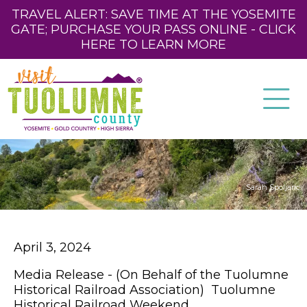
TRAVEL ALERT: SAVE TIME AT THE YOSEMITE
GATE; PURCHASE YOUR PASS ONLINE - CLICK
HERE TO LEARN MORE
Sarah Spoljaric
April 3, 2024
Media Release - (On Behalf of the Tuolumne
Historical Railroad Association) Tuolumne
Historical Railroad Weekend