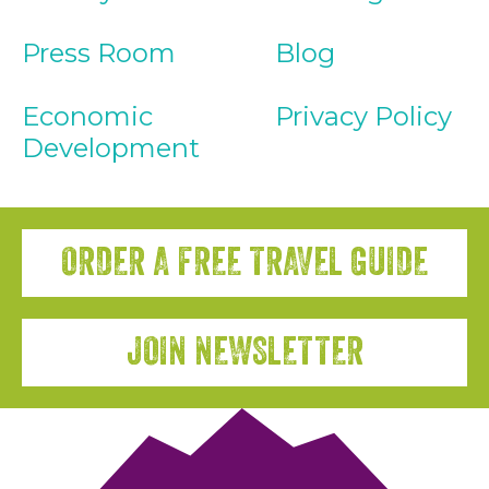
Press Room
Blog
Economic
Privacy Policy
Development
ORDER A FREE TRAVEL GUIDE
JOIN NEWSLETTER