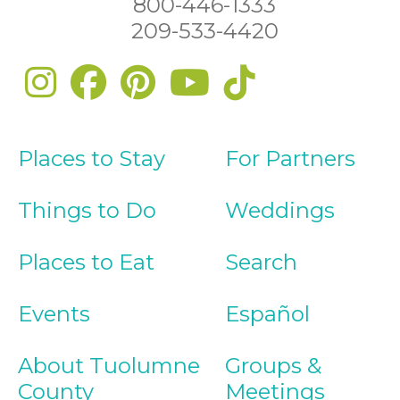
800-446-1333
209-533-4420
Places to Stay
For Partners
Things to Do
Weddings
Places to Eat
Search
Events
Español
About Tuolumne
Groups &
County
Meetings