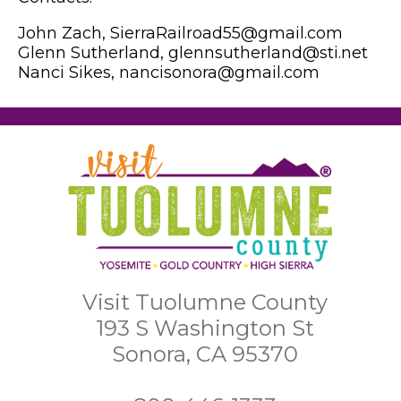
John Zach, SierraRailroad55@gmail.com
Glenn Sutherland, glennsutherland@sti.net
Nanci Sikes, nancisonora@gmail.com
Visit Tuolumne County
193 S Washington St
Sonora, CA 95370