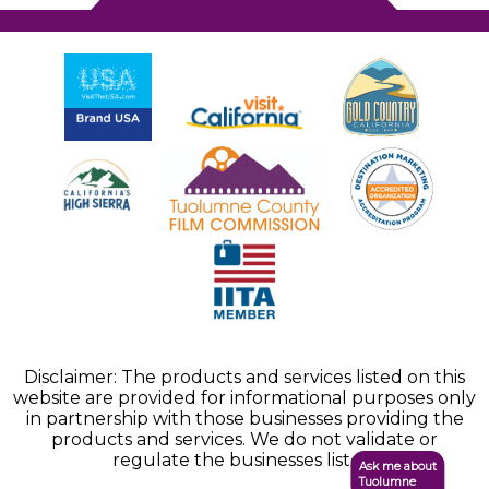
Disclaimer: The products and services listed on this
website are provided for informational purposes only
in partnership with those businesses providing the
products and services. We do not validate or
regulate the businesses listed.
Ask me about
Tuolumne