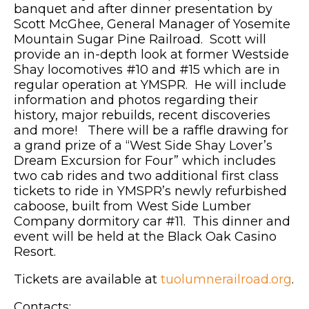
banquet and after dinner presentation by
Scott McGhee, General Manager of Yosemite
Mountain Sugar Pine Railroad. Scott will
provide an in-depth look at former Westside
Shay locomotives #10 and #15 which are in
regular operation at YMSPR. He will include
information and photos regarding their
history, major rebuilds, recent discoveries
and more! There will be a raffle drawing for
a grand prize of a “West Side Shay Lover’s
Dream Excursion for Four” which includes
two cab rides and two additional first class
tickets to ride in YMSPR’s newly refurbished
caboose, built from West Side Lumber
Company dormitory car #11. This dinner and
event will be held at the Black Oak Casino
Resort.
Tickets are available at
tuolumnerailroad.org
.
Contacts: