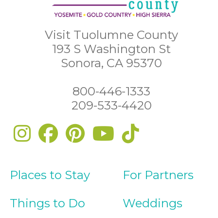
Visit Tuolumne County
193 S Washington St
Sonora, CA 95370
800-446-1333
209-533-4420
Places to Stay
For Partners
Things to Do
Weddings