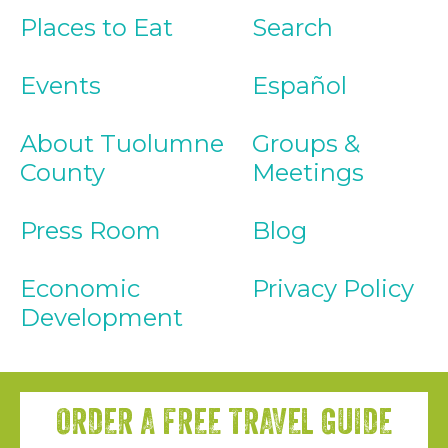
Places to Eat
Search
Events
Español
About Tuolumne
Groups &
County
Meetings
Press Room
Blog
Economic
Privacy Policy
Development
ORDER A FREE TRAVEL GUIDE