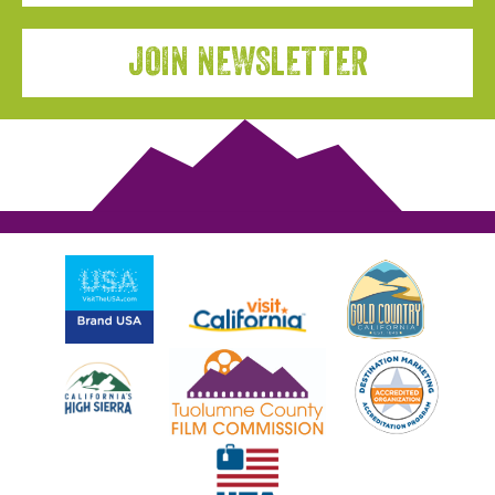
JOIN NEWSLETTER