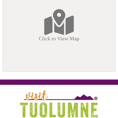
Click to View Map