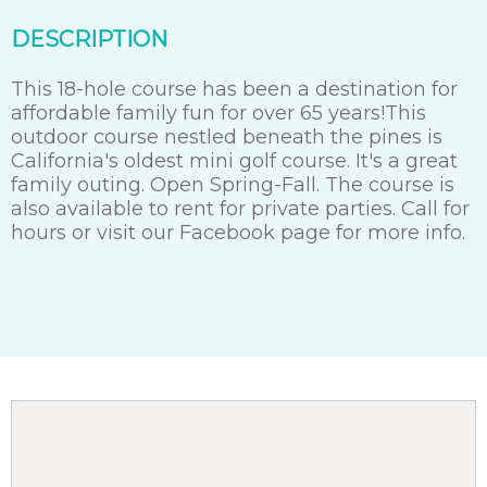
DESCRIPTION
This 18-hole course has been a destination for
affordable family fun for over 65 years!This
outdoor course nestled beneath the pines is
California's oldest mini golf course. It's a great
family outing. Open Spring-Fall. The course is
also available to rent for private parties. Call for
hours or visit our Facebook page for more info.