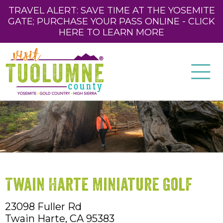
TRAVEL ALERT: SAVE TIME AT THE YOSEMITE
GATE; PURCHASE YOUR PASS ONLINE - CLICK
HERE TO LEARN MORE
Twain Harte Miniature Golf
23098 Fuller Rd
Twain Harte,
CA
95383