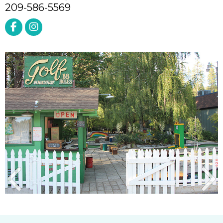
209-586-5569