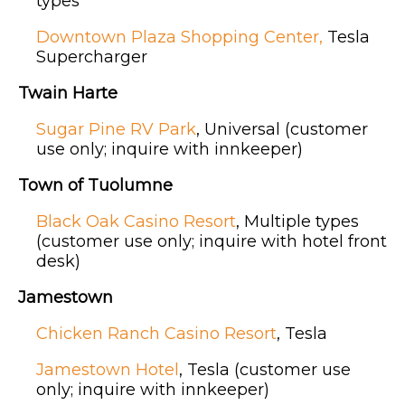
types
Downtown Plaza Shopping Center,
Tesla
Supercharger
Twain Harte
Sugar Pine RV Park
, Universal (customer
use only; inquire with innkeeper)
Town of Tuolumne
Black Oak Casino Resort
, Multiple types
(customer use only; inquire with hotel front
desk)
Jamestown
Chicken Ranch Casino Resort
, Tesla
Jamestown Hotel
, Tesla (customer use
only; inquire with innkeeper)