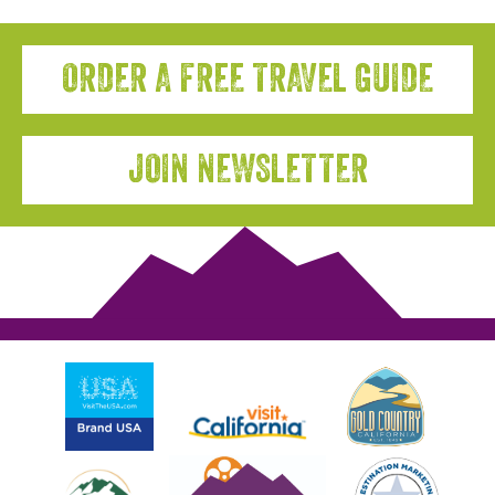
ORDER A FREE TRAVEL GUIDE
JOIN NEWSLETTER