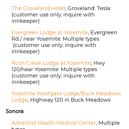
The Groveland Hotel
, Groveland: Tesla
(customer use only; inquire with
innkeeper)
Evergreen Lodge at Yosemite
, Evergreen
Rd./ near Yosemite: Multiple types
(customer use only; inquire with
innkeeper)
Rush Creek Lodge at Yosemite
, Hwy
120/near Yosemite: Multiple types
(customer use only; inquire with
innkeeper)
Yosemite Westgate Lodge/Buck Meadows
Lodge
, Highway 120 in Buck Meadows
Sonora
Adventist Health Medical Center
, Multiple