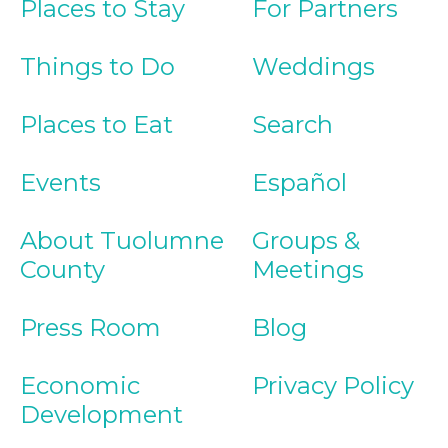
Places to Stay
For Partners
Things to Do
Weddings
Places to Eat
Search
Events
Español
About Tuolumne
Groups &
County
Meetings
Press Room
Blog
Economic
Privacy Policy
Development