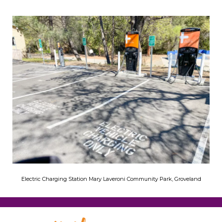
Electric Charging Station Mary Laveroni Community Park, Groveland