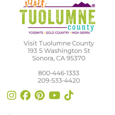
Visit Tuolumne County
193 S Washington St
Sonora, CA 95370
800-446-1333
209-533-4420