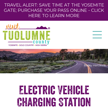
TRAVEL ALERT: SAVE TIME AT THE YOSEMITE
GATE; PURCHASE YOUR PASS ONLINE - CLICK
HERE TO LEARN MORE
Bodey Marcoccia
Electric Vehicle
Charging Station