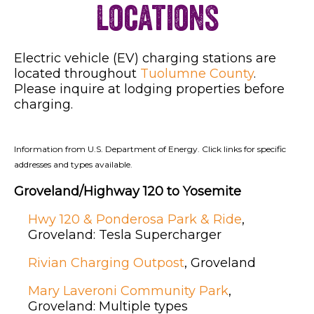
Locations
Electric vehicle (EV) charging stations are
located throughout
Tuolumne County
.
Please inquire at lodging properties before
charging.
Information from U.S. Department of Energy. Click links for specific
addresses and types available.
Groveland/Highway 120 to Yosemite
Hwy 120 & Ponderosa Park & Ride
,
Groveland: Tesla Supercharger
Rivian Charging Outpost
, Groveland
Mary Laveroni Community Park
,
Groveland: Multiple types