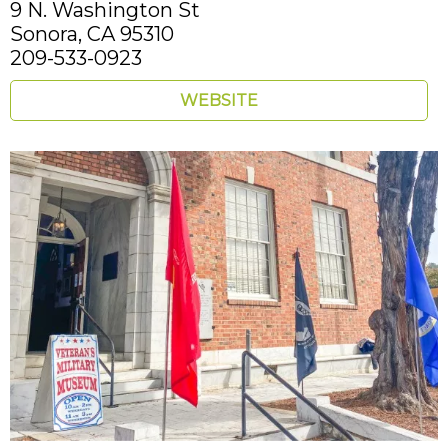
9 N. Washington St
Sonora,
CA
95310
209-533-0923
WEBSITE