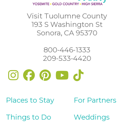
Visit Tuolumne County
193 S Washington St
Sonora, CA 95370
800-446-1333
209-533-4420
Places to Stay
For Partners
Things to Do
Weddings