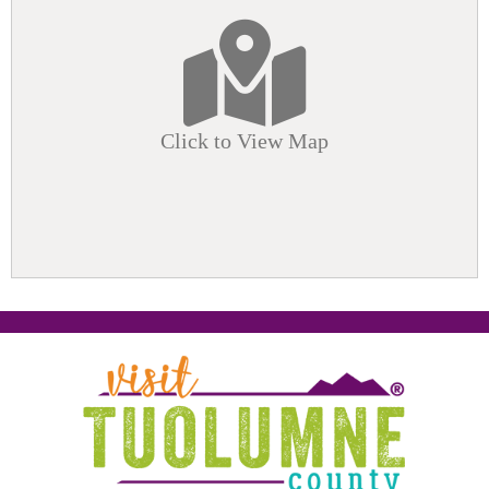
Click to View Map