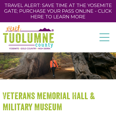
TRAVEL ALERT: SAVE TIME AT THE YOSEMITE
GATE; PURCHASE YOUR PASS ONLINE - CLICK
HERE TO LEARN MORE
Veterans Memorial Hall &
Military Museum