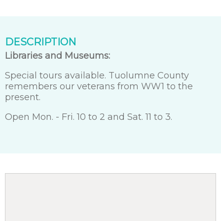
DESCRIPTION
Libraries and Museums:
Special tours available. Tuolumne County
remembers our veterans from WW1 to the
present.
Open Mon. - Fri. 10 to 2 and Sat. 11 to 3.