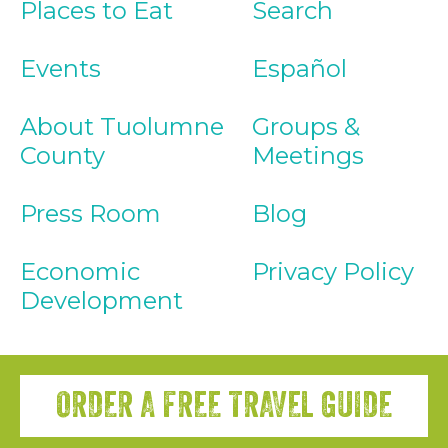
Places to Eat
Search
Events
Español
About Tuolumne
Groups &
County
Meetings
Press Room
Blog
Economic
Privacy Policy
Development
ORDER A FREE TRAVEL GUIDE