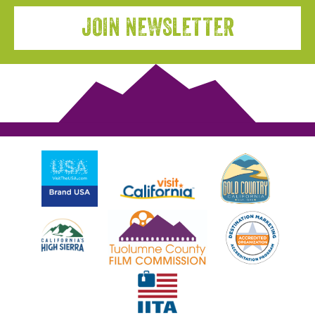
JOIN NEWSLETTER