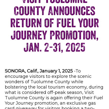
County Announces
return of Fuel Your
Journey Promotion,
Jan. 2-31, 2025
SONORA, Calif., January 1, 2025
-To
encourage visitors to explore the scenic
wonders of Tuolumne County while
bolstering the local tourism economy, during
what is considered off-peak season, Visit
Tuolumne County is again offering their Fuel
Your Journey promotion, an exclusive gas
card giveaway for visitors booking a two-