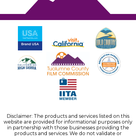
Disclaimer: The products and services listed on this
website are provided for informational purposes only
in partnership with those businesses providing the
products and services. We do not validate or