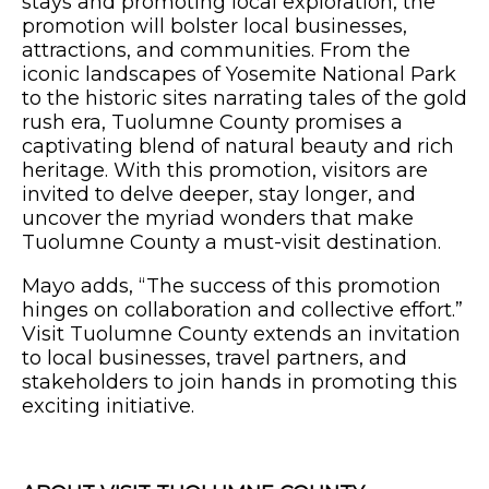
stays and promoting local exploration, the
promotion will bolster local businesses,
attractions, and communities. From the
iconic landscapes of Yosemite National Park
to the historic sites narrating tales of the gold
rush era, Tuolumne County promises a
captivating blend of natural beauty and rich
heritage. With this promotion, visitors are
invited to delve deeper, stay longer, and
uncover the myriad wonders that make
Tuolumne County a must-visit destination.
Mayo adds, “The success of this promotion
hinges on collaboration and collective effort.”
Visit Tuolumne County extends an invitation
to local businesses, travel partners, and
stakeholders to join hands in promoting this
exciting initiative.