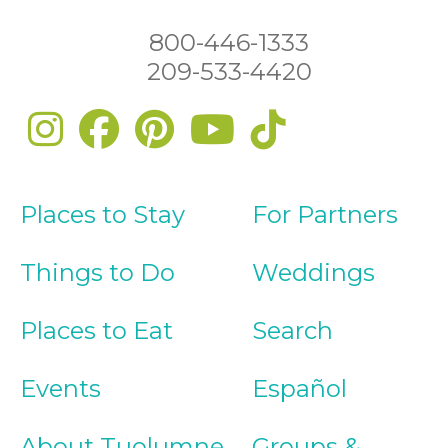
800-446-1333
209-533-4420
Places to Stay
For Partners
Things to Do
Weddings
Places to Eat
Search
Events
Español
About Tuolumne
Groups &