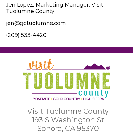
Jen Lopez, Marketing Manager, Visit
Tuolumne County
jen@gotuolumne.com
(209) 533-4420
Visit Tuolumne County
193 S Washington St
Sonora, CA 95370