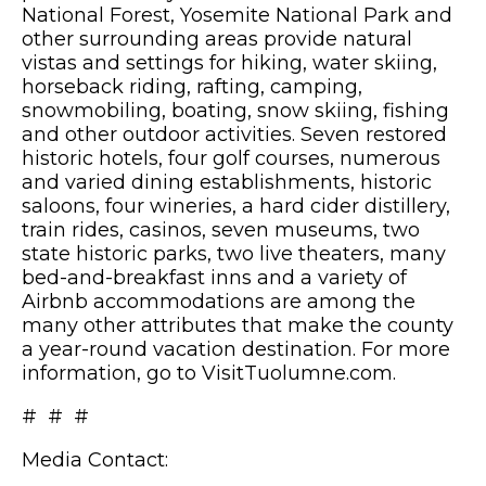
National Forest, Yosemite National Park and
other surrounding areas provide natural
vistas and settings for hiking, water skiing,
horseback riding, rafting, camping,
snowmobiling, boating, snow skiing, fishing
and other outdoor activities. Seven restored
historic hotels, four golf courses, numerous
and varied dining establishments, historic
saloons, four wineries, a hard cider distillery,
train rides, casinos, seven museums, two
state historic parks, two live theaters, many
bed-and-breakfast inns and a variety of
Airbnb accommodations are among the
many other attributes that make the county
a year-round vacation destination. For more
information, go to VisitTuolumne.com.
# # #
Media Contact: