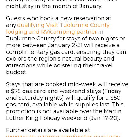
night stay in the month of January.
Guests who book a new reservation at
any
qualifying Visit Tuolumne County
lodging and RV/camping partner
in
Tuolumne County for stays of two nights or
more between January 2-31 will receive a
complimentary gas card, ensuring they can
explore the region's natural beauty and
attractions while bolstering their travel
budget.
Stays that are booked mid-week will receive
a $75 gas card and weekend stays (Friday
and Saturday nights) will qualify for a $50
gas card, available while supplies last. This
promotion is not available over the Martin
Luther King holiday weekend (Jan. 17-20).
Further details are available at
www.visittuolumne.com/winter-giveaway
.