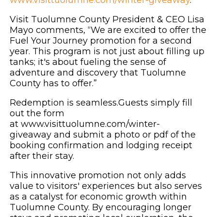
Visit Tuolumne County President & CEO Lisa
Mayo comments, “We are excited to offer the
Fuel Your Journey promotion for a second
year. This program is not just about filling up
tanks; it's about fueling the sense of
adventure and discovery that Tuolumne
County has to offer.”
Redemption is seamless.Guests simply fill
out the form
at www.visittuolumne.com/winter-
giveaway and submit a photo or pdf of the
booking confirmation and lodging receipt
after their stay.
This innovative promotion not only adds
value to visitors' experiences but also serves
as a catalyst for economic growth within
Tuolumne County. By encouraging longer