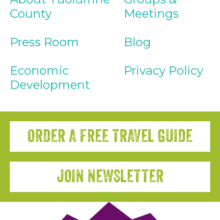
County
Meetings
Press Room
Blog
Economic
Privacy Policy
Development
ORDER A FREE TRAVEL GUIDE
JOIN NEWSLETTER