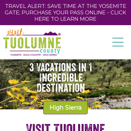
TRAVEL ALERT: SAVE TIME AT THE YOSEMITE
GATE; PURCHASE YOUR PASS ONLINE - CLICK
HERE TO LEARN MORE
3 Vacations in 1
Incredible
Destination
High Sierra
Visit Tuolumne