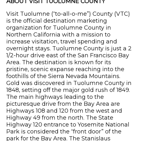
ABOUT VISIT TUOLUMNE COUNTY
Visit Tuolumne (“to-all-o-me”) County (VTC)
is the official destination marketing
organization for Tuolumne County in
Northern California with a mission to
increase visitation, travel spending and
overnight stays. Tuolumne County is just a 2
1/2-hour drive east of the San Francisco Bay
Area. The destination is known for its
pristine, scenic expanse reaching into the
foothills of the Sierra Nevada Mountains.
Gold was discovered in Tuolumne County in
1848, setting off the major gold rush of 1849.
The main highways leading to the
picturesque drive from the Bay Area are
Highways 108 and 120 from the west and
Highway 49 from the north. The State
Highway 120 entrance to Yosemite National
Park is considered the “front door” of the
park for the Bay Area. The Stanislaus