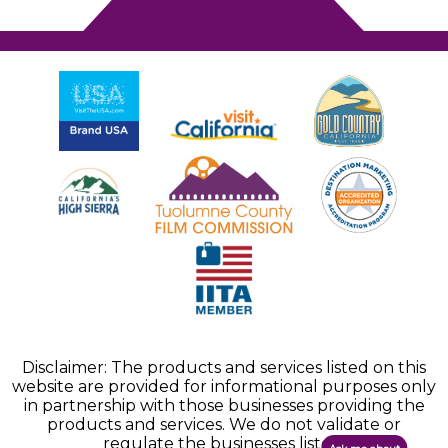
Disclaimer: The products and services listed on this
website are provided for informational purposes only
in partnership with those businesses providing the
products and services. We do not validate or
regulate the businesses listed.