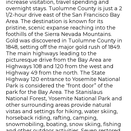
increase visitation, travel spending and
overnight stays. Tuolumne County is just a 2
1/2-hour drive east of the San Francisco Bay
Area. The destination is known for its
pristine, scenic expanse reaching into the
foothills of the Sierra Nevada Mountains.
Gold was discovered in Tuolumne County in
1848, setting off the major gold rush of 1849.
The main highways leading to the
picturesque drive from the Bay Area are
Highways 108 and 120 from the west and
Highway 49 from the north. The State
Highway 120 entrance to Yosemite National
Park is considered the “front door” of the
park for the Bay Area. The Stanislaus
National Forest, Yosemite National Park and
other surrounding areas provide natural
vistas and settings for hiking, water skiing,
horseback riding, rafting, camping,
snowmobiling, boating, snow skiing, fishing
and other outdoor activities. Seven restored