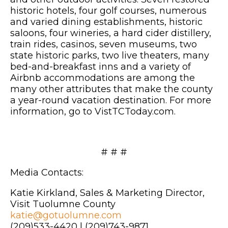
historic hotels, four golf courses, numerous
and varied dining establishments, historic
saloons, four wineries, a hard cider distillery,
train rides, casinos, seven museums, two
state historic parks, two live theaters, many
bed-and-breakfast inns and a variety of
Airbnb accommodations are among the
many other attributes that make the county
a year-round vacation destination. For more
information, go to VistTCToday.com.
# # #
Media Contacts:
Katie Kirkland, Sales & Marketing Director,
Visit Tuolumne County
katie@gotuolumne.com
(209)533-4420 | (209)743-9871