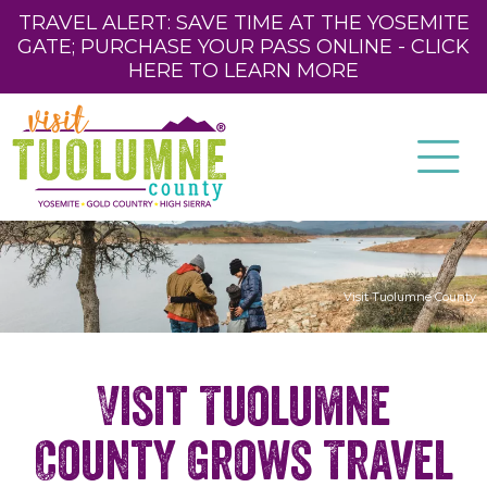
TRAVEL ALERT: SAVE TIME AT THE YOSEMITE
GATE; PURCHASE YOUR PASS ONLINE - CLICK
HERE TO LEARN MORE
Visit Tuolumne County
Visit Tuolumne
County Grows Travel