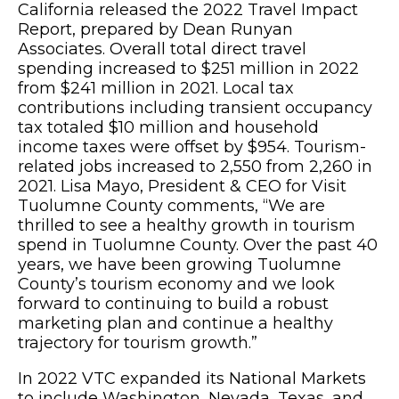
California released the 2022 Travel Impact
Report, prepared by Dean Runyan
Associates. Overall total direct travel
spending increased to $251 million in 2022
from $241 million in 2021. Local tax
contributions including transient occupancy
tax totaled $10 million and household
income taxes were offset by $954. Tourism-
related jobs increased to 2,550 from 2,260 in
2021. Lisa Mayo, President & CEO for Visit
Tuolumne County comments, “We are
thrilled to see a healthy growth in tourism
spend in Tuolumne County. Over the past 40
years, we have been growing Tuolumne
County’s tourism economy and we look
forward to continuing to build a robust
marketing plan and continue a healthy
trajectory for tourism growth.”
In 2022 VTC expanded its National Markets
to include Washington, Nevada, Texas, and