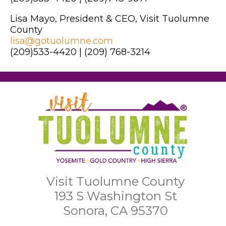
Lisa Mayo, President & CEO, Visit Tuolumne
County
lisa@gotuolumne.com
(209)533-4420 | (209) 768-3214
Visit Tuolumne County
193 S Washington St
Sonora, CA 95370