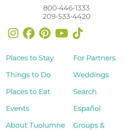
800-446-1333
209-533-4420
Places to Stay
For Partners
Things to Do
Weddings
Places to Eat
Search
Events
Español
About Tuolumne
Groups &