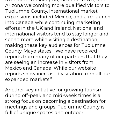
Arizona welcoming more qualified visitors to
Tuolumne County. International market
expansions included Mexico, and a re-launch
into Canada while continuing marketing
efforts in the UK and Ireland. National and
international visitors tend to stay longer and
spend more while visiting a destination,
making these key audiences for Tuolumne
County. Mayo states, “We have received
reports from many of our partners that they
are seeing an increase in visitors from
Mexico and Canada. While our website
reports show increased visitation from all our
expanded markets.”
Another key initiative for growing tourism
during off-peak and mid-week times is a
strong focus on becoming a destination for
meetings and groups. Tuolumne County is
full of unique spaces and outdoor