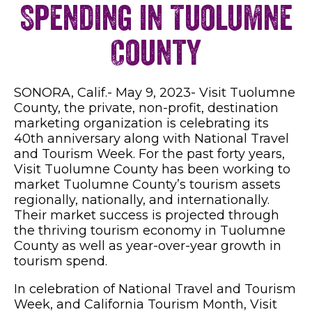
Spending in Tuolumne
County
SONORA, Calif.- May 9, 2023- Visit Tuolumne
County, the private, non-profit, destination
marketing organization is celebrating its
40th anniversary along with National Travel
and Tourism Week. For the past forty years,
Visit Tuolumne County has been working to
market Tuolumne County’s tourism assets
regionally, nationally, and internationally.
Their market success is projected through
the thriving tourism economy in Tuolumne
County as well as year-over-year growth in
tourism spend.
In celebration of National Travel and Tourism
Week, and California Tourism Month, Visit