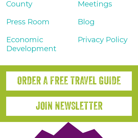
County
Meetings
Press Room
Blog
Economic
Privacy Policy
Development
ORDER A FREE TRAVEL GUIDE
JOIN NEWSLETTER