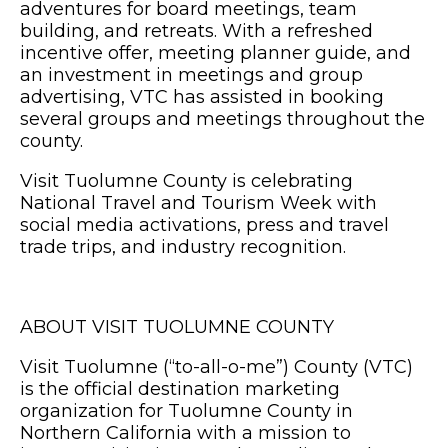
adventures for board meetings, team
building, and retreats. With a refreshed
incentive offer, meeting planner guide, and
an investment in meetings and group
advertising, VTC has assisted in booking
several groups and meetings throughout the
county.
Visit Tuolumne County is celebrating
National Travel and Tourism Week with
social media activations, press and travel
trade trips, and industry recognition.
ABOUT VISIT TUOLUMNE COUNTY
Visit Tuolumne (“to-all-o-me”) County (VTC)
is the official destination marketing
organization for Tuolumne County in
Northern California with a mission to