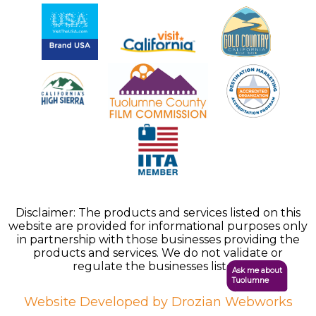
Disclaimer: The products and services listed on this
website are provided for informational purposes only
in partnership with those businesses providing the
products and services. We do not validate or
regulate the businesses listed.
Ask me about
Tuolumne
Website Developed by Drozian Webworks