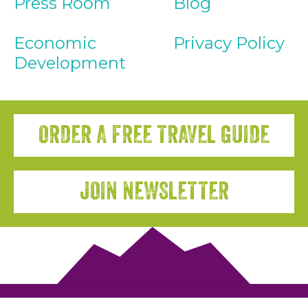
Press Room
Blog
Economic
Privacy Policy
Development
ORDER A FREE TRAVEL GUIDE
JOIN NEWSLETTER