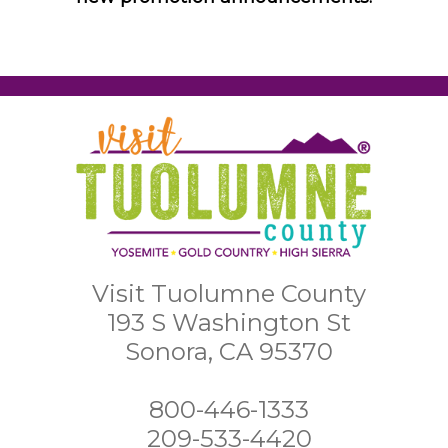
Visit Tuolumne County
193 S Washington St
Sonora, CA 95370
800-446-1333
209-533-4420