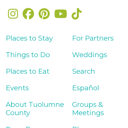
Places to Stay
For Partners
Things to Do
Weddings
Places to Eat
Search
Events
Español
About Tuolumne
Groups &
County
Meetings