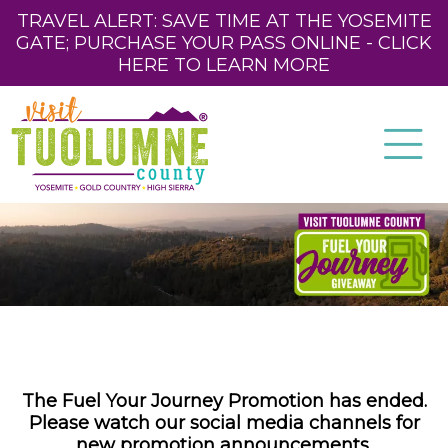
TRAVEL ALERT: SAVE TIME AT THE YOSEMITE
GATE; PURCHASE YOUR PASS ONLINE - CLICK
HERE TO LEARN MORE
The Fuel Your Journey Promotion has ended.
Please watch our social media channels for
new promotion announcements.