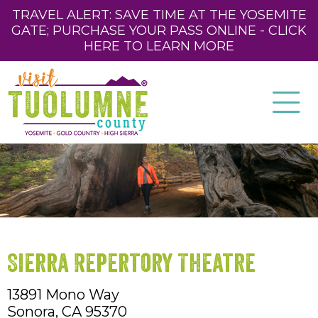
TRAVEL ALERT: SAVE TIME AT THE YOSEMITE
GATE; PURCHASE YOUR PASS ONLINE - CLICK
HERE TO LEARN MORE
Sierra Repertory Theatre
13891 Mono Way
Sonora,
CA
95370