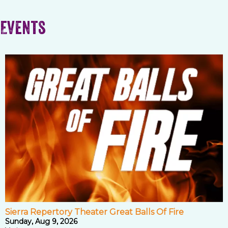
Events
Sierra Repertory Theater Great Balls Of Fire
Sunday, Aug 9, 2026