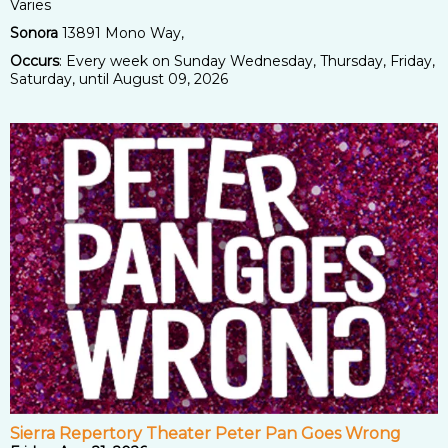
Varies
Sonora
13891 Mono Way,
Occurs
: Every week on Sunday Wednesday, Thursday, Friday,
Saturday, until August 09, 2026
Sierra Repertory Theater Peter Pan Goes Wrong