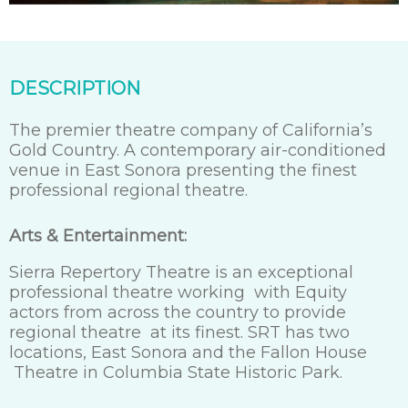
DESCRIPTION
The premier theatre company of California’s
Gold Country. A contemporary air-conditioned
venue in East Sonora presenting the finest
professional regional theatre.
Arts & Entertainment:
Sierra Repertory Theatre is an exceptional
professional theatre working with Equity
actors from across the country to provide
regional theatre at its finest. SRT has two
locations, East Sonora and the Fallon House
Theatre in Columbia State Historic Park.