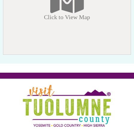
Click to View Map