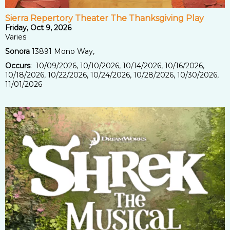
Sierra Repertory Theater The Thanksgiving Play
Friday, Oct 9, 2026
Varies
Sonora
13891 Mono Way,
Occurs
: 10/09/2026, 10/10/2026, 10/14/2026, 10/16/2026,
10/18/2026, 10/22/2026, 10/24/2026, 10/28/2026, 10/30/2026,
11/01/2026