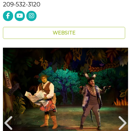
209-532-3120
WEBSITE