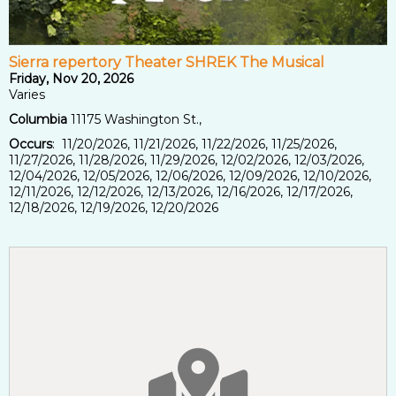
Sierra repertory Theater SHREK The Musical
Friday, Nov 20, 2026
Varies
Columbia
11175 Washington St.,
Occurs
: 11/20/2026, 11/21/2026, 11/22/2026, 11/25/2026,
11/27/2026, 11/28/2026, 11/29/2026, 12/02/2026, 12/03/2026,
12/04/2026, 12/05/2026, 12/06/2026, 12/09/2026, 12/10/2026,
12/11/2026, 12/12/2026, 12/13/2026, 12/16/2026, 12/17/2026,
12/18/2026, 12/19/2026, 12/20/2026