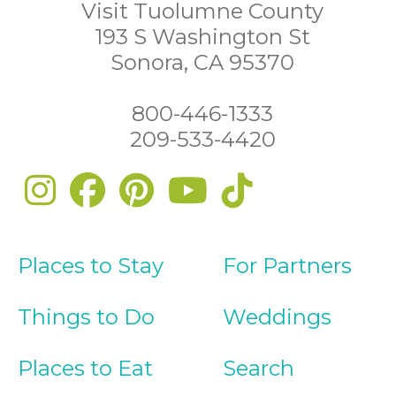
Visit Tuolumne County
193 S Washington St
Sonora, CA 95370
800-446-1333
209-533-4420
Places to Stay
For Partners
Things to Do
Weddings
Places to Eat
Search