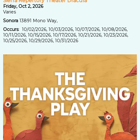
Sierra Repertory Theater Dracula
Friday, Oct 2, 2026
Varies
Sonora
13891 Mono Way,
Occurs
: 10/02/2026, 10/03/2026, 10/07/2026, 10/08/2026,
10/11/2026, 10/15/2026, 10/17/2026, 10/21/2026, 10/23/2026,
10/25/2026, 10/29/2026, 10/31/2026