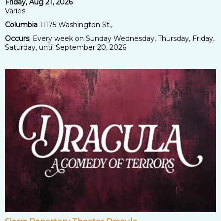
Friday, Aug 21, 2026
Varies
Columbia
11175 Washington St.,
Occurs
: Every week on Sunday Wednesday, Thursday, Friday,
Saturday, until September 20, 2026