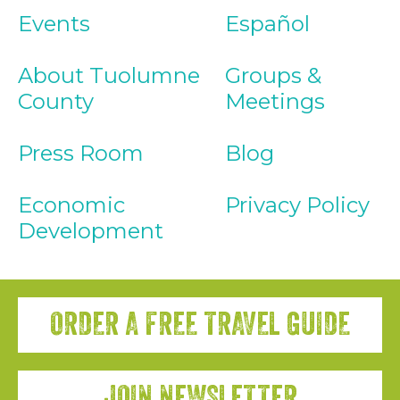
Events
Español
About Tuolumne
Groups &
County
Meetings
Press Room
Blog
Economic
Privacy Policy
Development
ORDER A FREE TRAVEL GUIDE
JOIN NEWSLETTER