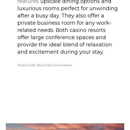
features
upscale dining options and
luxurious rooms perfect for unwinding
after a busy day. They also offer a
private business room for any work-
related needs. Both casino resorts
offer large conference spaces and
provide the ideal blend of relaxation
and excitement during your stay.
Photo Credit: Black Oak Casino Resort