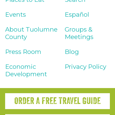
Events
Español
About Tuolumne
Groups &
County
Meetings
Press Room
Blog
Economic
Privacy Policy
Development
ORDER A FREE TRAVEL GUIDE