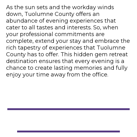
As the sun sets and the workday winds
down, Tuolumne County offers an
abundance of evening experiences that
cater to all tastes and interests. So, when
your professional commitments are
complete, extend your stay and embrace the
rich tapestry of experiences that Tuolumne
County has to offer. This hidden gem retreat
destination ensures that every evening is a
chance to create lasting memories and fully
enjoy your time away from the office.