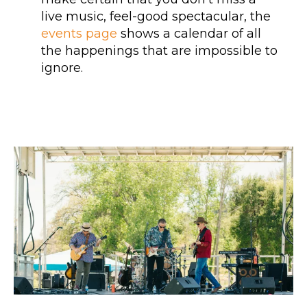
live music, feel-good spectacular, the
events page
shows a calendar of all
the happenings that are impossible to
ignore.