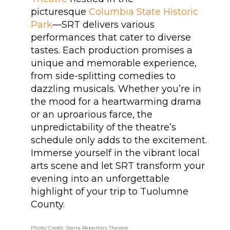
picturesque
Columbia State Historic
Park
—SRT delivers various
performances that cater to diverse
tastes. Each production promises a
unique and memorable experience,
from side-splitting comedies to
dazzling musicals. Whether you’re in
the mood for a heartwarming drama
or an uproarious farce, the
unpredictability of the theatre’s
schedule only adds to the excitement.
Immerse yourself in the vibrant local
arts scene and let SRT transform your
evening into an unforgettable
highlight of your trip to Tuolumne
County.
Photo Credit: Sierra Repertory Theatre