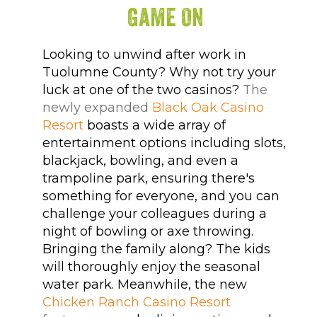
Game On
Looking to unwind after work in
Tuolumne County? Why not try your
luck at one of the two casinos?
The
newly expanded
Black Oak Casino
Resort
boasts a wide array of
entertainment options including slots,
blackjack, bowling, and even a
trampoline park, ensuring there's
something for everyone, and you can
challenge your colleagues during a
night of bowling or axe throwing.
Bringing the family along? The kids
will thoroughly enjoy the seasonal
water park. Meanwhile, the new
Chicken Ranch Casino Resort