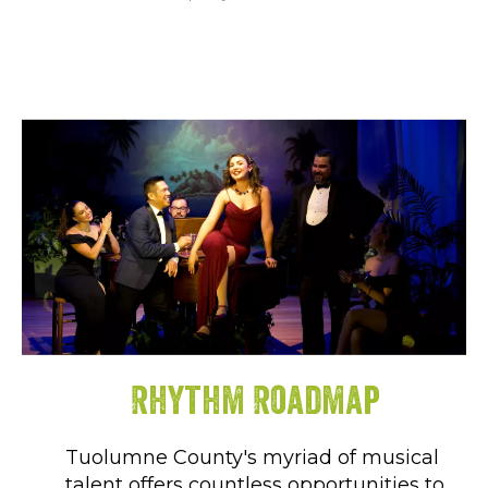
Rhythm Roadmap
Tuolumne County's myriad of musical
talent offers countless opportunities to