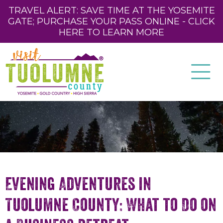
TRAVEL ALERT: SAVE TIME AT THE YOSEMITE
GATE; PURCHASE YOUR PASS ONLINE - CLICK
HERE TO LEARN MORE
Evening Adventures in
Tuolumne County: What to Do on