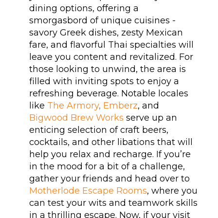
dining options, offering a
smorgasbord of unique cuisines -
savory Greek dishes, zesty Mexican
fare, and flavorful Thai specialties will
leave you content and revitalized. For
those looking to unwind, the area is
filled with inviting spots to enjoy a
refreshing beverage. Notable locales
like
The Armory
,
Emberz
, and
Bigwood Brew Works
serve up an
enticing selection of craft beers,
cocktails, and other libations that will
help you relax and recharge. If you’re
in the mood for a bit of a challenge,
gather your friends and head over to
Motherlode Escape Rooms
, where you
can test your wits and teamwork skills
in a thrilling escape. Now, if your visit