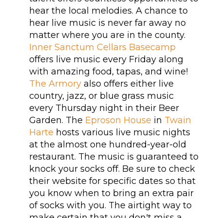
hear the local melodies. A chance to
hear live music is never far away no
matter where you are in the county.
Inner Sanctum Cellars Basecamp
offers live music every Friday along
with amazing food, tapas, and wine!
The Armory
also offers either live
country, jazz, or blue grass music
every Thursday night in their Beer
Garden. The
Eproson House
in
Twain
Harte
hosts various live music nights
at the almost one hundred-year-old
restaurant. The music is guaranteed to
knock your socks off. Be sure to check
their website for specific dates so that
you know when to bring an extra pair
of socks with you. The airtight way to
make certain that you don't miss a