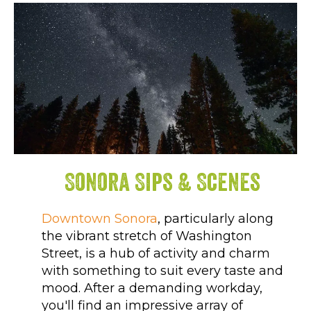
Sonora Sips & Scenes
Downtown Sonora
, particularly along
the vibrant stretch of Washington
Street, is a hub of activity and charm
with something to suit every taste and
mood. After a demanding workday,
you'll find an impressive array of