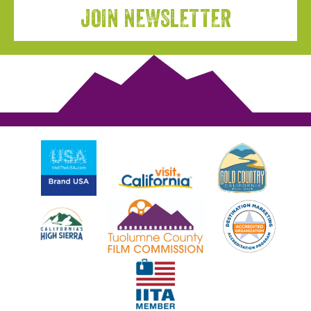
JOIN NEWSLETTER