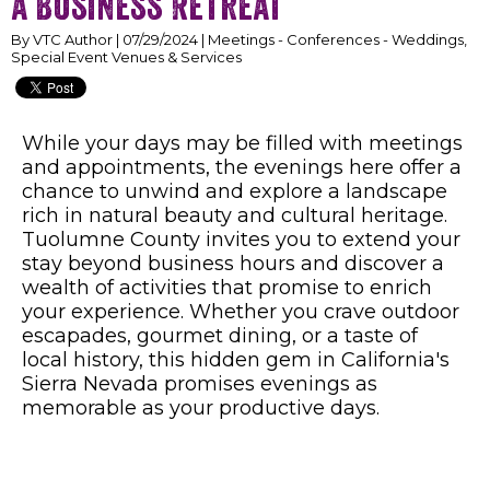
a Business Retreat
By VTC Author | 07/29/2024 | Meetings - Conferences - Weddings,
Special Event Venues & Services
While your days may be filled with meetings
and appointments, the evenings here offer a
chance to unwind and explore a landscape
rich in natural beauty and cultural heritage.
Tuolumne County invites you to extend your
stay beyond business hours and discover a
wealth of activities that promise to enrich
your experience. Whether you crave outdoor
escapades, gourmet dining, or a taste of
local history, this hidden gem in California's
Sierra Nevada promises evenings as
memorable as your productive days.