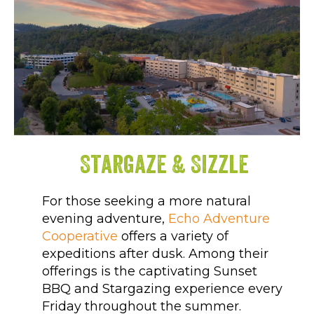
Stargaze & Sizzle
For those seeking a more natural
evening adventure,
Echo Adventure
Cooperative
offers a variety of
expeditions after dusk. Among their
offerings is the captivating Sunset
BBQ and Stargazing experience every
Friday throughout the summer.