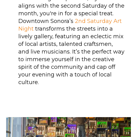
aligns with the second Saturday of the
month, you're in for a special treat.
Downtown Sonora’s
2nd Saturday Art
Night
transforms the streets into a
lively gallery, featuring an eclectic mix
of local artists, talented craftsmen,
and live musicians. It’s the perfect way
to immerse yourself in the creative
spirit of the community and cap off
your evening with a touch of local
culture.