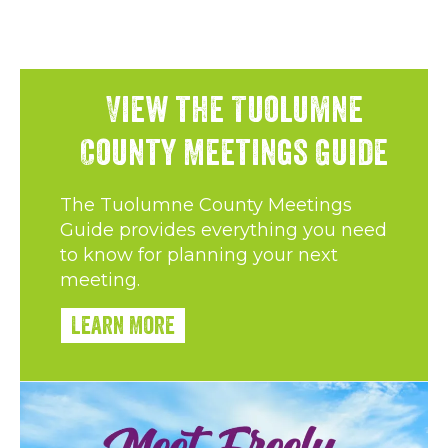
View the Tuolumne
County Meetings Guide
The Tuolumne County Meetings
Guide provides everything you need
to know for planning your next
meeting.
Learn More