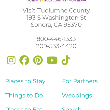
Visit Tuolumne County
193 S Washington St
Sonora, CA 95370
800-446-1333
209-533-4420
Places to Stay
For Partners
Things to Do
Weddings
Places to Eat
Search