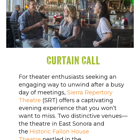
Curtain Call
For theater enthusiasts seeking an
engaging way to unwind after a busy
day of meetings,
Sierra Repertory
Theatre
(SRT) offers a captivating
evening experience that you won’t
want to miss. Two distinctive venues—
the theatre in East Sonora and
the
Historic Fallon House
Theatre
nestled in the