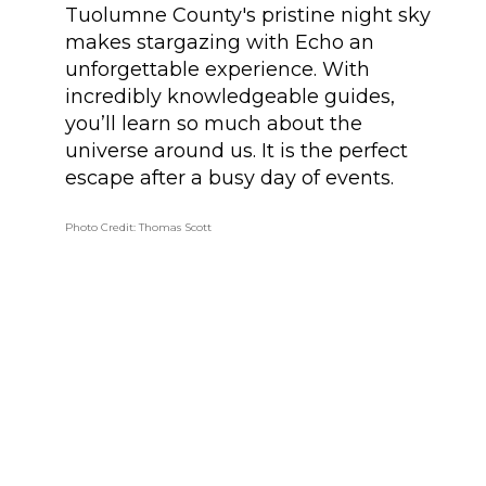
Tuolumne County's pristine night sky
makes stargazing with Echo an
unforgettable experience. With
incredibly knowledgeable guides,
you’ll learn so much about the
universe around us. It is the perfect
escape after a busy day of events.
Photo Credit: Thomas Scott