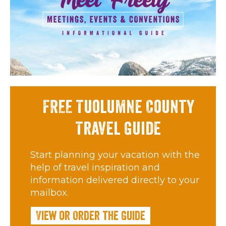
FREE Tuolumne County
Travel Guide
Start planning your vacation with the
help of travel inspiration and
information delivered directly to your
mailbox.
View or Order the Guide