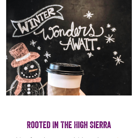
Rooted In The High Sierra