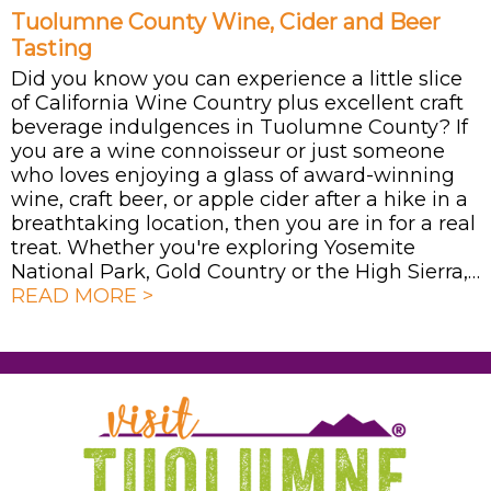
Tuolumne County Wine, Cider and Beer
Tasting
Did you know you can experience a little slice
of California Wine Country plus excellent craft
beverage indulgences in Tuolumne County? If
you are a wine connoisseur or just someone
who loves enjoying a glass of award-winning
wine, craft beer, or apple cider after a hike in a
breathtaking location, then you are in for a real
treat. Whether you're exploring Yosemite
National Park, Gold Country or the High Sierra,…
READ MORE >