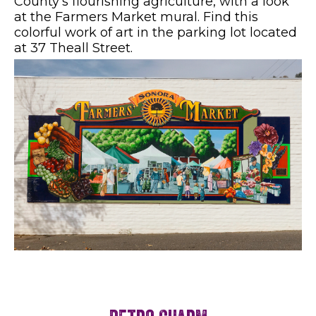
County's flourishing agriculture, with a look
at the Farmers Market mural. Find this
colorful work of art in the parking lot located
at 37 Theall Street.