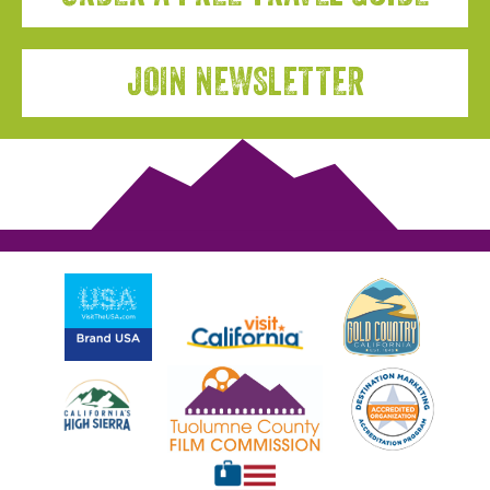
JOIN NEWSLETTER