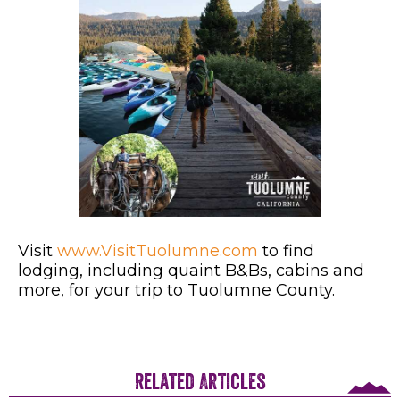
Visit
www.VisitTuolumne.com
to find
lodging, including quaint B&Bs, cabins and
more, for your trip to Tuolumne County.
Related Articles