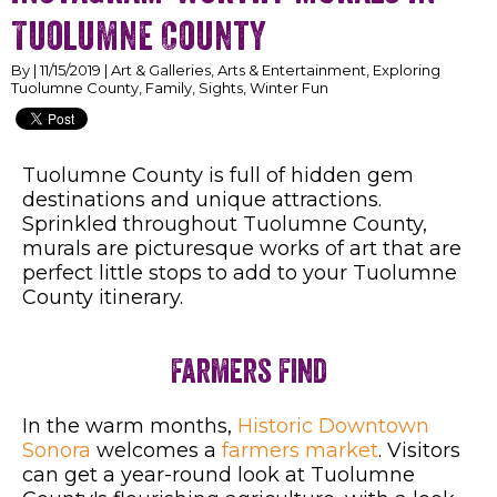
Tuolumne County
By | 11/15/2019 | Art & Galleries, Arts & Entertainment, Exploring
Tuolumne County, Family, Sights, Winter Fun
Tuolumne County is full of hidden gem
destinations and unique attractions.
Sprinkled throughout Tuolumne County,
murals are picturesque works of art that are
perfect little stops to add to your Tuolumne
County itinerary.
Farmers Find
In the warm months,
Historic Downtown
Sonora
welcomes a
farmers market
.
Visitors
can get a year-round look at Tuolumne