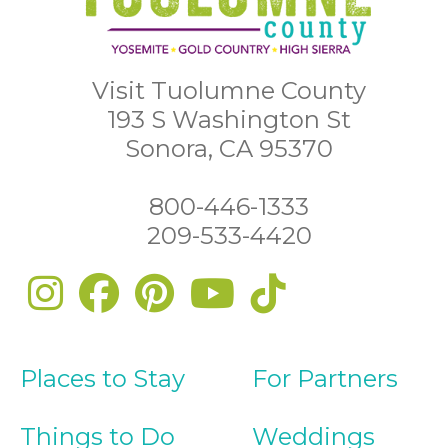
Visit Tuolumne County
193 S Washington St
Sonora, CA 95370
800-446-1333
209-533-4420
Places to Stay
For Partners
Things to Do
Weddings