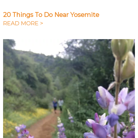
20 Things To Do Near Yosemite
READ MORE >