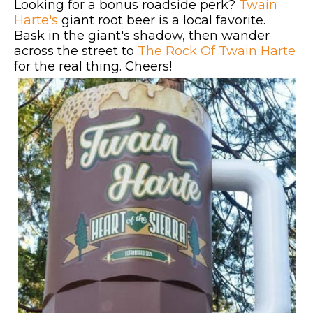
Looking for a bonus roadside perk?
Twain
Harte's
giant root beer is a local favorite.
Bask in the giant's shadow, then wander
across the street to
The Rock Of Twain Harte
for the real thing. Cheers!