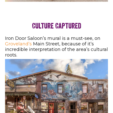
Culture Captured
Iron Door Saloon’s mural is a must-see, on
Groveland’s
Main Street, because of it’s
incredible interpretation of the area’s cultural
roots.