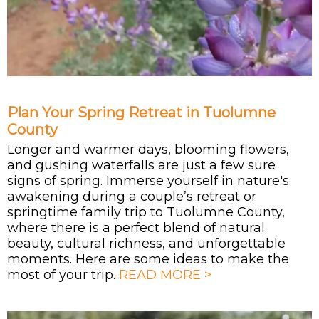
Plan Your Spring Retreat in Tuolumne
County
Longer and warmer days, blooming flowers,
and gushing waterfalls are just a few sure
signs of spring. Immerse yourself in nature's
awakening during a couple’s retreat or
springtime family trip to Tuolumne County,
where there is a perfect blend of natural
beauty, cultural richness, and unforgettable
moments. Here are some ideas to make the
most of your trip.
READ MORE >