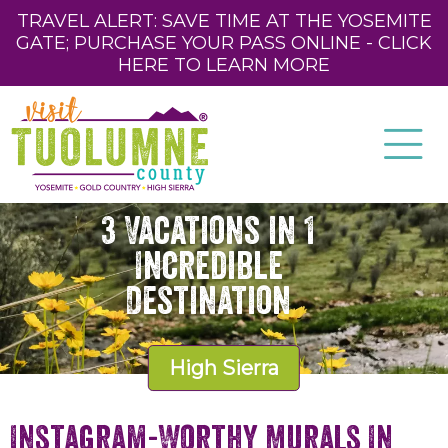
TRAVEL ALERT: SAVE TIME AT THE YOSEMITE
GATE; PURCHASE YOUR PASS ONLINE - CLICK
HERE TO LEARN MORE
3 Vacations in 1
Incredible
Destination
High Sierra
Instagram-Worthy Murals In