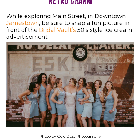
Retro Charm
While exploring Main Street, in Downtown
Jamestown
, be sure to snap a fun picture in
front of the
Bridal Vault’s
50’s style ice cream
advertisement.
Photo by Gold Dust Photography