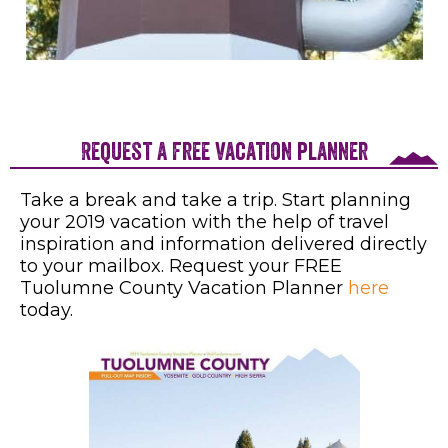
Request a free vacation planner
Take a break and take a trip. Start planning
your 2019 vacation with the help of travel
inspiration and information delivered directly
to your mailbox. Request your FREE
Tuolumne County Vacation Planner
here
today.