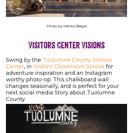
Photo by Menka Belgal
Visitors Center Visions
Swing by the
Tuolumne County Visitors
Center
, in
Historic Downtown Sonora
for
adventure inspiration and an Instagram
worthy photo-op. This chalkboard wall
changes seasonally, and is perfect for your
next social media Story about Tuolumne
County.