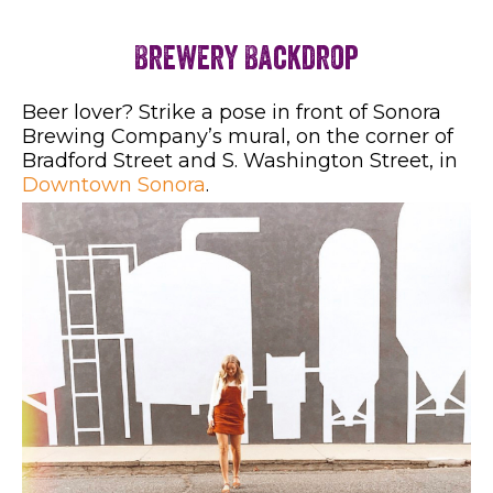
Brewery Backdrop
Beer lover? Strike a pose in front of Sonora
Brewing Company’s mural, on the corner of
Bradford Street and S. Washington Street, in
Downtown Sonora
.