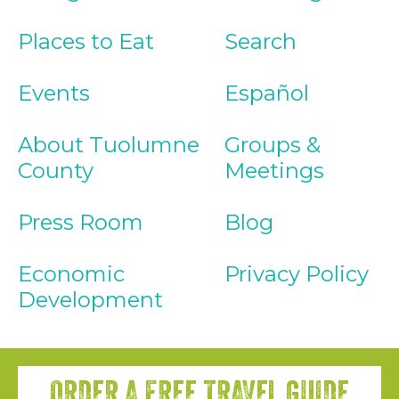
Places to Eat
Search
Events
Español
About Tuolumne
Groups &
County
Meetings
Press Room
Blog
Economic
Privacy Policy
Development
ORDER A FREE TRAVEL GUIDE