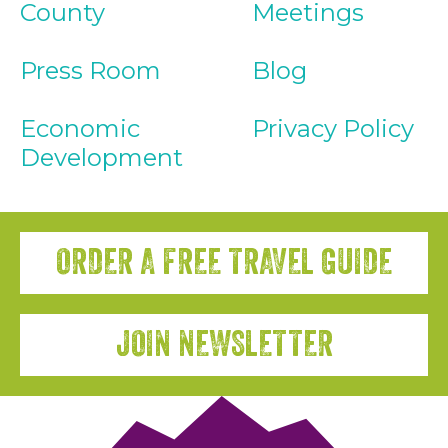
County
Meetings
Press Room
Blog
Economic
Privacy Policy
Development
ORDER A FREE TRAVEL GUIDE
JOIN NEWSLETTER