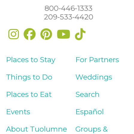
800-446-1333
209-533-4420
Places to Stay
For Partners
Things to Do
Weddings
Places to Eat
Search
Events
Español
About Tuolumne
Groups &