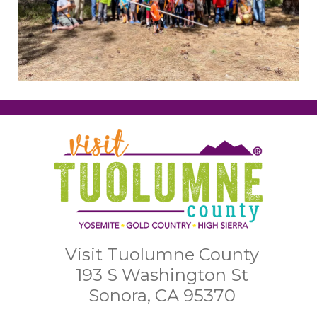
Visit Tuolumne County
193 S Washington St
Sonora, CA 95370