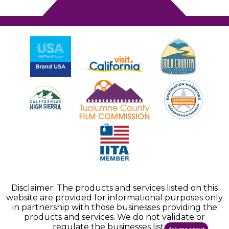
Disclaimer: The products and services listed on this
website are provided for informational purposes only
in partnership with those businesses providing the
products and services. We do not validate or
regulate the businesses listed.