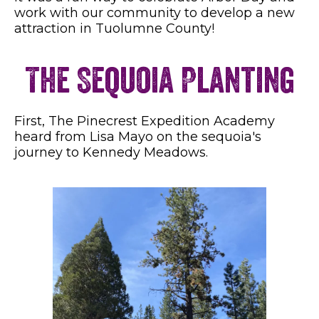
work with our community to develop a new
attraction in Tuolumne County!
The Sequoia Planting
First, The Pinecrest Expedition Academy
heard from Lisa Mayo on the sequoia's
journey to Kennedy Meadows.