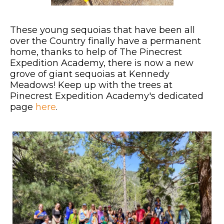
These young sequoias that have been all
over the Country finally have a permanent
home, thanks to help of The Pinecrest
Expedition Academy, there is now a new
grove of giant sequoias at Kennedy
Meadows! Keep up with the trees at
Pinecrest Expedition Academy's dedicated
page
here
.