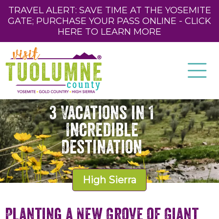
TRAVEL ALERT: SAVE TIME AT THE YOSEMITE
GATE; PURCHASE YOUR PASS ONLINE - CLICK
HERE TO LEARN MORE
3 Vacations in 1
Incredible
Destination
High Sierra
Planting a New Grove of Giant