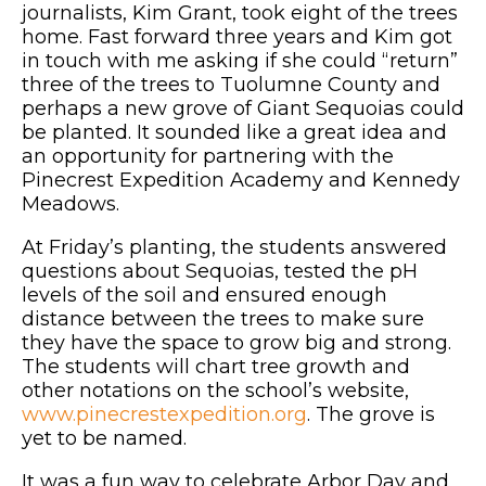
journalists, Kim Grant, took eight of the trees
home. Fast forward three years and Kim got
in touch with me asking if she could “return”
three of the trees to Tuolumne County and
perhaps a new grove of Giant Sequoias could
be planted. It sounded like a great idea and
an opportunity for partnering with the
Pinecrest Expedition Academy and Kennedy
Meadows.
At Friday’s planting, the students answered
questions about Sequoias, tested the pH
levels of the soil and ensured enough
distance between the trees to make sure
they have the space to grow big and strong.
The students will chart tree growth and
other notations on the school’s website,
www.pinecrestexpedition.org
. The grove is
yet to be named.
It was a fun way to celebrate Arbor Day and