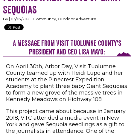
Sequoias
By | 05/07/2021 | Community, Outdoor Adventure
A message from Visit Tuolumne County's
President and CEO Lisa Mayo:
On April 30th, Arbor Day, Visit Tuolumne
County teamed up with Heidi Lupo and her
students at the Pinecrest Expedition
Academy to plant three baby Giant Sequoias
to form a new grove of the massive trees in
Kennedy Meadows on Highway 108.
This project came about because in January
2018, VTC attended a media event in New
York and gave Sequoia seedlings as a gift to
the journalists in attendance. One of the