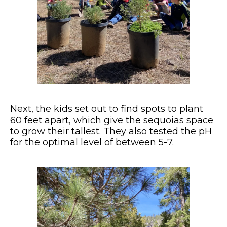
Next, the kids set out to find spots to plant
60 feet apart, which give the sequoias space
to grow their tallest. They also tested the pH
for the optimal level of between 5-7.