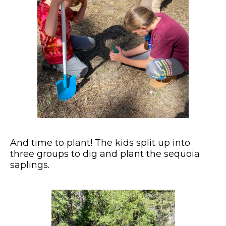
And time to plant! The kids split up into
three groups to dig and plant the sequoia
saplings.