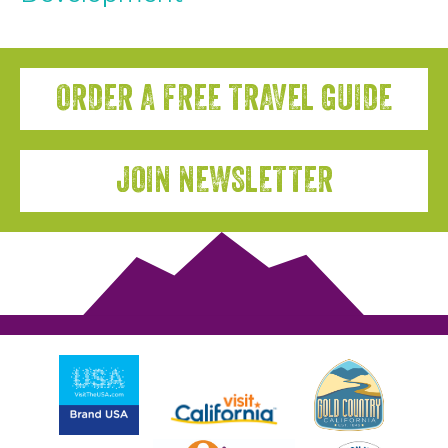
ORDER A FREE TRAVEL GUIDE
JOIN NEWSLETTER