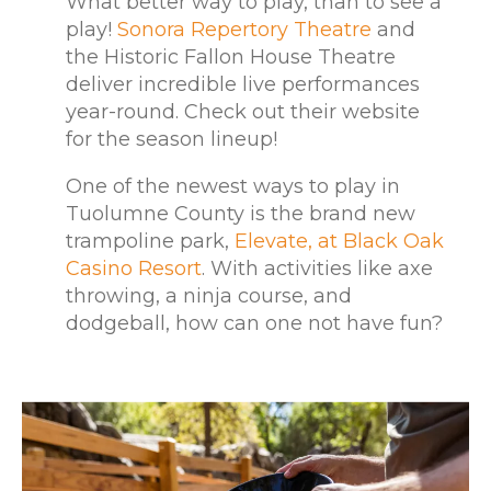
What better way to play, than to see a
play!
Sonora Repertory Theatre
and
the Historic Fallon House Theatre
deliver incredible live performances
year-round. Check out their website
for the season lineup!
One of the newest ways to play in
Tuolumne County is the brand new
trampoline park,
Elevate, at Black Oak
Casino Resort
. With activities like axe
throwing, a ninja course, and
dodgeball, how can one not have fun?