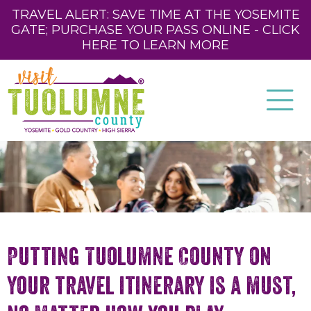
TRAVEL ALERT: SAVE TIME AT THE YOSEMITE
GATE; PURCHASE YOUR PASS ONLINE - CLICK
HERE TO LEARN MORE
Putting Tuolumne County on
your travel itinerary is a must,