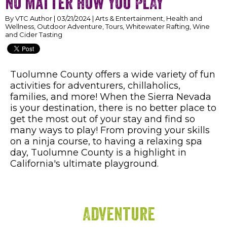
no matter how you PLAY
By VTC Author | 03/21/2024 | Arts & Entertainment, Health and
Wellness, Outdoor Adventure, Tours, Whitewater Rafting, Wine
and Cider Tasting
Tuolumne County offers a wide variety of fun
activities for adventurers, chillaholics,
families, and more! When the Sierra Nevada
is your destination, there is no better place to
get the most out of your stay and find so
many ways to play! From proving your skills
on a ninja course, to having a relaxing spa
day, Tuolumne County is a highlight in
California's ultimate playground.
Adventure