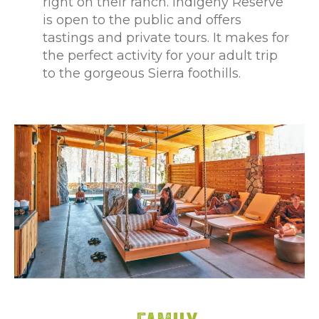
right on their ranch. Indigeny Reserve
is open to the public and offers
tastings and private tours. It makes for
the perfect activity for your adult trip
to the gorgeous Sierra foothills.