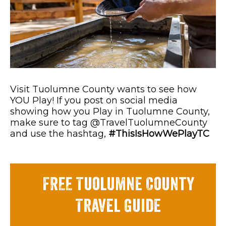
Visit Tuolumne County wants to see how
YOU Play! If you post on social media
showing how you Play in Tuolumne County,
make sure to tag @TravelTuolumneCounty
and use the hashtag,
#ThisIsHowWePlayTC
FREE Tuolumne County
Travel Guide