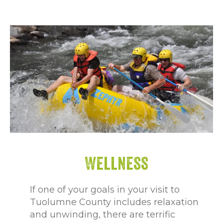
Wellness
If one of your goals in your visit to
Tuolumne County includes relaxation
and unwinding, there are terrific