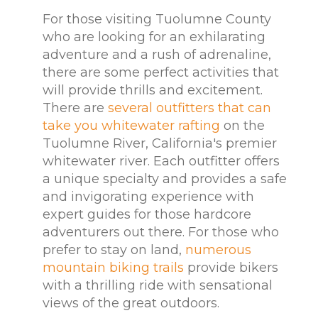
For those visiting Tuolumne County
who are looking for an exhilarating
adventure and a rush of adrenaline,
there are some perfect activities that
will provide thrills and excitement.
There are
several outfitters that can
take you whitewater rafting
on the
Tuolumne River, California's premier
whitewater river. Each outfitter offers
a unique specialty and provides a safe
and invigorating experience with
expert guides for those hardcore
adventurers out there. For those who
prefer to stay on land,
numerous
mountain biking trails
provide bikers
with a thrilling ride with sensational
views of the great outdoors.