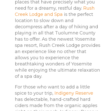
places that have precisely what you
need for a dreamy, restful day.
Rush
Creek Lodge and Spa
is the perfect
location to slow down and
decompress after a day of hiking and
playing in all that Tuolumne County
has to offer. As the newest Yosemite
spa resort, Rush Creek Lodge provides
an experience like no other that
allows you to experience the
breathtaking wonders of Yosemite
while enjoying the ultimate relaxation
of a spa day.
For those who want to add a little
spice to your trip,
Indigeny Reserve
has delectable, hand-crafted hard
ciders made from the organic apples