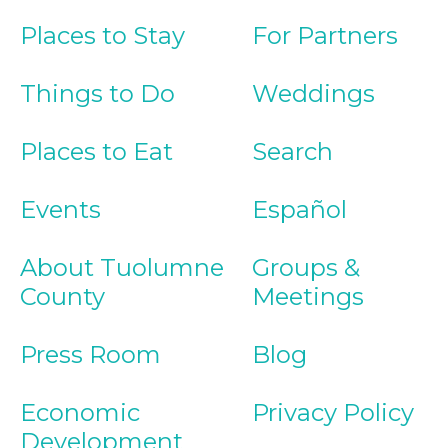
Places to Stay
For Partners
Things to Do
Weddings
Places to Eat
Search
Events
Español
About Tuolumne
Groups &
County
Meetings
Press Room
Blog
Economic
Privacy Policy
Development