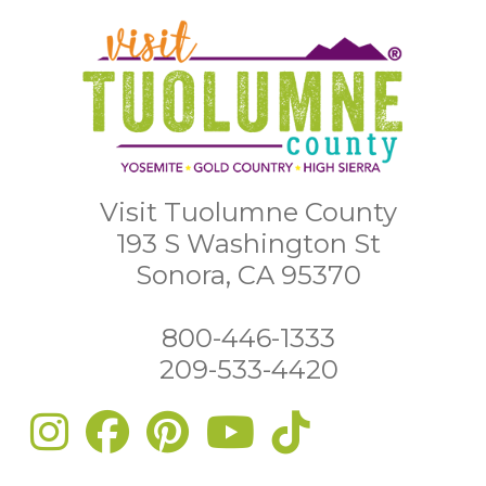
Visit Tuolumne County
193 S Washington St
Sonora, CA 95370
800-446-1333
209-533-4420