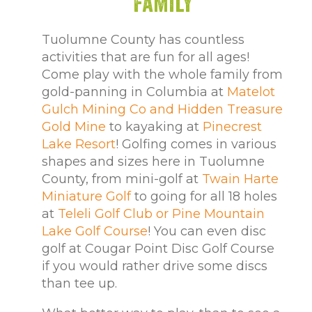
Family
Tuolumne County has countless
activities that are fun for all ages!
Come play with the whole family from
gold-panning in Columbia at
Matelot
Gulch Mining Co and Hidden Treasure
Gold Mine
to kayaking at
Pinecrest
Lake Resort
! Golfing comes in various
shapes and sizes here in Tuolumne
County, from mini-golf at
Twain Harte
Miniature Golf
to going for all 18 holes
at
Teleli Golf Club or Pine Mountain
Lake Golf Course
! You can even disc
golf at Cougar Point Disc Golf Course
if you would rather drive some discs
than tee up.