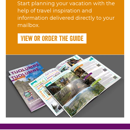
Start planning your vacation with the
help of travel inspiration and
information delivered directly to your
mailbox.
View or Order the Guide