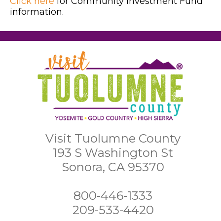
Click here
for Community Investment Fund
information.
Visit Tuolumne County
193 S Washington St
Sonora, CA 95370
800-446-1333
209-533-4420