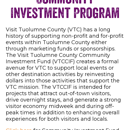
Investment Program
Visit Tuolumne County (VTC) has a long
history of supporting non-profit and for-profit
events within Tuolumne County either
through marketing funds or sponsorships.
The Visit Tuolumne County Community
Investment Fund (VTCCIF) creates a formal
avenue for VTC to support local events or
other destination activities by reinvesting
dollars into those activities that support the
VTC mission. The VTCCIF is intended for
projects that attract out-of-town visitors,
drive overnight stays, and generate a strong
visitor economy midweek and during off-
peak times in addition to enhancing overall
experiences for both visitors and locals.