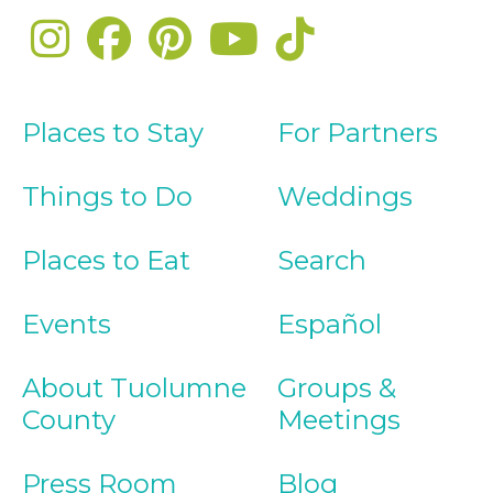
Places to Stay
For Partners
Things to Do
Weddings
Places to Eat
Search
Events
Español
About Tuolumne
Groups &
County
Meetings
Press Room
Blog