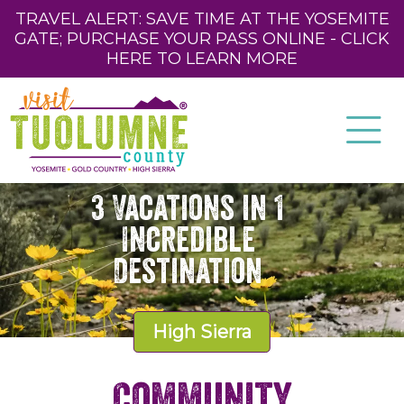
TRAVEL ALERT: SAVE TIME AT THE YOSEMITE
GATE; PURCHASE YOUR PASS ONLINE - CLICK
HERE TO LEARN MORE
3 Vacations in 1
Incredible
Destination
High Sierra
Community