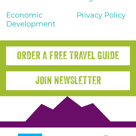
Economic
Privacy Policy
Development
ORDER A FREE TRAVEL GUIDE
JOIN NEWSLETTER