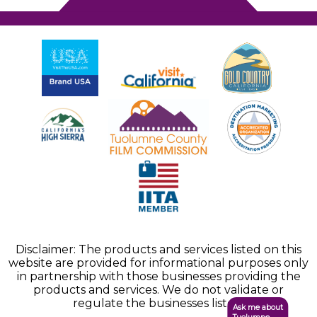
Disclaimer: The products and services listed on this
website are provided for informational purposes only
in partnership with those businesses providing the
products and services. We do not validate or
regulate the businesses listed.
Ask me about