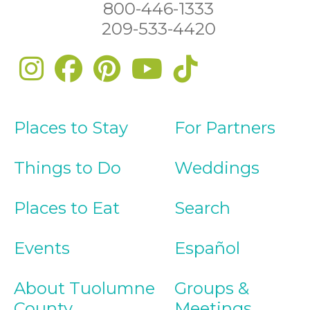
800-446-1333
209-533-4420
Places to Stay
For Partners
Things to Do
Weddings
Places to Eat
Search
Events
Español
About Tuolumne
Groups &
County
Meetings