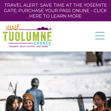
TRAVEL ALERT: SAVE TIME AT THE YOSEMITE
GATE; PURCHASE YOUR PASS ONLINE - CLICK
HERE TO LEARN MORE