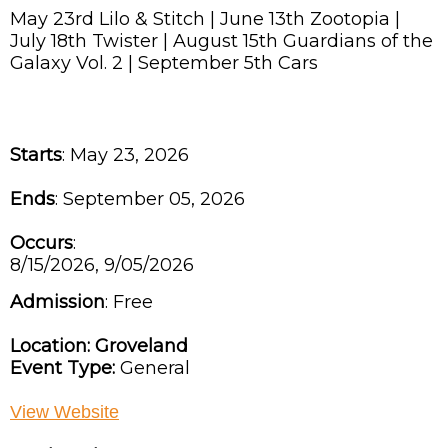
May 23rd Lilo & Stitch | June 13th Zootopia |
July 18th Twister | August 15th Guardians of the
Galaxy Vol. 2 | September 5th Cars
Starts
: May 23, 2026
Ends
: September 05, 2026
Occurs
:
8/15/2026, 9/05/2026
Admission
:
Free
Location:
Groveland
Event Type:
General
View Website