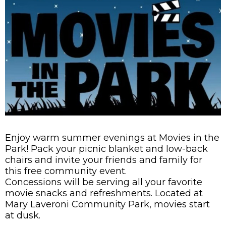
Enjoy warm summer evenings at Movies in the
Park! Pack your picnic blanket and low-back
chairs and invite your friends and family for
this free community event.
Concessions will be serving all your favorite
movie snacks and refreshments. Located at
Mary Laveroni Community Park, movies start
at dusk.