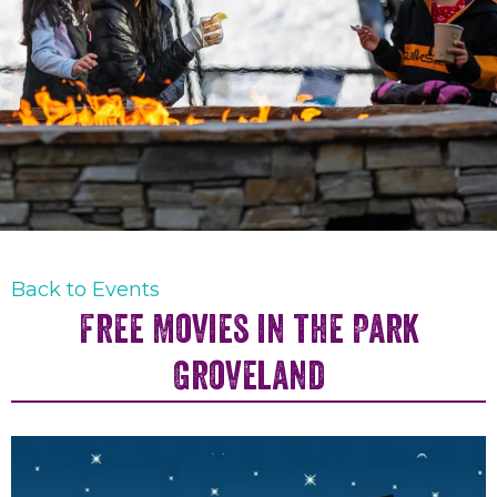
Back to Events
Free Movies in the Park
Groveland