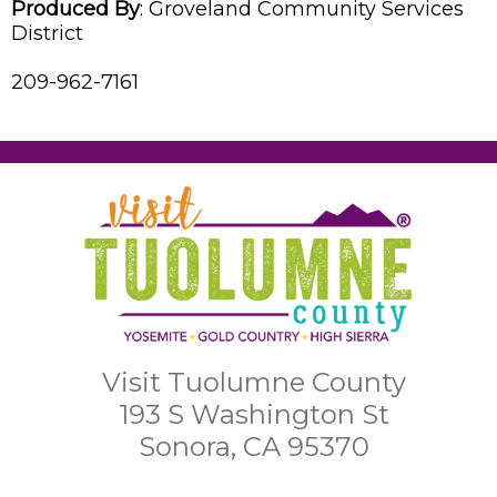
Produced By
:
Groveland Community Services
District
209-962-7161
Visit Tuolumne County
193 S Washington St
Sonora, CA 95370