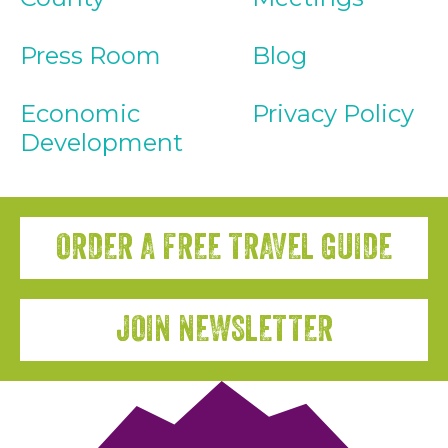
Press Room
Blog
Economic
Privacy Policy
Development
ORDER A FREE TRAVEL GUIDE
JOIN NEWSLETTER