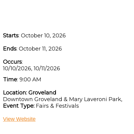
Starts
: October 10, 2026
Ends
: October 11, 2026
Occurs
:
10/10/2026, 10/11/2026
Time
:
9:00 AM
Location:
Groveland
Downtown Groveland & Mary Laveroni Park,
Event Type:
Fairs & Festivals
View Website