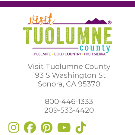
Visit Tuolumne County
193 S Washington St
Sonora, CA 95370
800-446-1333
209-533-4420