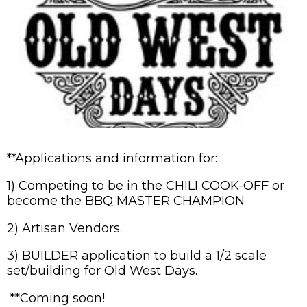
**Applications and information for:
1) Competing to be in the CHILI COOK-OFF or
become the BBQ MASTER CHAMPION
2) Artisan Vendors.
3) BUILDER application to build a 1/2 scale
set/building for Old West Days.
**Coming soon!