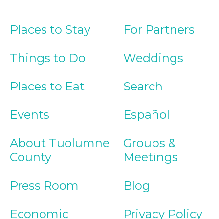
Places to Stay
For Partners
Things to Do
Weddings
Places to Eat
Search
Events
Español
About Tuolumne
Groups &
County
Meetings
Press Room
Blog
Economic
Privacy Policy