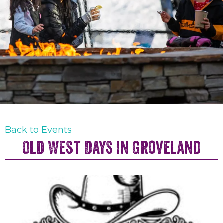
Back to Events
Old West Days in Groveland