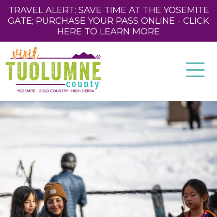
TRAVEL ALERT: SAVE TIME AT THE YOSEMITE
GATE; PURCHASE YOUR PASS ONLINE - CLICK
HERE TO LEARN MORE