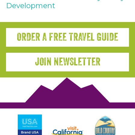
Development
ORDER A FREE TRAVEL GUIDE
JOIN NEWSLETTER