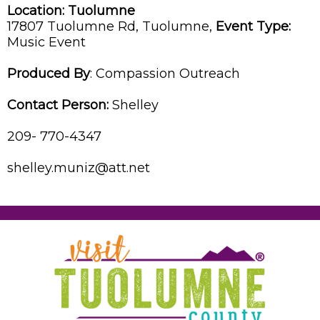
Location:
Tuolumne
17807 Tuolumne Rd,
Tuolumne,
Event Type:
Music Event
Produced By
:
Compassion Outreach
Contact Person:
Shelley
209- 770-4347
shelley.muniz@att.net