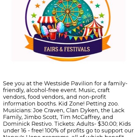
See you at the Westside Pavilion for a family-
friendly, alcohol-free event. Music, craft
vendors, food vendors, and non-profit
information booths. Kid Zone! Petting zoo.
Musicians: Joe Craven, Clan Dyken, the Lack
Family, Jimbo Scott, Tim McCaffrey, and
Dominick Restivo. Tickets: Adults- $30.00; Kids
under 16 - free! 100% of profits go to support our