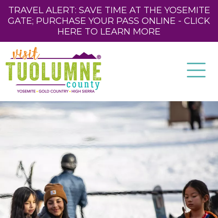
TRAVEL ALERT: SAVE TIME AT THE YOSEMITE
GATE; PURCHASE YOUR PASS ONLINE - CLICK
HERE TO LEARN MORE