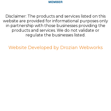
Disclaimer: The products and services listed on this
website are provided for informational purposes only
in partnership with those businesses providing the
products and services. We do not validate or
regulate the businesses listed.
Website Developed by Drozian Webworks