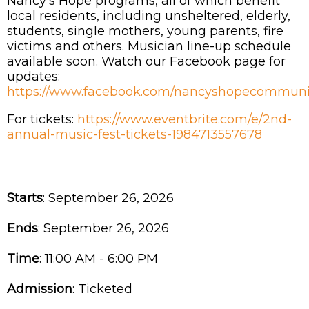
Nancy's Hope programs, all of which benefit
local residents, including unsheltered, elderly,
students, single mothers, young parents, fire
victims and others. Musician line-up schedule
available soon. Watch our Facebook page for
updates:
https://www.facebook.com/nancyshopecommunit
For tickets:
https://www.eventbrite.com/e/2nd-
annual-music-fest-tickets-1984713557678
Starts
: September 26, 2026
Ends
: September 26, 2026
Time
:
11:00 AM - 6:00 PM
Admission
:
Ticketed