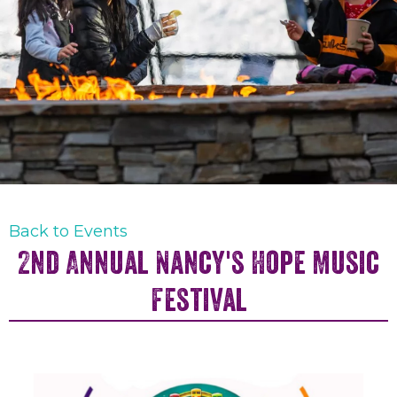
Back to Events
2nd Annual Nancy's Hope Music
Festival