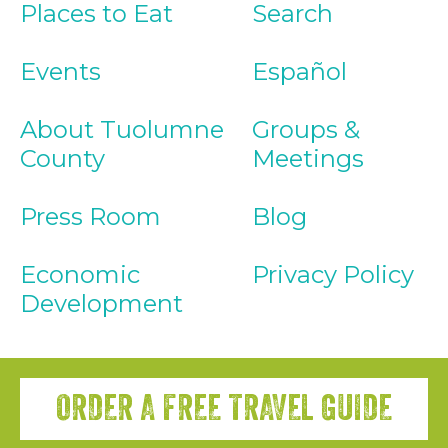
Places to Eat
Search
Events
Español
About Tuolumne
Groups &
County
Meetings
Press Room
Blog
Economic
Privacy Policy
Development
ORDER A FREE TRAVEL GUIDE