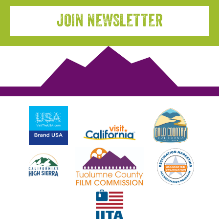
JOIN NEWSLETTER