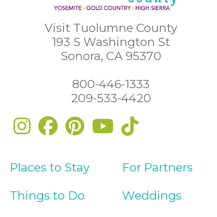
Visit Tuolumne County
193 S Washington St
Sonora, CA 95370
800-446-1333
209-533-4420
Places to Stay
For Partners
Things to Do
Weddings