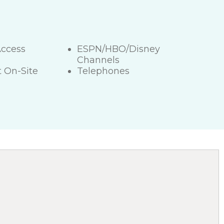
Access
ESPN/HBO/Disney
Channels
 On-Site
Telephones