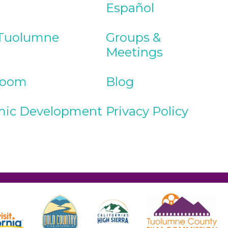
Español
Tuolumne
Groups &
Meetings
Room
Blog
ic Development
Privacy Policy