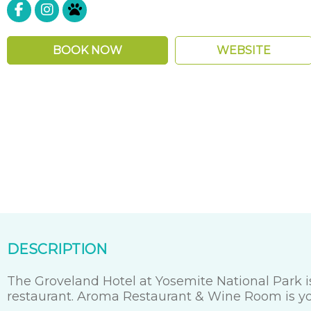
Pet Friendly
BOOK NOW
WEBSITE
DESCRIPTION
The Groveland Hotel at Yosemite National Park is
restaurant. Aroma Restaurant & Wine Room is your