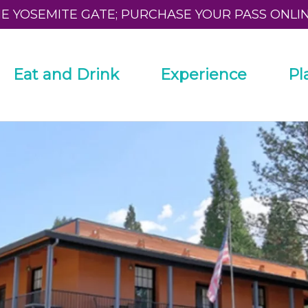
HE YOSEMITE GATE; PURCHASE YOUR PASS ONLI
Eat and Drink
Experience
Pl