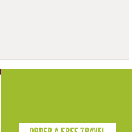
ORDER A FREE TRAVEL