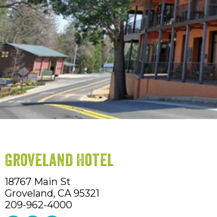
Groveland Hotel
18767 Main St
Groveland,
CA
95321
209-962-4000