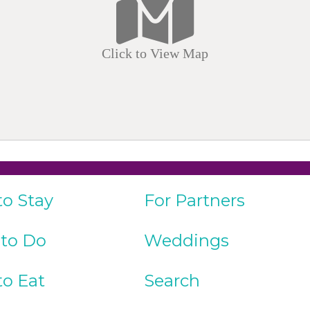
Click to View Map
to Stay
For Partners
 to Do
Weddings
to Eat
Search