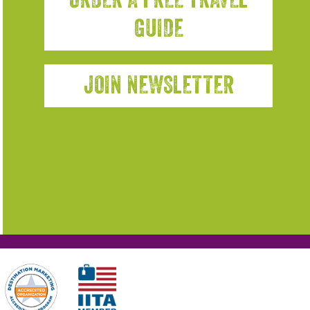
GUIDE
JOIN NEWSLETTER