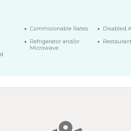
Commisionable Rates
Disabled 
Refrigerator and/or
Restaurant
Microwave
ed