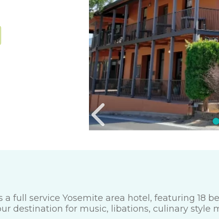
 a full service Yosemite area hotel, featuring 18 
 destination for music, libations, culinary style