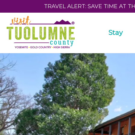
TRAVEL ALERT: SAVE TIME AT T
Stay