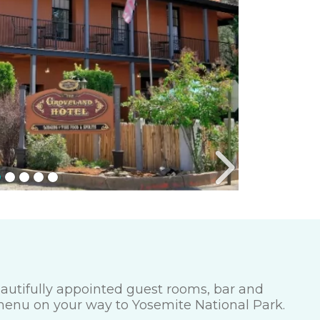
beautifully appointed guest rooms, bar and
 menu on your way to Yosemite National Park.