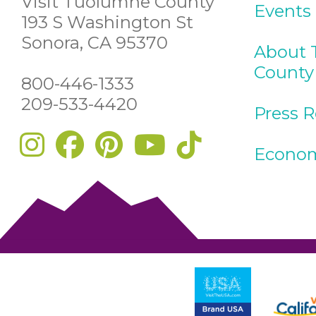
Visit Tuolumne County
Events
193 S Washington St
Sonora, CA 95370
About 
County
800-446-1333
209-533-4420
Press 
Econom