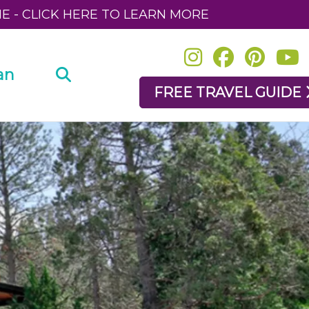
NE - CLICK HERE TO LEARN MORE
an
FREE TRAVEL GUIDE