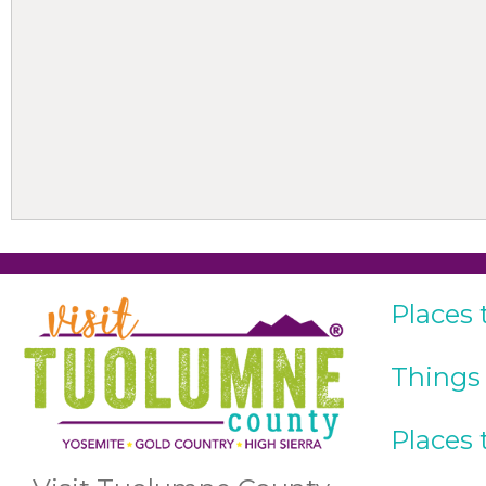
Places 
Things
Places 