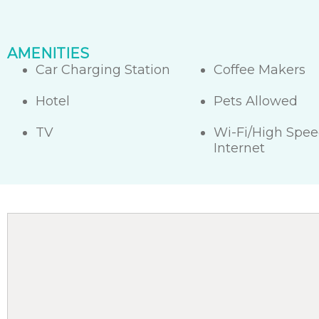
AMENITIES
Car Charging Station
Coffee Makers
Hotel
Pets Allowed
TV
Wi-Fi/High Spe
Internet