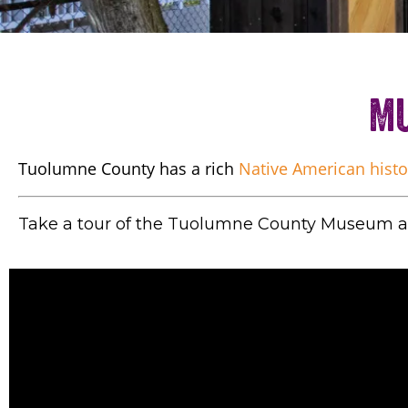
Mu
Tuolumne County has a rich
Native American histo
Take a tour of the Tuolumne County Museum an