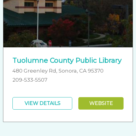
Tuolumne County Public Library
480 Greenley Rd, Sonora, CA 95370
209-533-5507
VIEW DETAILS
WEBSITE