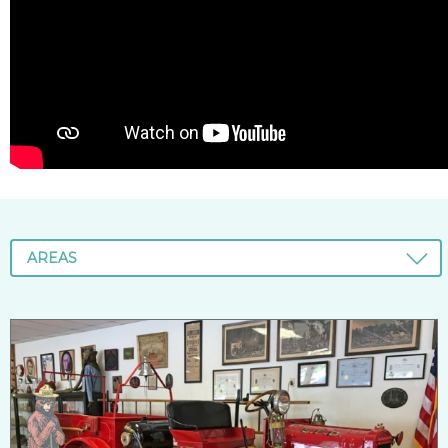
AREAS