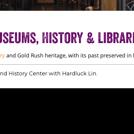
seums, History & Librar
ry
and Gold Rush heritage, with its past preserved in
d History Center with Hardluck Lin.