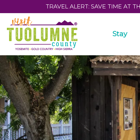
TRAVEL ALERT: SAVE TIME AT T
Stay