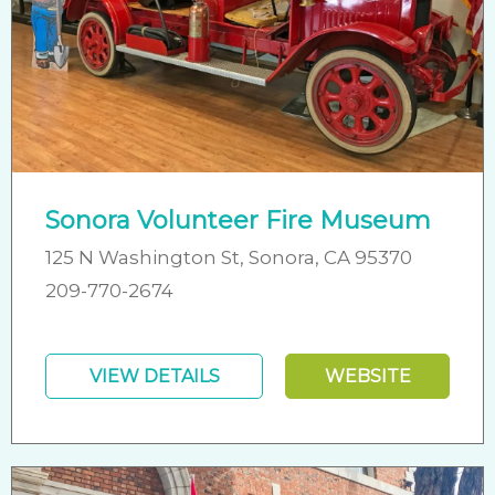
Sonora Volunteer Fire Museum
125 N Washington St, Sonora, CA 95370
209-770-2674
VIEW DETAILS
WEBSITE