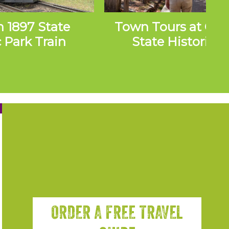
n 1897 State
Town Tours at Co
c Park Train
State Historic P
ursions
ORDER A FREE TRAVEL