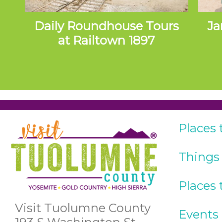
Daily Roundhouse Tours
Ja
at Railtown 1897
Places 
Things
Places 
Visit Tuolumne County
Events