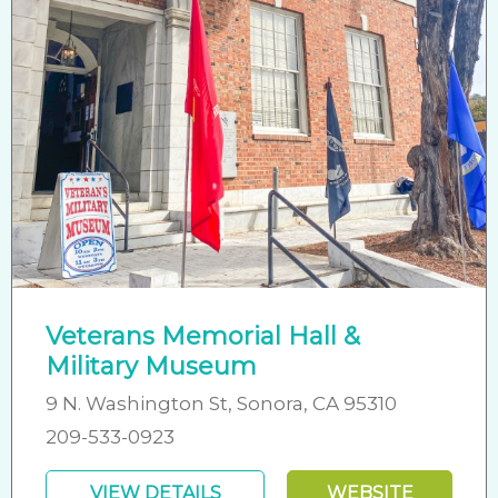
Veterans Memorial Hall &
Military Museum
9 N. Washington St, Sonora, CA 95310
209-533-0923
VIEW DETAILS
WEBSITE