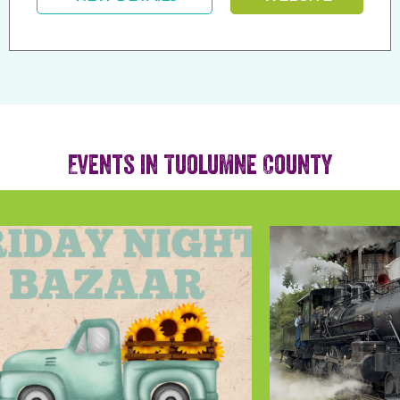
Events in Tuolumne County