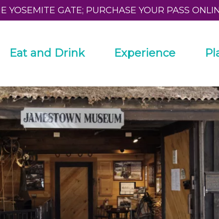
HE YOSEMITE GATE; PURCHASE YOUR PASS ONLI
Eat and Drink
Experience
Pl