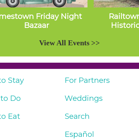
mestown Friday Night
Railtow
Bazaar
Histori
Exc
View All Events >>
to Stay
For Partners
 to Do
Weddings
to Eat
Search
Español