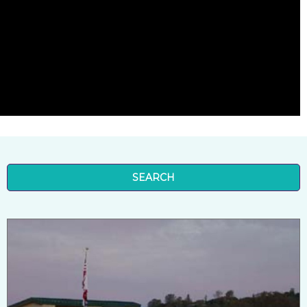
SEARCH