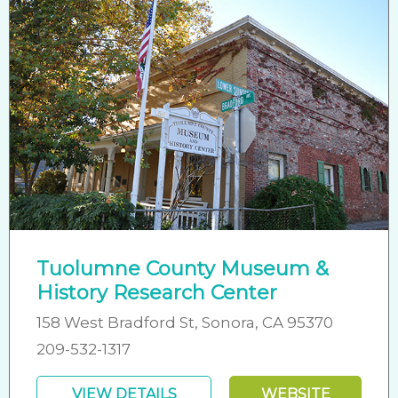
Tuolumne County Museum &
History Research Center
158 West Bradford St, Sonora, CA 95370
209-532-1317
VIEW DETAILS
WEBSITE