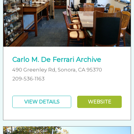
Carlo M. De Ferrari Archive
490 Greenley Rd, Sonora, CA 95370
209-536-1163
VIEW DETAILS
WEBSITE