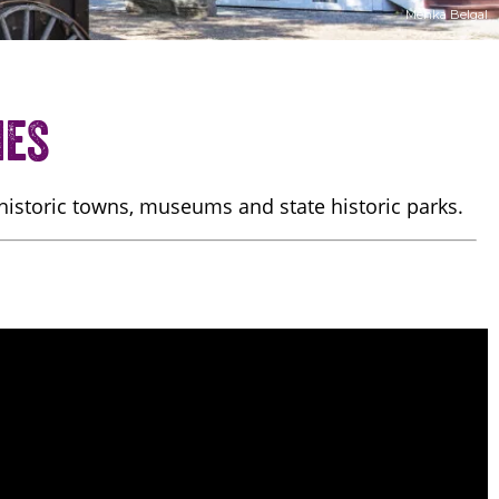
Menka Belgal
ies
 historic towns, museums and state historic parks.