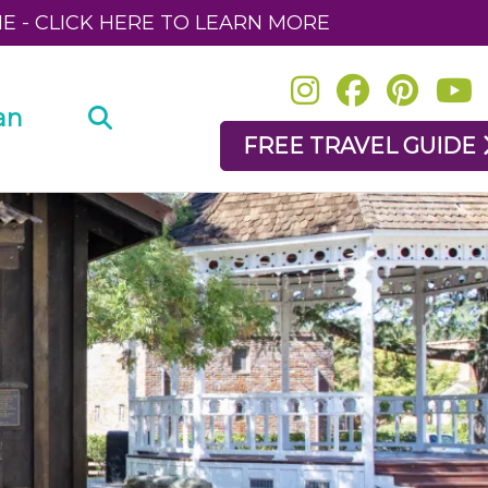
NE - CLICK HERE TO LEARN MORE
an
FREE TRAVEL GUIDE