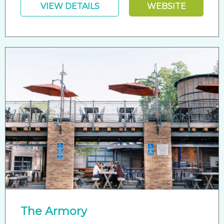
VIEW DETAILS
WEBSITE
The Armory