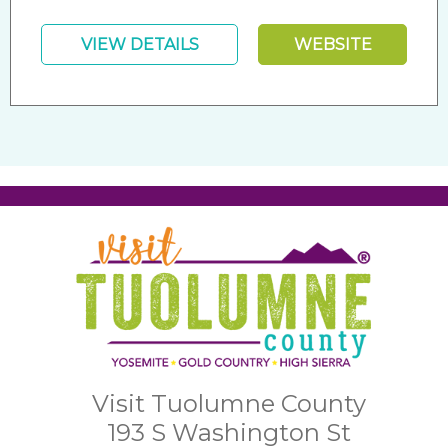
VIEW DETAILS
WEBSITE
Visit Tuolumne County
193 S Washington St