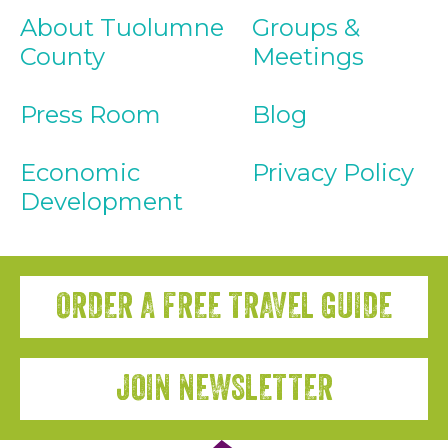
About Tuolumne
Groups &
County
Meetings
Press Room
Blog
Economic
Privacy Policy
Development
ORDER A FREE TRAVEL GUIDE
JOIN NEWSLETTER