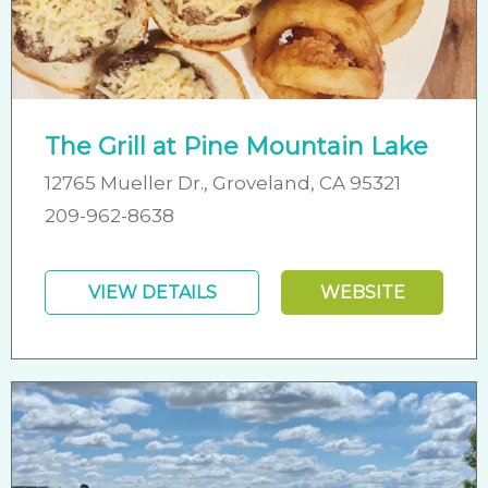
The Grill at Pine Mountain Lake
12765 Mueller Dr., Groveland, CA 95321
209-962-8638
VIEW DETAILS
WEBSITE