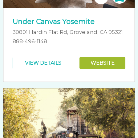
Under Canvas Yosemite
30801 Hardin Flat Rd, Groveland, CA 95321
888-496-1148
VIEW DETAILS
WEBSITE