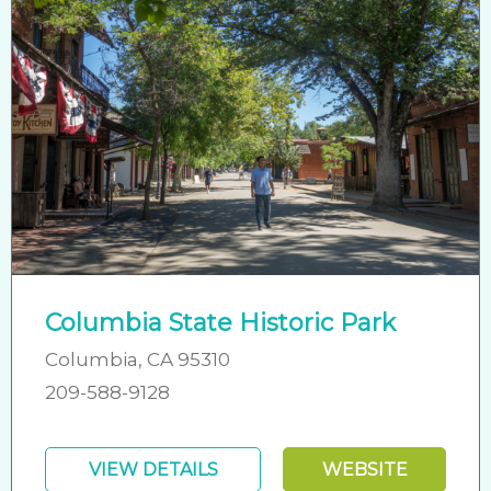
Columbia State Historic Park
Columbia, CA 95310
209-588-9128
VIEW DETAILS
WEBSITE