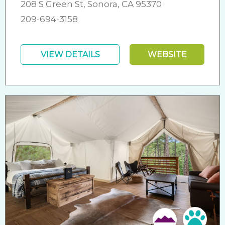
208 S Green St, Sonora, CA 95370
209-694-3158
VIEW DETAILS
WEBSITE
Pet 