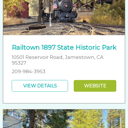
Railtown 1897 State Historic Park
10501 Reservoir Road, Jamestown, CA
95327
209-984-3953
VIEW DETAILS
WEBSITE