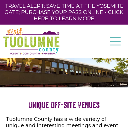
TRAVEL ALERT: SAVE TIME AT THE YOSEMITE
GATE; PURCHASE YOUR PASS ONLINE - CLICK
HERE TO LEARN MORE
Unique Off-Site Venues
Tuolumne County has a wide variety of
unique and interesting meetings and event