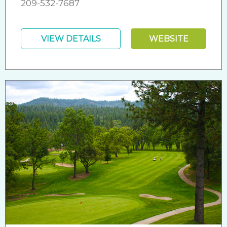
209-532-7687
VIEW DETAILS
WEBSITE