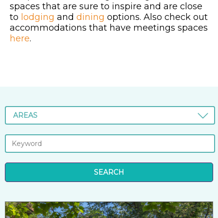
spaces that are sure to inspire and are close
to
lodging
and
dining
options. Also check out
accommodations that have meetings spaces
here
.
AREAS
SEARCH