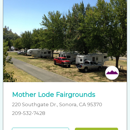
Mother Lode Fairgrounds
220 Southgate Dr., Sonora, CA 95370
209-532-7428