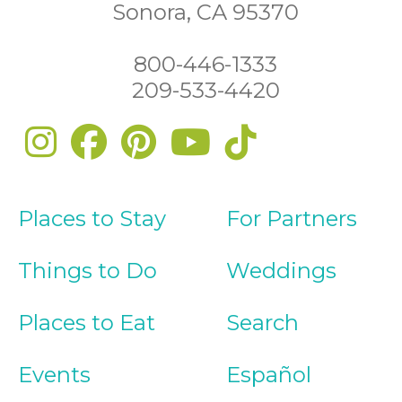
Sonora, CA 95370
800-446-1333
209-533-4420
Places to Stay
For Partners
Things to Do
Weddings
Places to Eat
Search
Events
Español