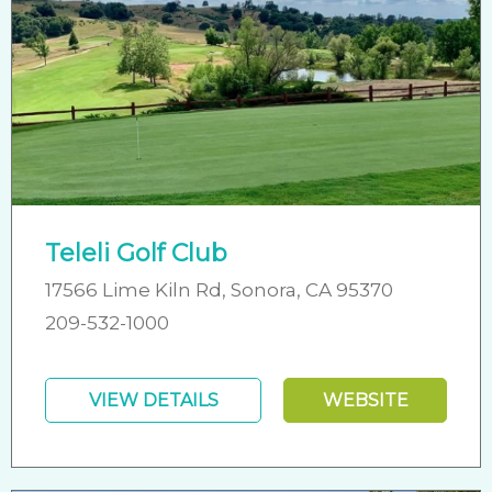
Teleli Golf Club
17566 Lime Kiln Rd, Sonora, CA 95370
209-532-1000
VIEW DETAILS
WEBSITE