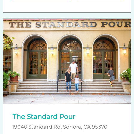
The Standard Pour
19040 Standard Rd, Sonora, CA 95370