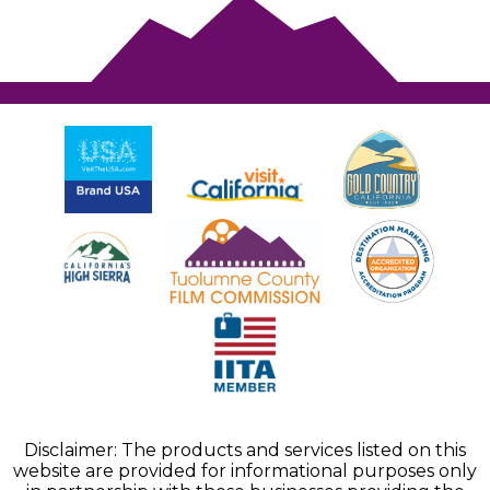
Disclaimer: The products and services listed on this
website are provided for informational purposes only