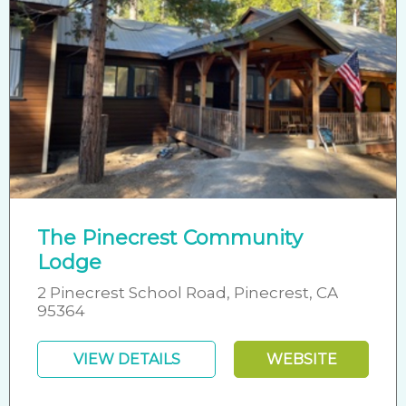
The Pinecrest Community
Lodge
2 Pinecrest School Road, Pinecrest, CA
95364
VIEW DETAILS
WEBSITE