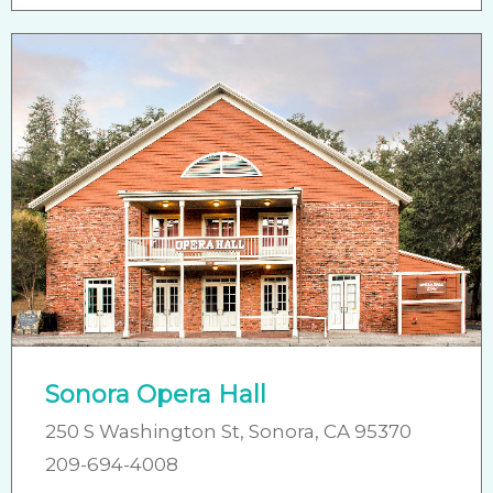
Sonora Opera Hall
250 S Washington St, Sonora, CA 95370
​209-694-4008