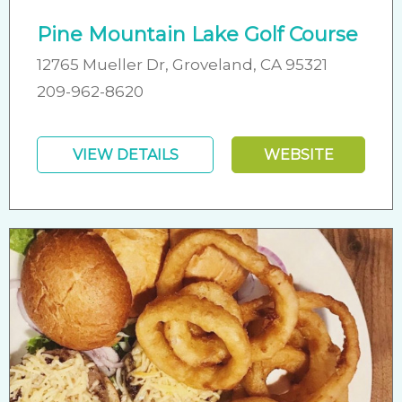
Pine Mountain Lake Golf Course
12765 Mueller Dr, Groveland, CA 95321
209-962-8620
VIEW DETAILS
WEBSITE