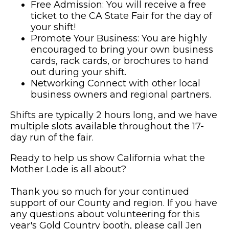
Free Admission: You will receive a free
ticket to the CA State Fair for the day of
your shift!
Promote Your Business: You are highly
encouraged to bring your own business
cards, rack cards, or brochures to hand
out during your shift.
Networking Connect with other local
business owners and regional partners.
Shifts are typically 2 hours long, and we have
multiple slots available throughout the 17-
day run of the fair.
Ready to help us show California what the
Mother Lode is all about?
Thank you so much for your continued
support of our County and region. If you have
any questions about volunteering for this
year's Gold Country booth, please call Jen