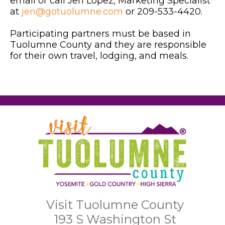
email or call Jen Lopez, Marketing Specialist
at
jen@gotuolumne.com
or 209-533-4420.
Participating partners must be based in
Tuolumne County and they are responsible
for their own travel, lodging, and meals.
Visit Tuolumne County
193 S Washington St