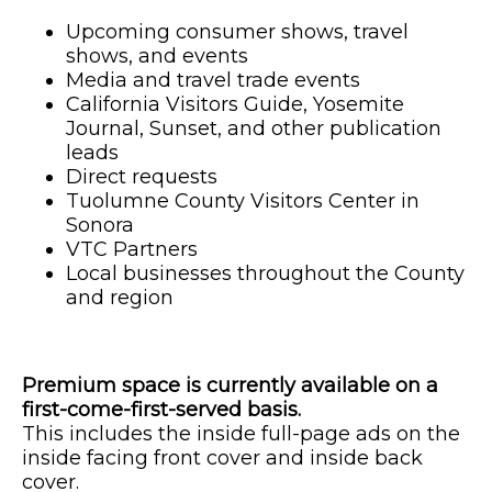
Upcoming consumer shows, travel
shows, and events
Media and travel trade events
California Visitors Guide, Yosemite
Journal, Sunset, and other publication
leads
Direct requests
Tuolumne County Visitors Center in
Sonora
VTC Partners
Local businesses throughout the County
and region
Premium space is currently available on a
first-come-first-served basis.
This includes the inside full-page ads on the
inside facing front cover and inside back
cover.