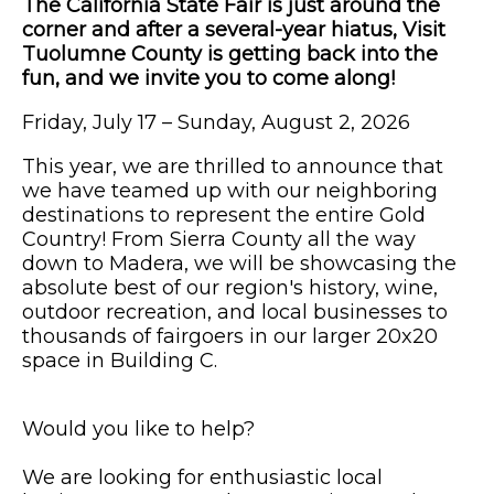
The California State Fair is just around the
corner and after a several-year hiatus, Visit
Tuolumne County is getting back into the
fun, and we invite you to come along!
Friday, July 17 – Sunday, August 2, 2026
This year, we are thrilled to announce that
we have teamed up with our neighboring
destinations to represent the entire Gold
Country! From Sierra County all the way
down to Madera, we will be showcasing the
absolute best of our region's history, wine,
outdoor recreation, and local businesses to
thousands of fairgoers in our larger 20x20
space in Building C.
Would you like to help?
We are looking for enthusiastic local