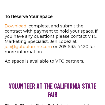
To Reserve Your Space:
Download
, complete, and submit the
contract with payment to hold your space. If
you have any questions please contact VTC
Marketing Specialist, Jen Lopez at
jen@gotuolumne.com
or 209-533-4420 for
more information.
Ad space is available to VTC partners.
Volunteer at the California State
Fair