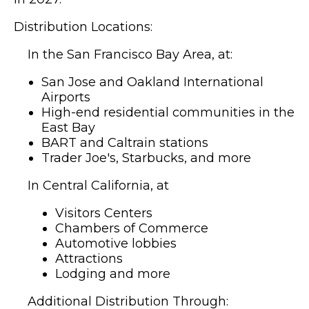
Distribution Locations:
In the San Francisco Bay Area, at:
San Jose and Oakland International
Airports
High-end residential communities in the
East Bay
BART and Caltrain stations
Trader Joe's, Starbucks, and more
In Central California, at
Visitors Centers
Chambers of Commerce
Automotive lobbies
Attractions
Lodging and more
Additional Distribution Through: