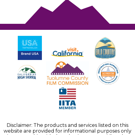
Disclaimer: The products and services listed on this
website are provided for informational purposes only