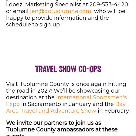
Lopez, Marketing Specialist at 209-533-4420
or email
jen@gotuolumne.com
, who will be
happy to provide information and the
schedule to sign up.
Travel Show Co-Ops
Visit Tuolumne County is once again hitting
the road in 2027! We’ll be showcasing our
destination at the
International Sportsmen's
Expo
in Sacramento in January and the
Bay
Area Travel and Adventure Show
in February.
We invite our partners to join us as
Tuolumne County ambassadors at these