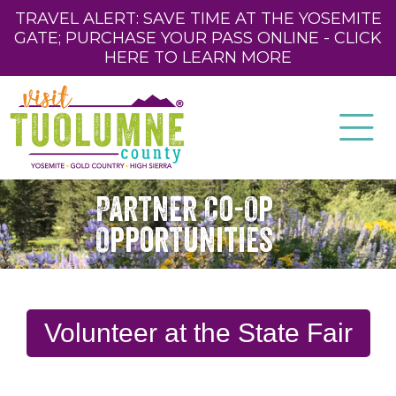
TRAVEL ALERT: SAVE TIME AT THE YOSEMITE
GATE; PURCHASE YOUR PASS ONLINE - CLICK
HERE TO LEARN MORE
Partner Co-Op
Opportunities