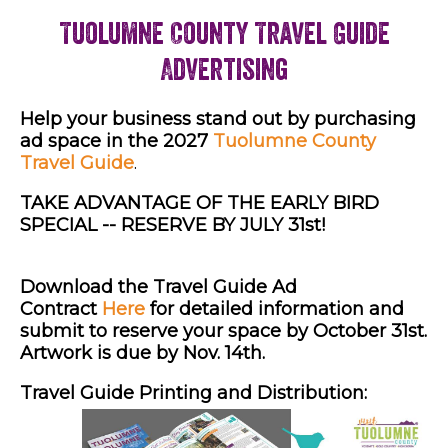
Tuolumne County Travel Guide
Advertising
Help your business stand out by purchasing
ad space in the 2027
Tuolumne County
Travel Guide
.
TAKE ADVANTAGE OF THE EARLY BIRD
SPECIAL -- RESERVE BY JULY 31st!
Download the Travel Guide Ad
Contract
Here
for detailed information and
submit to reserve your space by October 31st.
Artwork is due by Nov. 14th.
Travel Guide Printing and Distribution: