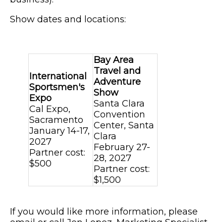
Show dates and locations:
Bay Area
Travel and
International
Adventure
Sportsmen's
Show
Expo
Santa Clara
Cal Expo,
Convention
Sacramento
Center, Santa
January 14-17,
Clara
2027
February 27-
Partner cost:
28, 2027
$500
Partner cost:
$1,500
If you would like more information, please