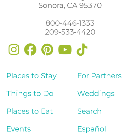
Sonora, CA 95370
800-446-1333
209-533-4420
Places to Stay
For Partners
Things to Do
Weddings
Places to Eat
Search
Events
Español