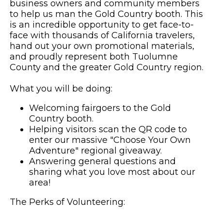
business owners and community members
to help us man the Gold Country booth. This
is an incredible opportunity to get face-to-
face with thousands of California travelers,
hand out your own promotional materials,
and proudly represent both Tuolumne
County and the greater Gold Country region.
What you will be doing:
Welcoming fairgoers to the Gold
Country booth.
Helping visitors scan the QR code to
enter our massive "Choose Your Own
Adventure" regional giveaway.
Answering general questions and
sharing what you love most about our
area!
The Perks of Volunteering: