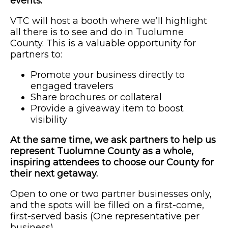
events.
VTC will host a booth where we’ll highlight
all there is to see and do in Tuolumne
County. This is a valuable opportunity for
partners to:
Promote your business directly to
engaged travelers
Share brochures or collateral
Provide a giveaway item to boost
visibility
At the same time, we ask partners to help us
represent Tuolumne County as a whole,
inspiring attendees to choose our County for
their next getaway.
Open to one or two partner businesses only,
and the spots will be filled on a first-come,
first-served basis (One representative per
business).