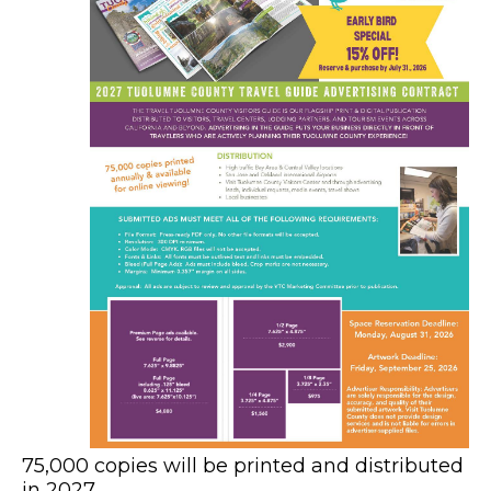
75,000 copies will be printed and distributed
in 2027.