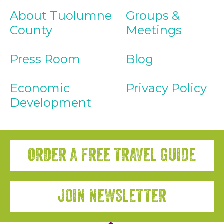
About Tuolumne
Groups &
County
Meetings
Press Room
Blog
Economic
Privacy Policy
Development
ORDER A FREE TRAVEL GUIDE
JOIN NEWSLETTER