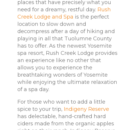
places that have precisely what you
need for a dreamy, restful day.
Rush
Creek Lodge and Spa
is the perfect
location to slow down and
decompress after a day of hiking and
playing in all that Tuolumne County
has to offer. As the newest Yosemite
spa resort, Rush Creek Lodge provides
an experience like no other that
allows you to experience the
breathtaking wonders of Yosemite
while enjoying the ultimate relaxation
of a spa day.
For those who want to add a little
spice to your trip,
Indigeny Reserve
has delectable, hand-crafted hard
ciders made from the organic apples