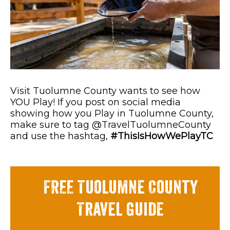
Visit Tuolumne County wants to see how
YOU Play! If you post on social media
showing how you Play in Tuolumne County,
make sure to tag @TravelTuolumneCounty
and use the hashtag,
#ThisIsHowWePlayTC
FREE Tuolumne County
Travel Guide