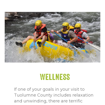
Wellness
If one of your goals in your visit to
Tuolumne County includes relaxation
and unwinding, there are terrific