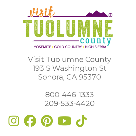
Visit Tuolumne County
193 S Washington St
Sonora, CA 95370
800-446-1333
209-533-4420