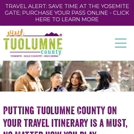
TRAVEL ALERT: SAVE TIME AT THE YOSEMITE
GATE; PURCHASE YOUR PASS ONLINE - CLICK
HERE TO LEARN MORE
Putting Tuolumne County on
your travel itinerary is a must,