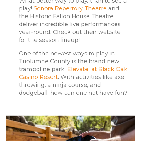
What better way to play, than to see a
play!
Sonora Repertory Theatre
and
the Historic Fallon House Theatre
deliver incredible live performances
year-round. Check out their website
for the season lineup!
One of the newest ways to play in
Tuolumne County is the brand new
trampoline park,
Elevate, at Black Oak
Casino Resort
. With activities like axe
throwing, a ninja course, and
dodgeball, how can one not have fun?