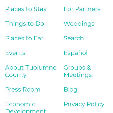
Places to Stay
For Partners
Things to Do
Weddings
Places to Eat
Search
Events
Español
About Tuolumne
Groups &
County
Meetings
Press Room
Blog
Economic
Privacy Policy
Development