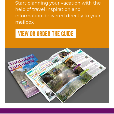
Start planning your vacation with the
help of travel inspiration and
information delivered directly to your
mailbox.
View or Order the Guide