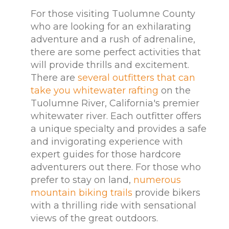
For those visiting Tuolumne County
who are looking for an exhilarating
adventure and a rush of adrenaline,
there are some perfect activities that
will provide thrills and excitement.
There are
several outfitters that can
take you whitewater rafting
on the
Tuolumne River, California's premier
whitewater river. Each outfitter offers
a unique specialty and provides a safe
and invigorating experience with
expert guides for those hardcore
adventurers out there. For those who
prefer to stay on land,
numerous
mountain biking trails
provide bikers
with a thrilling ride with sensational
views of the great outdoors.