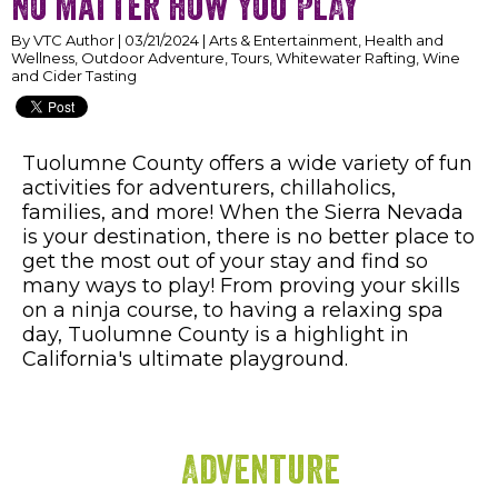
no matter how you PLAY
By VTC Author | 03/21/2024 | Arts & Entertainment, Health and
Wellness, Outdoor Adventure, Tours, Whitewater Rafting, Wine
and Cider Tasting
Tuolumne County offers a wide variety of fun
activities for adventurers, chillaholics,
families, and more! When the Sierra Nevada
is your destination, there is no better place to
get the most out of your stay and find so
many ways to play! From proving your skills
on a ninja course, to having a relaxing spa
day, Tuolumne County is a highlight in
California's ultimate playground.
Adventure