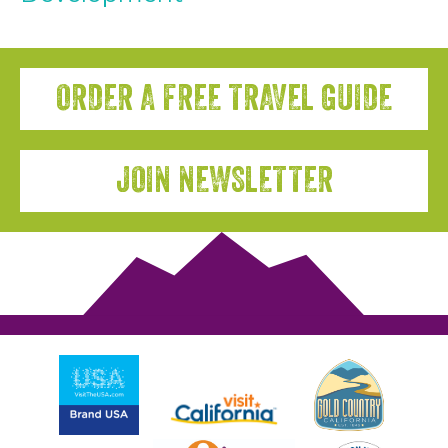
ORDER A FREE TRAVEL GUIDE
JOIN NEWSLETTER