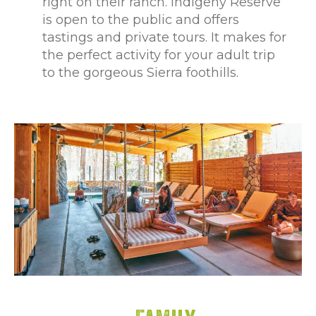
right on their ranch. Indigeny Reserve
is open to the public and offers
tastings and private tours. It makes for
the perfect activity for your adult trip
to the gorgeous Sierra foothills.