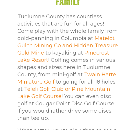
Family
Tuolumne County has countless
activities that are fun for all ages!
Come play with the whole family from
gold-panning in Columbia at
Matelot
Gulch Mining Co and Hidden Treasure
Gold Mine
to kayaking at
Pinecrest
Lake Resort
! Golfing comes in various
shapes and sizes here in Tuolumne
County, from mini-golf at
Twain Harte
Miniature Golf
to going for all 18 holes
at
Teleli Golf Club or Pine Mountain
Lake Golf Course
! You can even disc
golf at Cougar Point Disc Golf Course
if you would rather drive some discs
than tee up.