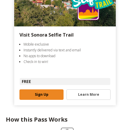
Visit Sonora Selfie Trail
Mobile exclusive
Instantly delivered via text and email
No apps to download
Check-in to win!
FREE
Sign Up
Learn More
How this Pass Works