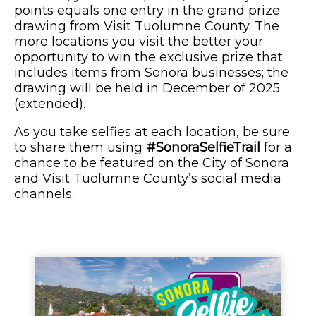
points equals one entry in the grand prize
drawing from Visit Tuolumne County. The
more locations you visit the better your
opportunity to win the exclusive prize that
includes items from Sonora businesses; the
drawing will be held in December of 2025
(extended).
As you take selfies at each location, be sure
to share them using
#SonoraSelfieTrail
for a
chance to be featured on the City of Sonora
and Visit Tuolumne County’s social media
channels.