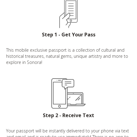
Step 1 - Get Your Pass
This mobile exclusive passport is a collection of cultural and
historical treasures, natural gems, unique artistry and more to
explore in Sonora!
Step 2 - Receive Text
Your passport will be instantly delivered to your phone via text
and email and is ready to use immediately! There is no app to