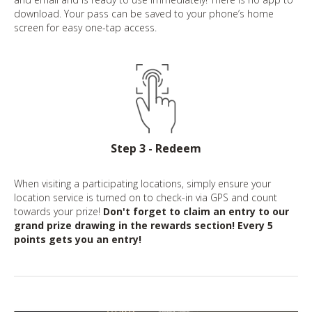
download. Your pass can be saved to your phone’s home
screen for easy one-tap access.
Step 3 - Redeem
When visiting a participating locations, simply ensure your
location service is turned on to check-in via GPS and count
towards your prize!
Don't forget to claim an entry to our
grand prize drawing in the rewards section! Every 5
points gets you an entry!