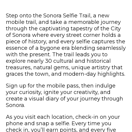
Step onto the Sonora Selfie Trail, a new
mobile trail, and take a memorable journey
through the captivating tapestry of the City
of Sonora where every street corner holds a
piece of history, and every selfie captures the
essence of a bygone era blending seamlessly
with the present. The trail leads you to
explore nearly 30 cultural and historical
treasures, natural gems, unique artistry that
graces the town, and modern-day highlights.
Sign up for the mobile pass, then indulge
your curiosity, ignite your creativity, and
create a visual diary of your journey through
Sonora.
As you visit each location, check-in on your
phone and snap a selfie. Every time you
check in, you’ll earn points, and every five