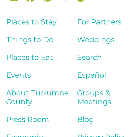
Places to Stay
For Partners
Things to Do
Weddings
Places to Eat
Search
Events
Español
About Tuolumne
Groups &
County
Meetings
Press Room
Blog