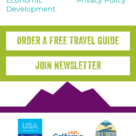
Economic
Privacy Policy
Development
ORDER A FREE TRAVEL GUIDE
JOIN NEWSLETTER