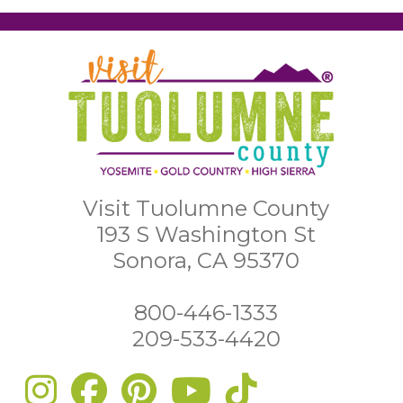
Visit Tuolumne County
193 S Washington St
Sonora, CA 95370
800-446-1333
209-533-4420