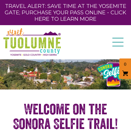
TRAVEL ALERT: SAVE TIME AT THE YOSEMITE
GATE; PURCHASE YOUR PASS ONLINE - CLICK
HERE TO LEARN MORE
0
Welcome on the
Sonora Selfie Trail!