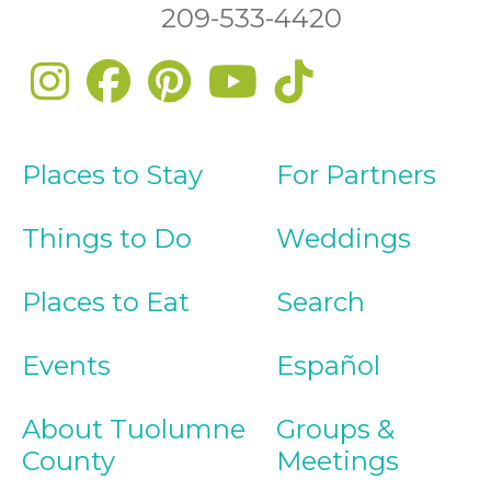
209-533-4420
Places to Stay
For Partners
Things to Do
Weddings
Places to Eat
Search
Events
Español
About Tuolumne
Groups &
County
Meetings