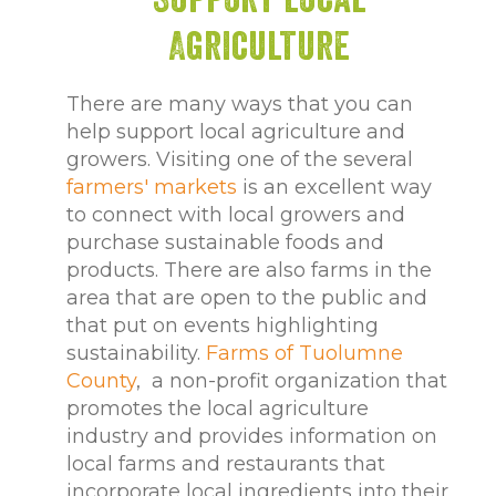
Agriculture
There are many ways that you can
help support local agriculture and
growers. Visiting one of the several
farmers' markets
is an excellent way
to connect with local growers and
purchase sustainable foods and
products. There are also farms in the
area that are open to the public and
that put on events highlighting
sustainability.
Farms of Tuolumne
County
, a non-profit organization that
promotes the local agriculture
industry and provides information on
local farms and restaurants that
incorporate local ingredients into their