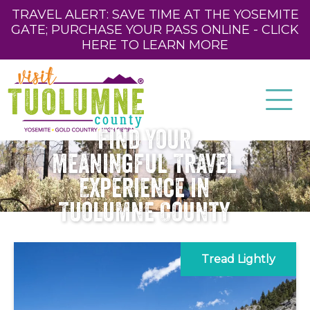
TRAVEL ALERT: SAVE TIME AT THE YOSEMITE
GATE; PURCHASE YOUR PASS ONLINE - CLICK
HERE TO LEARN MORE
Find Your
Meaningful Travel
Experience in
Tuolumne County
Tread Lightly