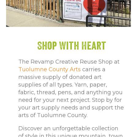
Shop With Heart
The Revamp Creative Reuse Shop at
Tuolumne County Arts
carries a
massive supply of donated art
supplies of all types. Yarn, paper,
fabric, thread, pens, and anything you
need for your next project. Stop by for
your art supply needs and support the
arts of Tuolumne County.
Discover an unforgettable collection
of style in this unique mountain town