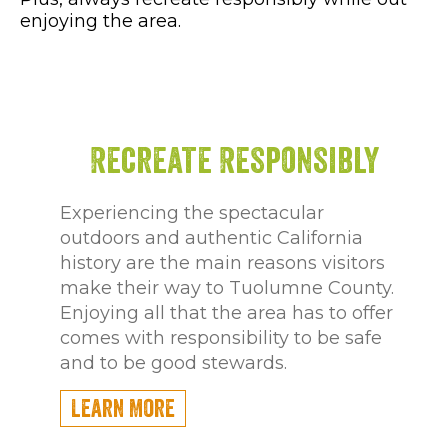
enjoying the area.
Recreate Responsibly
Experiencing the spectacular
outdoors and authentic California
history are the main reasons visitors
make their way to Tuolumne County.
Enjoying all that the area has to offer
comes with responsibility to be safe
and to be good stewards.
Learn More