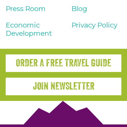
Press Room
Blog
Economic
Privacy Policy
Development
ORDER A FREE TRAVEL GUIDE
JOIN NEWSLETTER