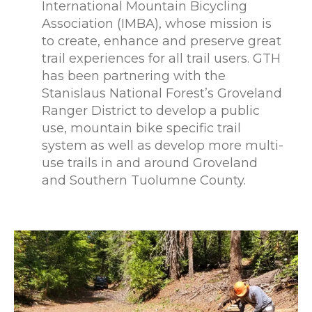
International Mountain Bicycling
Association (IMBA), whose mission is
to create, enhance and preserve great
trail experiences for all trail users. GTH
has been partnering with the
Stanislaus National Forest’s Groveland
Ranger District to develop a public
use, mountain bike specific trail
system as well as develop more multi-
use trails in and around Groveland
and Southern Tuolumne County.