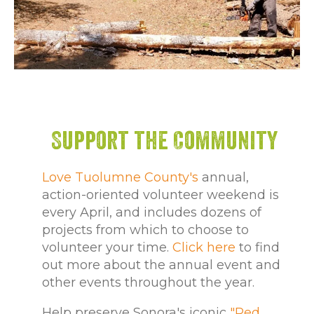
Support the Community
Love Tuolumne County's
annual,
action-oriented volunteer weekend is
every April, and includes dozens of
projects from which to choose to
volunteer your time.
Click here
to find
out more about the annual event and
other events throughout the year.
Help preserve Sonora's iconic
"Red