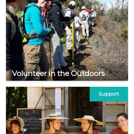
Volunteer in the Outdoors
Support