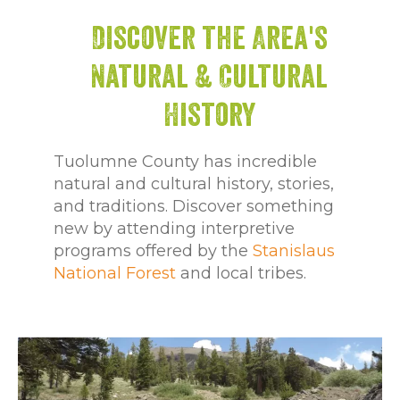
Discover the Area's
Natural & Cultural
History
Tuolumne County has incredible
natural and cultural history, stories,
and traditions. Discover something
new by attending interpretive
programs offered by the
Stanislaus
National Forest
and local tribes.