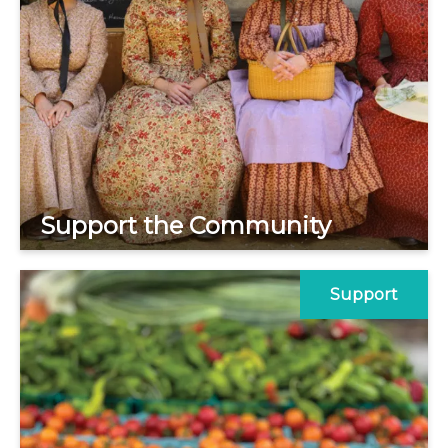
Support the Community
Support