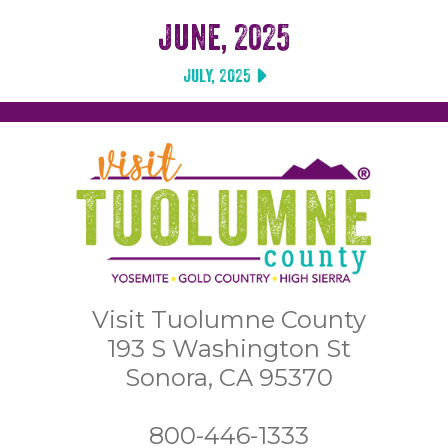
June, 2025
July, 2025
Visit Tuolumne County
193 S Washington St
Sonora, CA 95370
800-446-1333