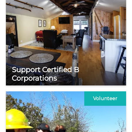
Support Certified B
Corporations
Volunteer