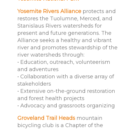
Yosemite Rivers Alliance
protects and
restores the Tuolumne, Merced, and
Stanislaus Rivers watersheds for
present and future generations. The
Alliance seeks a healthy and vibrant
river and promotes stewardship of the
river watersheds through:
• Education, outreach, volunteerism
and adventures
• Collaboration with a diverse array of
stakeholders
• Extensive on-the-ground restoration
and forest health projects
• Advocacy and grassroots organizing
Groveland Trail Heads
mountain
bicycling club is a Chapter of the