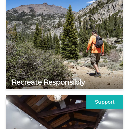
Recreate Responsibly
Support