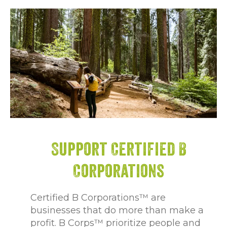
Support Certified B
Corporations
Certified B Corporations™ are
businesses that do more than make a
profit. B Corps™ prioritize people and