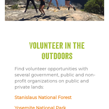
Volunteer in the
Outdoors
Find volunteer opportunities with
several government, public and non-
profit organizations on public and
private lands:
Stanislaus National Forest
Yosemite National Park