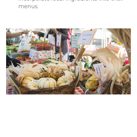
menus.