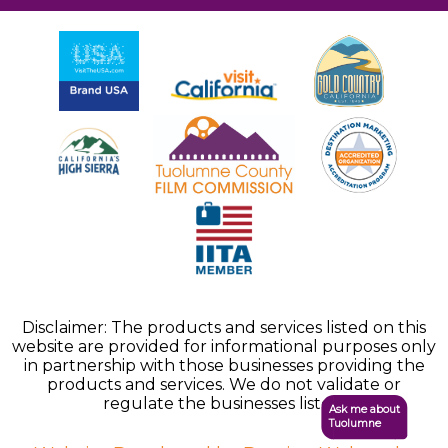
Disclaimer: The products and services listed on this
website are provided for informational purposes only
in partnership with those businesses providing the
products and services. We do not validate or
regulate the businesses listed.
Ask me about
Tuolumne