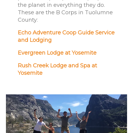
the planet in everything they do.
These are the B Corps in Tuolumne
County:
Echo Adventure Coop Guide Service
and Lodging
Evergreen Lodge at Yosemite
Rush Creek Lodge and Spa at
Yosemite