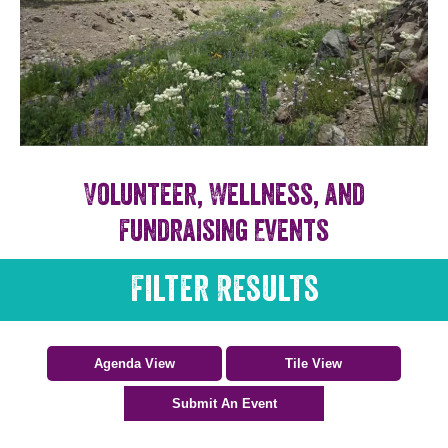
Volunteer, Wellness, and
Fundraising Events
Filter Results