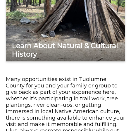
Learn About Natural & Cultural
History
Many opportunities exist in Tuolumne
County for you and your family or group to
give back as part of your experience here,
whether it's participating in trail work, tree
plantings, river clean-ups, or getting
immersed in local Native American culture,
there is something available to enhance your
visit and make it memorable and fulfilling.
Plus, always recreate responsibly while out