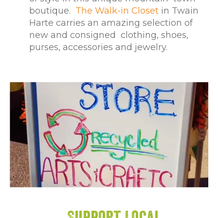
boutique.
The Walk-in Closet
in Twain
Harte carries an amazing selection of
new and consigned clothing, shoes,
purses, accessories and jewelry.
Support Local