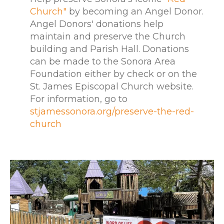
Church"
by becoming an Angel Donor.
Angel Donors' donations help
maintain and preserve the Church
building and Parish Hall. Donations
can be made to the Sonora Area
Foundation either by check or on the
St. James Episcopal Church website.
For information, go to
stjamessonora.org/preserve-the-red-
church