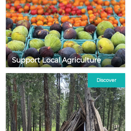
Support Local Agriculture
Discover