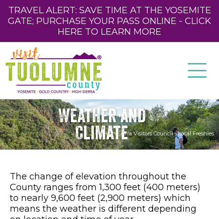
TRAVEL ALERT: SAVE TIME AT THE YOSEMITE
GATE; PURCHASE YOUR PASS ONLINE - CLICK
HERE TO LEARN MORE
Weather and
Climate
High Sierra Visitors Council - Local Freshies
The change of elevation throughout the
County ranges from 1,300 feet (400 meters)
to nearly 9,600 feet (2,900 meters) which
means the weather is different depending