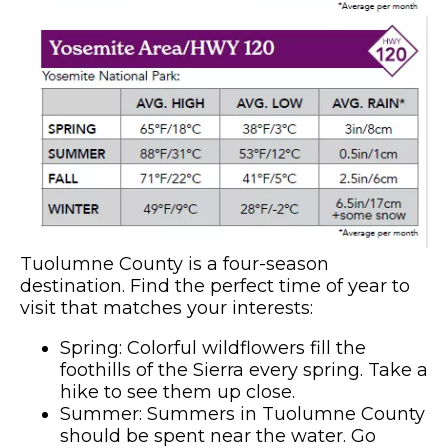
Tuolumne County is a four-season
destination. Find the perfect time of year to
visit that matches your interests:
Spring: Colorful wildflowers fill the
foothills of the Sierra every spring. Take a
hike to see them up close.
Summer: Summers in Tuolumne County
should be spent near the water. Go