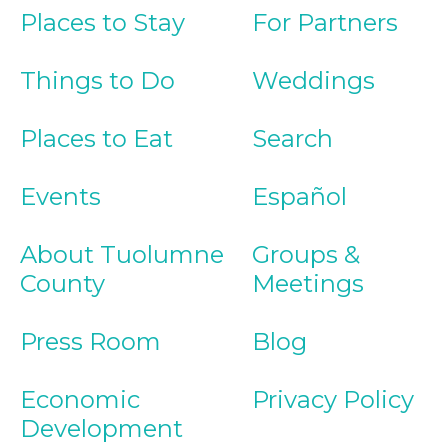
Places to Stay
For Partners
Things to Do
Weddings
Places to Eat
Search
Events
Español
About Tuolumne
Groups &
County
Meetings
Press Room
Blog
Economic
Privacy Policy
Development