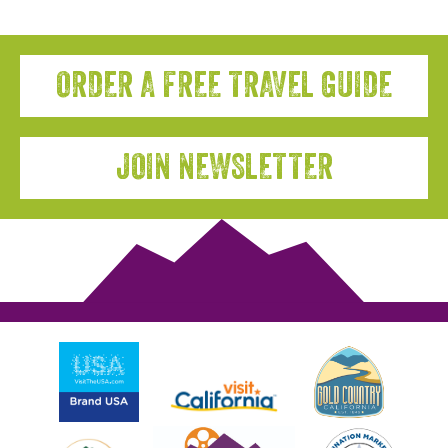
ORDER A FREE TRAVEL GUIDE
JOIN NEWSLETTER