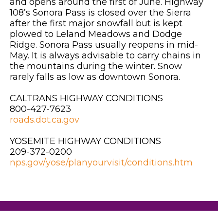
and opens around the first of June. Highway
108’s Sonora Pass is closed over the Sierra
after the first major snowfall but is kept
plowed to Leland Meadows and Dodge
Ridge. Sonora Pass usually reopens in mid-
May. It is always advisable to carry chains in
the mountains during the winter. Snow
rarely falls as low as downtown Sonora.
CALTRANS HIGHWAY CONDITIONS
800-427-7623
roads.dot.ca.gov
YOSEMITE HIGHWAY CONDITIONS
209-372-0200
nps.gov/yose/planyourvisit/conditions.htm