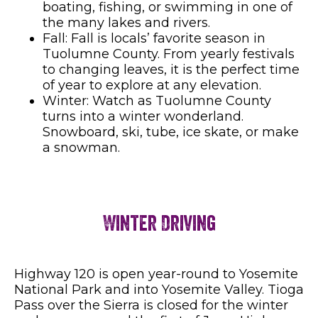
boating, fishing, or swimming in one of
the many lakes and rivers.
Fall: Fall is locals’ favorite season in
Tuolumne County. From yearly festivals
to changing leaves, it is the perfect time
of year to explore at any elevation.
Winter: Watch as Tuolumne County
turns into a winter wonderland.
Snowboard, ski, tube, ice skate, or make
a snowman.
Winter Driving
Highway 120 is open year-round to Yosemite
National Park and into Yosemite Valley. Tioga
Pass over the Sierra is closed for the winter