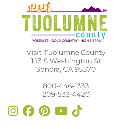
Visit Tuolumne County
193 S Washington St
Sonora, CA 95370
800-446-1333
209-533-4420