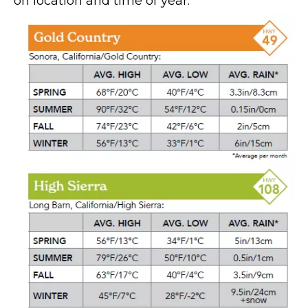
on location and time of year.