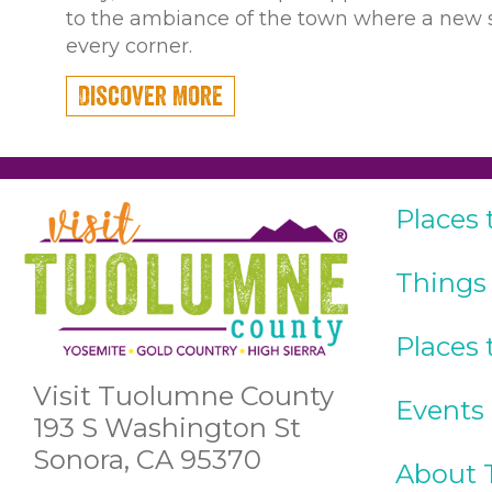
to the ambiance of the town where a new s
every corner.
Discover More
Places 
Things
Places 
Visit Tuolumne County
Events
193 S Washington St
Sonora, CA 95370
About 