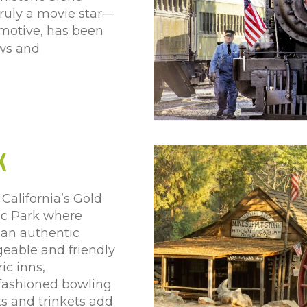
 truly a movie star—
omotive, has been
ows and
k
California’s Gold
ic Park where
e an authentic
geable and friendly
ic inns,
-fashioned bowling
ts and trinkets add