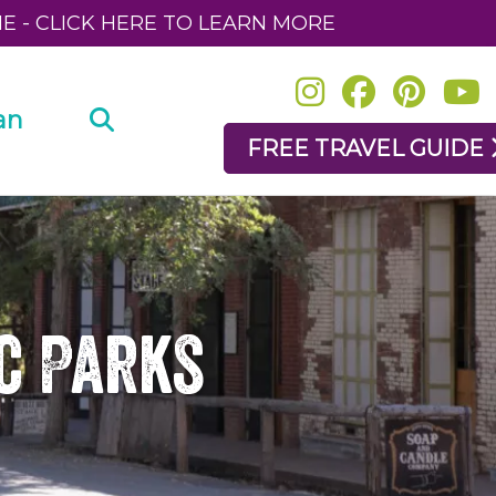
NE - CLICK HERE TO LEARN MORE
an
FREE TRAVEL GUIDE
ic Parks