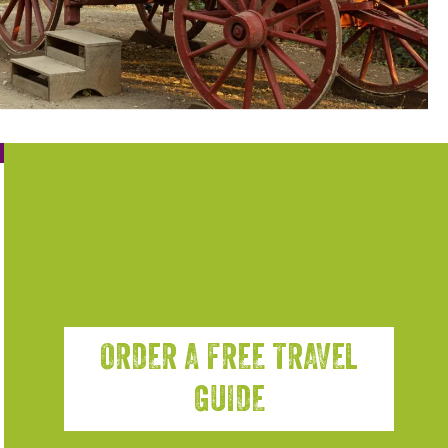
ORDER A FREE TRAVEL
GUIDE