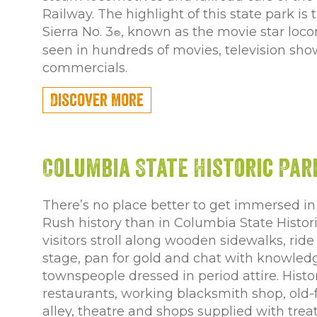
Railway. The highlight of this state park is
Sierra No. 3
, known as the movie star loc
®
seen in hundreds of movies, television sh
commercials.
Discover More
Columbia State Historic Par
There’s no place better to get immersed in 
Rush history than in Columbia State Histor
visitors stroll along wooden sidewalks, rid
stage, pan for gold and chat with knowled
townspeople dressed in period attire. Histor
restaurants, working blacksmith shop, old
alley, theatre and shops supplied with trea