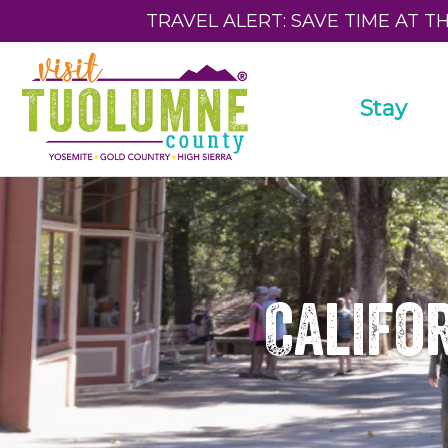
TRAVEL ALERT: SAVE TIME AT T
Stay
Califor