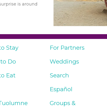
urprise is around
to Stay
For Partners
 to Do
Weddings
to Eat
Search
Español
Tuolumne
Groups &