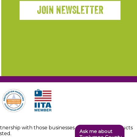
JOIN NEWSLETTER
artnership with those businesses providing the products
Ask me about
sted.