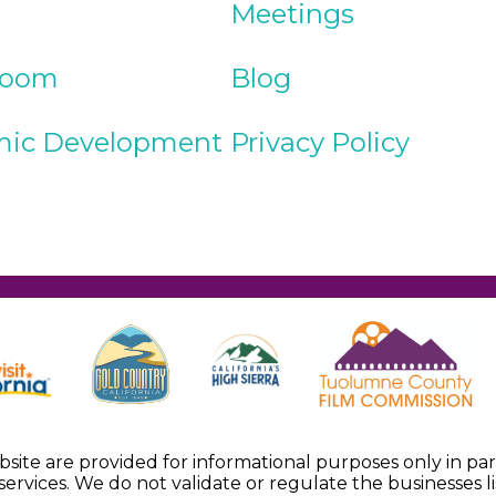
Meetings
Room
Blog
ic Development
Privacy Policy
ebsite are provided for informational purposes only in p
services. We do not validate or regulate the businesses li