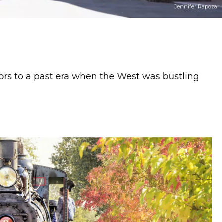
The Taste Edit
itors to a past era when the West was bustling