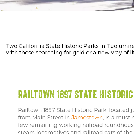
Two California State Historic Parks in Tuolumn
with those searching for gold or a new way of li
Railtown 1897 State Historic
Railtown 1897 State Historic Park, located j
from Main Street in
Jamestown
, is a must
few remaining working railroad roundhouses
steam locomotives and railroad cars of the h