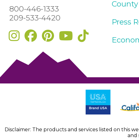
County
800-446-1333
209-533-4420
Press 
Econom
Disclaimer: The products and services listed on this w
and 