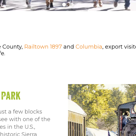
e County,
Railtown 1897
and
Columbia
, export vis
fe.
 Park
ust a few blocks
-see with one of the
 in the U.S.,
istoric Sierra