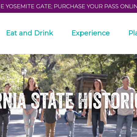
HE YOSEMITE GATE; PURCHASE YOUR PASS ONLI
Eat and Drink
Experience
Pl
nia State Histor