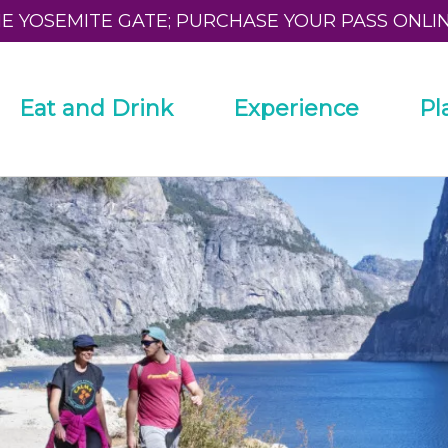
HE YOSEMITE GATE; PURCHASE YOUR PASS ONLI
Eat and Drink
Experience
Pl