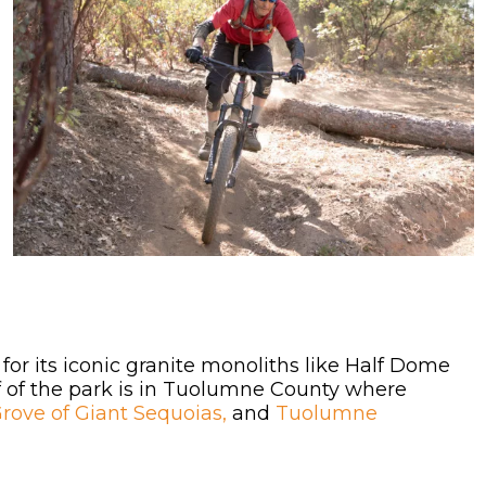
for its iconic granite monoliths like Half Dome
lf of the park is in Tuolumne County where
ove of Giant Sequoias,
and
Tuolumne