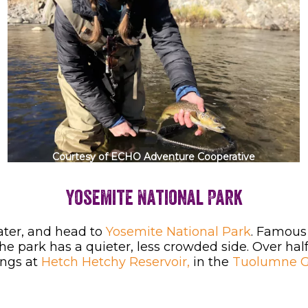
Courtesy of ECHO Adventure Cooperative
Yosemite National Park
ater, and head to
Yosemite National Park
. Famous 
the park has a quieter, less crowded side. Over ha
ings at
Hetch Hetchy Reservoir,
in the
Tuolumne Gr