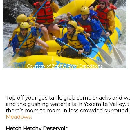
Courtesy of Zephyr River Expeditions
Top off your gas tank, grab some snacks and w
and the gushing waterfalls in Yosemite Valley, 
there’s room to roam in less crowded surround
Meadows.
Hetch Hetchy Reservoir