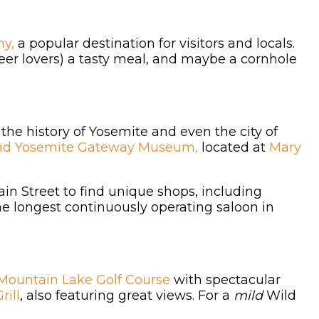
y,
a popular destination for visitors and locals.
beer lovers) a tasty meal, and maybe a cornhole
 the history of Yosemite and even the city of
nd Yosemite Gateway Museum,
located at
Mary
ain Street to find unique shops, including
the longest continuously operating saloon in
Mountain Lake Golf Course
with spectacular
rill
, also featuring great views. For a
mild
Wild