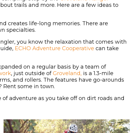
out trails and more. Here are a few ideas to
and creates life-long memories. There are
n specialties.
d angler, you know the relaxation that comes with
guide,
ECHO Adventure Cooperative
can take
xpanded on a regular basis by a team of
work
, just outside of
Groveland,
is a 1.3-mile
berms, and rollers. The features have go-arounds
ou? Rent some in town.
se of adventure as you take off on dirt roads and