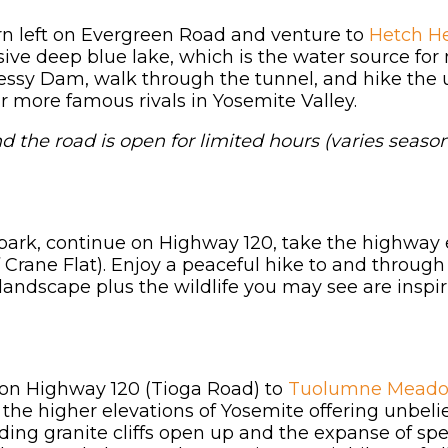
n left on Evergreen Road and venture to
Hetch He
sive deep blue lake, which is the water source fo
essy Dam, walk through the tunnel, and hike the
ir more famous rivals in Yosemite Valley.
d the road is open for limited hours (varies season
park, continue on Highway 120, take the highway e
f Crane Flat). Enjoy a peaceful hike to and through 
landscape plus the wildlife you may see are inspir
st on Highway 120 (Tioga Road) to
Tuolumne Meado
h the higher elevations of Yosemite offering unbe
ding granite cliffs open up and the expanse of sp