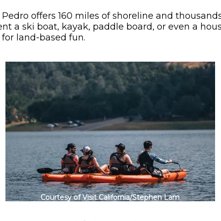
 Pedro offers 160 miles of shoreline and thousands 
 rent a ski boat, kayak, paddle board, or even a ho
for land-based fun.
Courtesy of Visit California/Stephen Lam