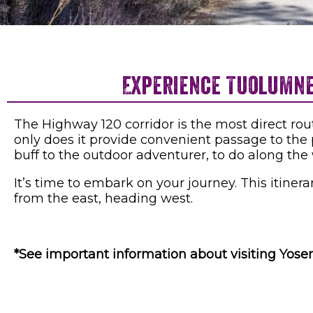
Experience Tuolumne 
The Highway 120 corridor is the most direct rou
only does it provide convenient passage to the p
buff to the outdoor adventurer, to do along the
It’s time to embark on your journey. This itine
from the east, heading west.
*See important information about visiting Yos