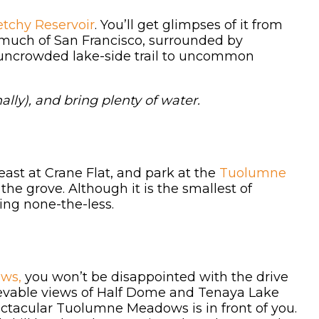
tchy Reservoir
. You’ll get glimpses of it from
r much of San Francisco, surrounded by
 uncrowded lake-side trail to uncommon
ally), and bring plenty of water.
ast at Crane Flat, and park at the
Tuolumne
the grove. Although it is the smallest of
ing none-the-less.
ws,
you won’t be disappointed with the drive
lievable views of Half Dome and Tenaya Lake
ectacular Tuolumne Meadows is in front of you.