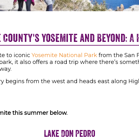
County's Yosemite and Beyond: A 
te to iconic
Yosemite National Park
from the San F
ark, it also offers a road trip where there’s somet
 way.
rary begins from the west and heads east along High
emite this summer below.
Lake Don Pedro