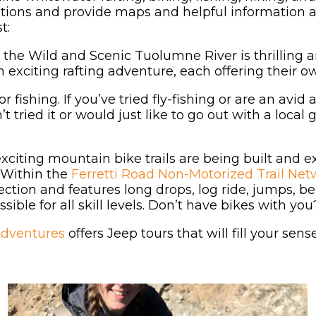
tions and provide maps and helpful information ab
t:
 the Wild and Scenic Tuolumne River is thrilling 
 exciting rafting adventure, each offering their ow
fishing. If you’ve tried fly-fishing or are an avi
t tried it or would just like to go out with a local 
citing mountain bike trails are being built and e
Within the
Ferretti Road Non-Motorized Trail Net
irection and features long drops, log ride, jumps, 
sible for all skill levels. Don’t have bikes with y
Adventures
offers Jeep tours that will fill your sen