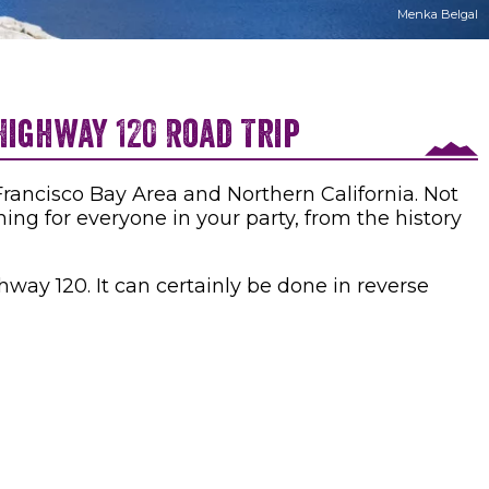
Menka Belgal
Highway 120 Road Trip
rancisco Bay Area and Northern California. Not
hing for everyone in your party, from the history
way 120. It can certainly be done in reverse