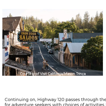
Courtesy of Visit California/Mason Trinca
Continuing on, Highway 120 passes through th
for adventure seekers with choices of activities