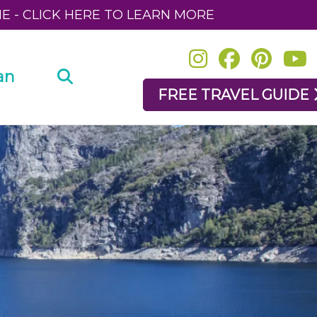
NE - CLICK HERE TO LEARN MORE
an
FREE TRAVEL GUIDE