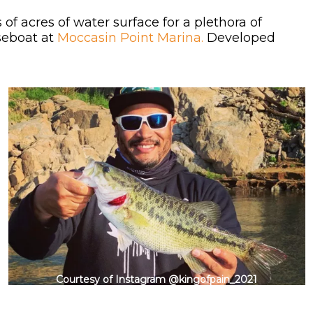
of acres of water surface for a plethora of
useboat at
Moccasin Point Marina.
Developed
Courtesy of Instagram @kingofpain_2021