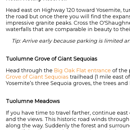
Head east on Highway 120 toward Yosemite, tur
the road but once there you will find the expan
impressive granite peaks. Cross the O'Shaughn
waterfalls that are comparable in beauty to the
Tip: Arrive early because parking is limited an
Tuolumne Grove of Giant Sequoias
Head through the
Big Oak Flat entrance
of the 
Grove of Giant Sequoias
trailhead (1 mile east o
Yosemite’s three Sequoia groves, the trees and 
Tuolumne Meadows
If you have time to travel farther, continue ea
and the views. This historic road winds throug
along the way. Suddenly the forest and surroun