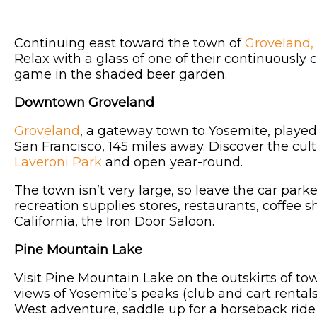
Continuing east toward the town of
Groveland,
Relax with a glass of one of their continuously
game in the shaded beer garden.
Downtown Groveland
Groveland
, a gateway town to Yosemite, played 
San Francisco, 145 miles away. Discover the cult
Laveroni Park
and open year-round.
The town isn’t very large, so leave the car park
recreation supplies stores, restaurants, coffee 
California, the Iron Door Saloon.
Pine Mountain Lake
Visit Pine Mountain Lake on the outskirts of t
views of Yosemite’s peaks (club and cart rental
West adventure, saddle up for a horseback ride