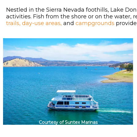
Nestled in the Sierra Nevada foothills, Lake Don
activities. Fish from the shore or on the water,
trails,
day-use areas,
and
campgrounds
provide 
Courtesy of Suntex Marinas