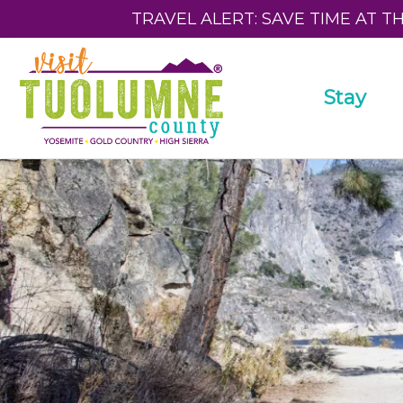
TRAVEL ALERT: SAVE TIME AT T
Stay