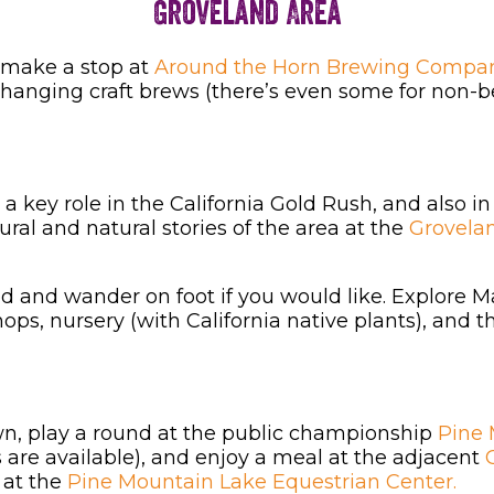
Groveland Area
make a stop at
Around the Horn Brewing Compan
 changing craft brews (there’s even some for non-
a key role in the California Gold Rush, and also in
ural and natural stories of the area at the
Grovela
ed and wander on foot if you would like. Explore M
shops, nursery (with California native plants), and 
own, play a round at the public championship
Pine 
s are available), and enjoy a meal at the adjacent
G
 at the
Pine Mountain Lake Equestrian Center.