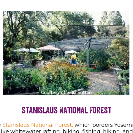
Courtesy of India Sutton
Stanislaus National Forest
e
Stanislaus National Forest,
which borders Yosemite
 like whitewater rafting, biking, fishing, hiking, 