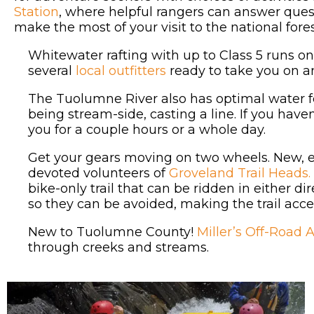
Station
, where helpful rangers can answer ques
make the most of your visit to the national fores
Whitewater rafting with up to Class 5 runs on
several
local outfitters
ready to take you on an
The Tuolumne River also has optimal water for 
being stream-side, casting a line. If you haven’
you for a couple hours or a whole day.
Get your gears moving on two wheels. New, ex
devoted volunteers of
Groveland Trail Heads.
bike-only trail that can be ridden in either d
so they can be avoided, making the trail acces
New to Tuolumne County!
Miller’s Off-Road 
through creeks and streams.