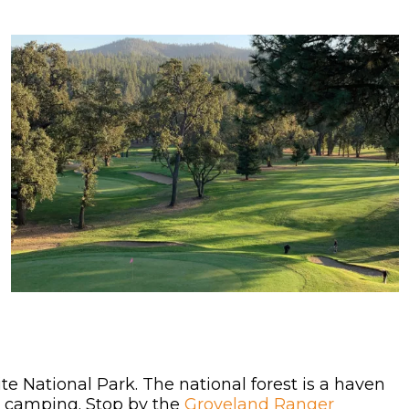
 National Park. The national forest is a haven
and camping. Stop by the
Groveland Ranger