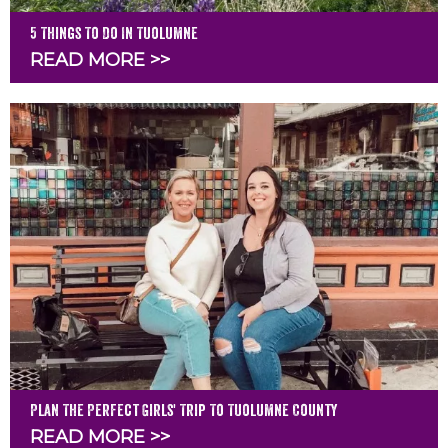
5 Things To Do In Tuolumne
READ MORE >>
Plan The Perfect Girls' Trip To Tuolumne County
READ MORE >>