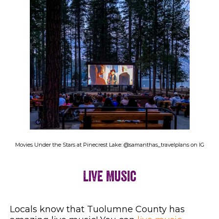
Movies Under the Stars at Pinecrest Lake: @samanthas_travelplans on IG
Live Music
Locals know that Tuolumne County has