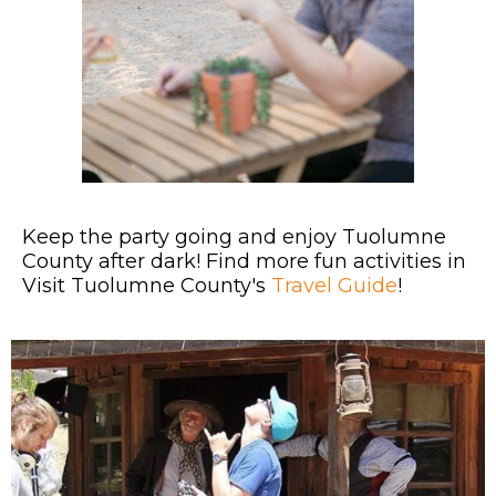
Keep the party going and enjoy Tuolumne
County after dark! Find more fun activities in
Visit Tuolumne County's
Travel Guide
!