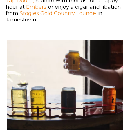
Tap Room,
reunite with friends for a happy
hour at
Emberz
or enjoy a cigar and libation
from
Stogies Gold Country Lounge
in
Jamestown.