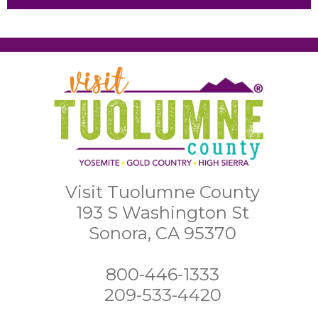
Visit Tuolumne County
193 S Washington St
Sonora, CA 95370
800-446-1333
209-533-4420