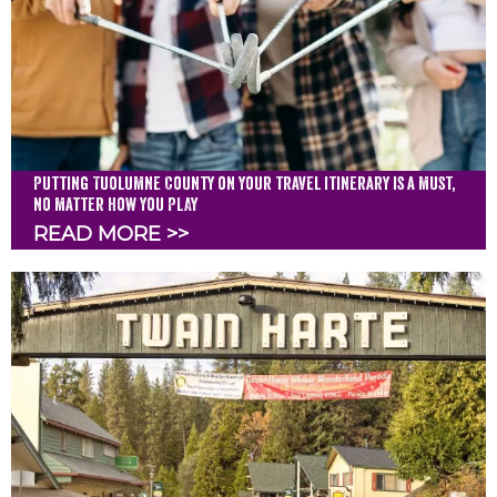
Putting Tuolumne County on your travel itinerary is a must,
no matter how you PLAY
READ MORE >>