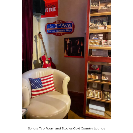
Sonora Tap Room
and Stogies Gold Country Lounge