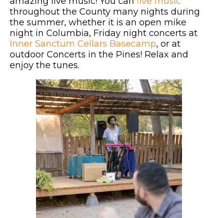
amazing live music! You can
live music
throughout the County many nights during
the summer, whether it is an open mike
night in Columbia, Friday night concerts at
Inner Sanctum Cellars Basecamp
, or at
outdoor Concerts in the Pines! Relax and
enjoy the tunes.