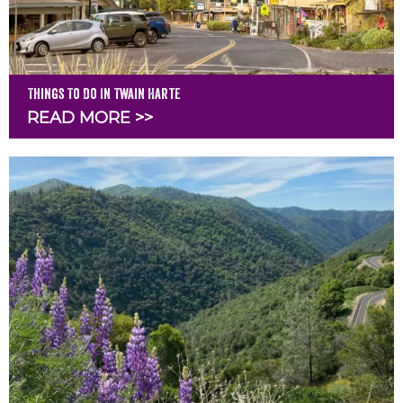
Things To Do In Twain Harte
READ MORE >>