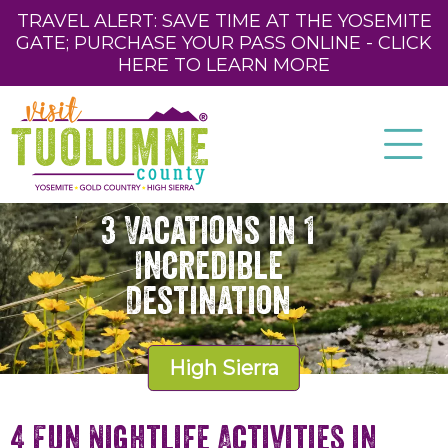
TRAVEL ALERT: SAVE TIME AT THE YOSEMITE
GATE; PURCHASE YOUR PASS ONLINE - CLICK
HERE TO LEARN MORE
3 Vacations in 1
Incredible
Destination
High Sierra
4 Fun Nightlife Activities in