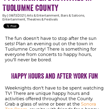
Tuolumne County
By | 08/13/2021 | Arts & Entertainment, Bars & Saloons,
Entertainment, Theatres & Festivals
The fun doesn't have to stop after the sun
sets! Plan an evening out on the town in
Tuolumne County! There is something for
everyone from concerts to happy hours,
you'll never be bored.
Happy Hours and After Work Fun
Weeknights don't have to be spent watching
TV! There are unique happy hours and
activities offered throughout the County.
Grab a glass of wine or beer at the
Sonora