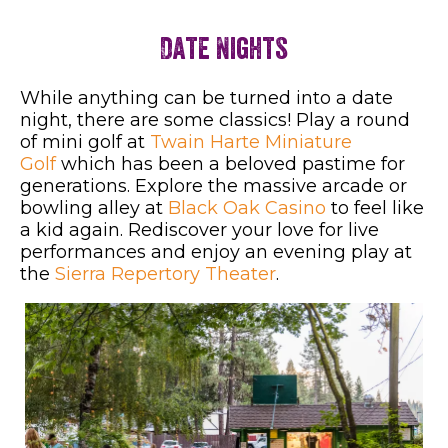
Date Nights
While anything can be turned into a date
night, there are some classics! Play a round
of mini golf at
Twain Harte Miniature
Golf
which has been a beloved pastime for
generations. Explore the massive arcade or
bowling alley at
Black Oak Casino
to feel like
a kid again. Rediscover your love for live
performances and enjoy an evening play at
the
Sierra Repertory Theater
.