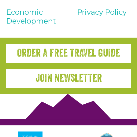
Economic
Privacy Policy
Development
ORDER A FREE TRAVEL GUIDE
JOIN NEWSLETTER