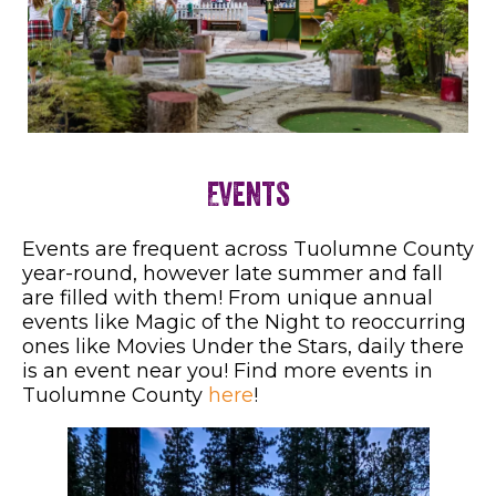
Events
Events are frequent across Tuolumne County
year-round, however late summer and fall
are filled with them! From unique annual
events like Magic of the Night to reoccurring
ones like Movies Under the Stars, daily there
is an event near you! Find more events in
Tuolumne County
here
!