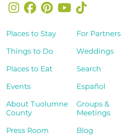
Places to Stay
For Partners
Things to Do
Weddings
Places to Eat
Search
Events
Español
About Tuolumne
Groups &
County
Meetings
Press Room
Blog