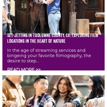
Set-Jetting in Tuolumne County, CA: Exploring Film
Locations in the Heart of Nature
In the age of streaming services and
bingeing your favorite filmography, the
desire to step…
READ MORE >>