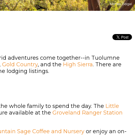
Menka Belgal
 grid adventures come together--in Tuolumne
,
Gold Country
, and the
High Sierra
. There are
e lodging listings.
 the whole family to spend the day. The
Little
re available at the
Groveland Ranger Station
ntain Sage Coffee and Nursery
or enjoy an on-