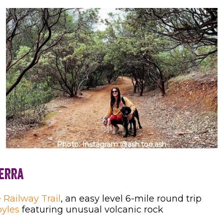
Photo: Instagram @ash.too.ash
ierra
 Railway Trail
, an easy level 6-mile round trip
oyles
featuring unusual volcanic rock