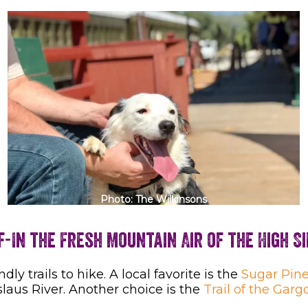
Photo: The Wilkinsons
f-In the Fresh Mountain Air of the High S
ndly trails to hike. A local favorite is the
Sugar Pine
slaus River. Another choice is the
Trail of the Garg