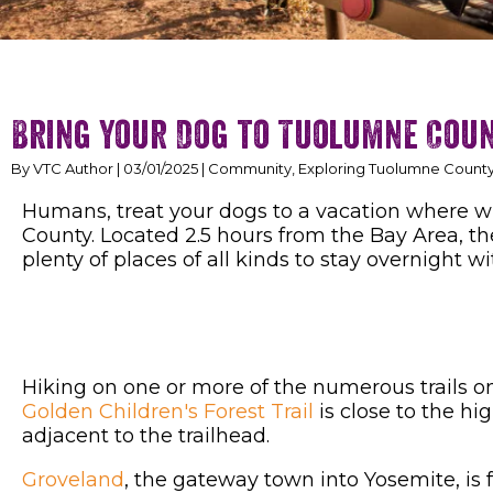
Bring Your Dog to Tuolumne Cou
By VTC Author | 03/01/2025 | Community, Exploring Tuolumne County,
Humans, treat your dogs to a vacation where w
County. Located 2.5 hours from the Bay Area, t
plenty of places of all kinds to stay overnight w
Hiking on one or more of the numerous trails on
Golden Children's Forest Trail
is close to the h
adjacent to the trailhead.
Groveland
, the gateway town into Yosemite, is f