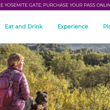
HE YOSEMITE GATE; PURCHASE YOUR PASS ONLI
Eat and Drink
Experience
Pl