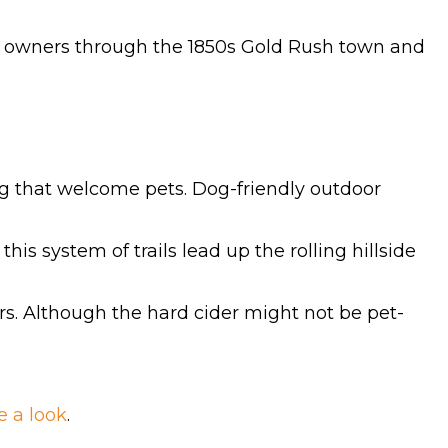
eir owners through the 1850s Gold Rush town and
ing that welcome pets. Dog-friendly outdoor
this system of trails lead up the rolling hillside
ders. Although the hard cider might not be pet-
e a look
.