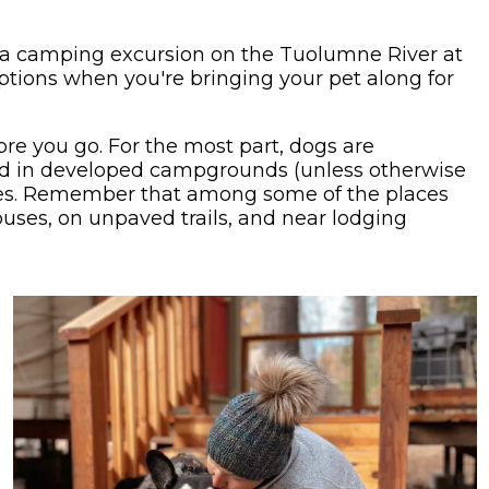
a camping excursion on the Tuolumne River at
ptions when you're bringing your pet along for
fore you go. For the most part, dogs are
and in developed campgrounds (unless otherwise
cles. Remember that among some of the places
uses, on unpaved trails, and near lodging