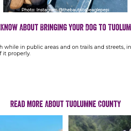
Photo: Instagram @thebautistabeaglepepi
 Know About Bringing Your Dog to Tuolu
hile in public areas and on trails and streets, in
 it properly.
Read More About Tuolumne County