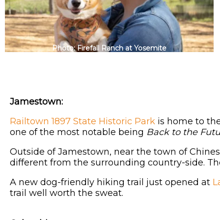
Photo: Firefall Ranch at Yosemite
Jamestown:
Railtown 1897 State Historic Park
is home to the
one of the most notable being
Back to the Futur
Outside of Jamestown, near the town of Chine
different from the surrounding country-side. Th
A new dog-friendly hiking trail just opened at
L
trail well worth the sweat.