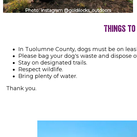
Photo: Instagram @goldilocks_outdoors
Things to
In Tuolumne County, dogs must be on leash w
Please bag your dog's waste and dispose of
Stay on designated trails.
Respect wildlife.
Bring plenty of water.
Thank you.