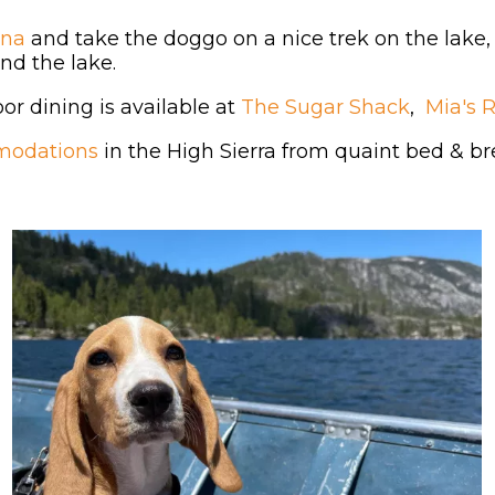
ina
and take the doggo on a nice trek on the lake,
und the lake.
r dining is available at
The Sugar Shack
,
Mia's 
modations
in the High Sierra from quaint bed & bre