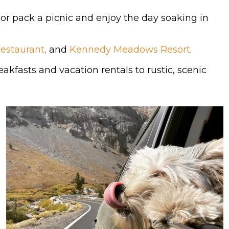
 or pack a picnic and enjoy the day soaking in
Restaurant,
and
Kennedy Meadows Resort
.
akfasts and vacation rentals to rustic, scenic