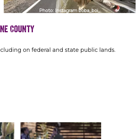
Photo: Instagram boba_boi_
mne County
cluding on federal and state public lands.