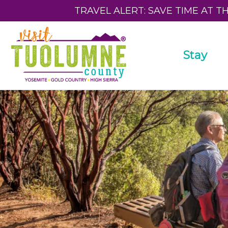
TRAVEL ALERT: SAVE TIME AT T
Stay