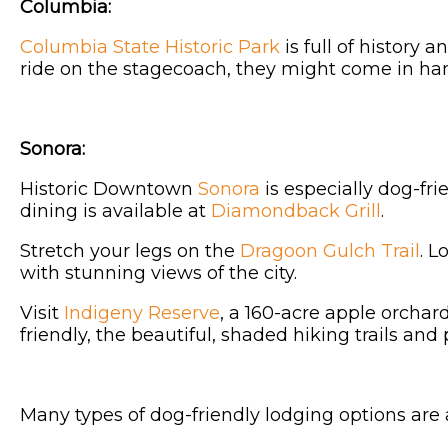
Columbia:
Columbia State Historic Park
is full of history
ride on the stagecoach, they might come in han
Sonora:
Historic Downtown
Sonora
is especially dog-fri
dining is available at
Diamondback Grill
.
Stretch your legs on the
Dragoon Gulch Trail
. L
with stunning views of the city.
Visit
Indigeny Reserve
, a 160-acre apple orchar
friendly, the beautiful, shaded hiking trails and 
Many types of dog-friendly lodging options are