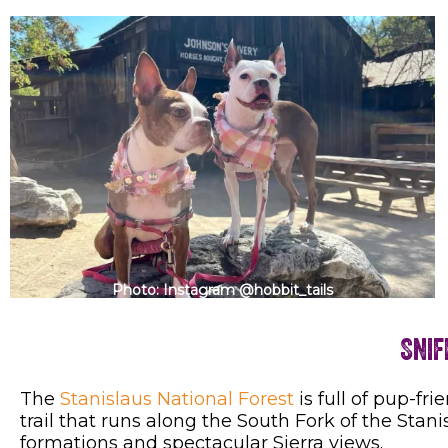
Photo: Instagram @hobbit_tails
Snif
The
Stanislaus National Forest
is full of pup-frie
trail that runs along the South Fork of the Stani
formations and spectacular Sierra views.