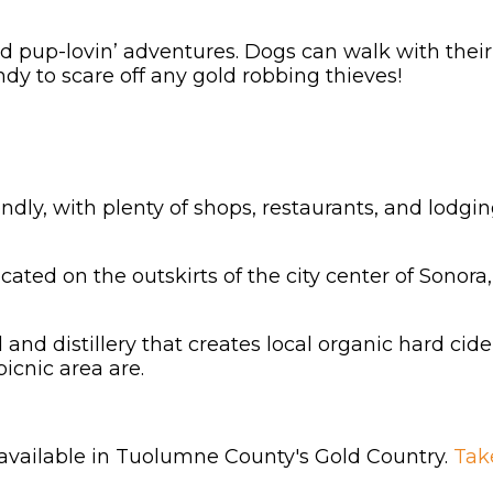
 and pup-lovin’ adventures. Dogs can walk with th
dy to scare off any gold robbing thieves!
endly, with plenty of shops, restaurants, and lodg
ocated on the outskirts of the city center of Sonora, 
d and distillery that creates local organic hard ci
picnic area are.
 available in Tuolumne County's Gold Country.
Tak