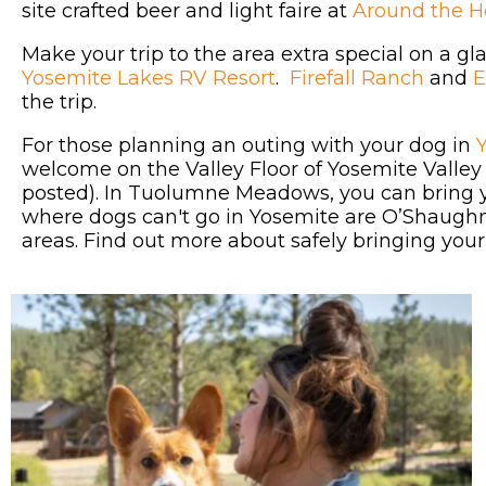
site crafted beer and light faire at
Around the 
Make your trip to the area extra special on a 
Yosemite Lakes RV Resort
.
Firefall Ranch
and
E
the trip.
For those planning an outing with your dog in
welcome on the Valley Floor of Yosemite Valle
posted). In Tuolumne Meadows, you can bring 
where dogs can't go in Yosemite are O’Shaughn
areas. Find out more about safely bringing you