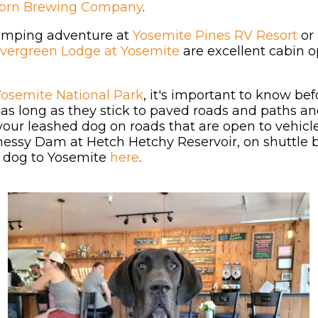
Horn Brewing Company
.
glamping adventure at
Yosemite Pines RV Resort
or 
vergreen Lodge at Yosemite
are excellent cabin o
Yosemite National Park
, it's important to know be
y as long as they stick to paved roads and paths 
your leashed dog on roads that are open to vehi
essy Dam at Hetch Hetchy Reservoir, on shuttle b
r dog to Yosemite
here
.