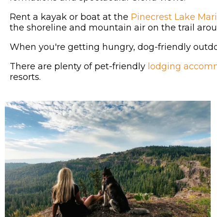
Rent a kayak or boat at the
Pinecrest Lake Mar
the shoreline and mountain air on the trail aro
When you're getting hungry, dog-friendly outdoo
There are plenty of pet-friendly
lodging accom
resorts.