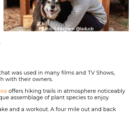
Photo: Instagram @laducb
y
 that was used in many films and TV Shows,
h with their owners.
rea
offers hiking trails in atmosphere noticeably
ique assemblage of plant species to enjoy.
ake and a workout. A four mile out and back