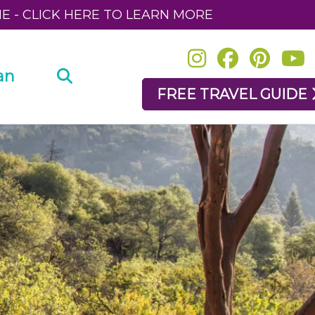
NE - CLICK HERE TO LEARN MORE
an
FREE TRAVEL GUIDE