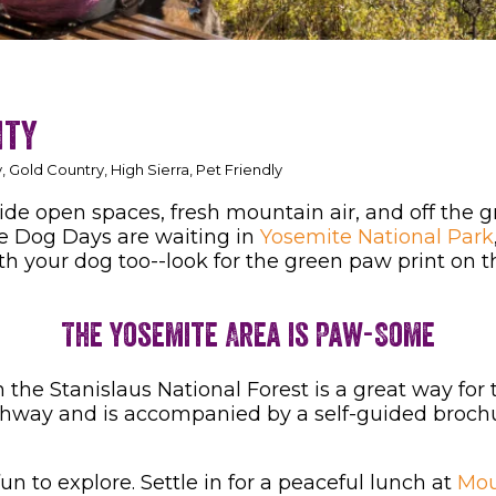
nty
 Gold Country, High Sierra, Pet Friendly
ide open spaces, fresh mountain air, and off the
he Dog Days are waiting in
Yosemite National Park
ith your dog too--look for the green paw print on th
The Yosemite Area is Paw-Some
 the Stanislaus National Forest is a great way for
ighway and is accompanied by a self-guided brochu
un to explore. Settle in for a peaceful lunch at
Mou