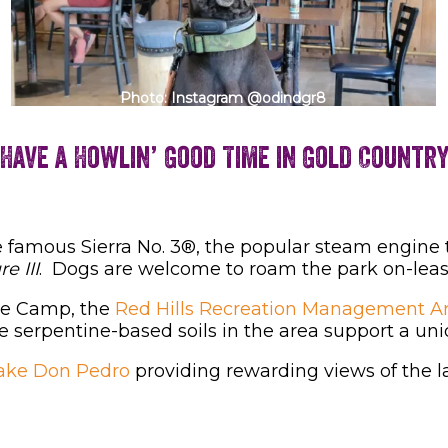
Photo: Instagram @odindgr8
Have a Howlin’ Good Time in Gold Countr
 famous Sierra No. 3®, the popular steam engine
e III
. Dogs are welcome to roam the park on-leas
se Camp, the
Red Hills Recreation Management A
e serpentine-based soils in the area support a un
ake Don Pedro
providing rewarding views of the l