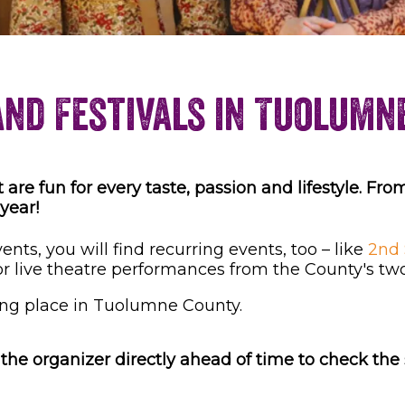
and Festivals in Tuolumn
re fun for every taste, passion and lifestyle. From
 year!
nts, you will find recurring events, too – like
2nd 
or live theatre performances from the County's tw
ng place in Tuolumne County.
he organizer directly ahead of time to check the s