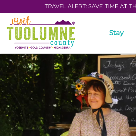
TRAVEL ALERT: SAVE TIME AT T
Stay