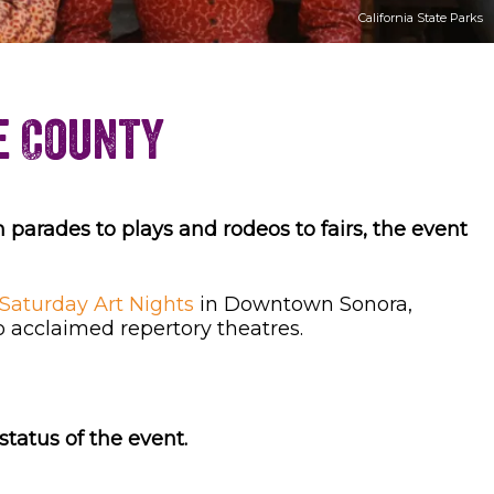
California State Parks
e County
 parades to plays and rodeos to fairs, the event
Saturday Art Nights
in Downtown Sonora,
o acclaimed repertory theatres.
tatus of the event.