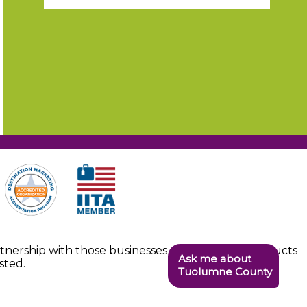
artnership with those businesses providing the products
Ask me about
sted.
Tuolumne County