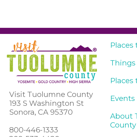
Places 
Things
Places 
Visit Tuolumne County
Events
193 S Washington St
Sonora, CA 95370
About 
County
800-446-1333