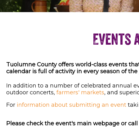
Events 
Tuolumne County offers world-class events that a
calendar is full of activity in every season of the
In addition to a number of celebrated annual eve
outdoor concerts,
farmers' markets
, and superi
For
information about submitting an event
taki
Please check the event's main webpage or call t