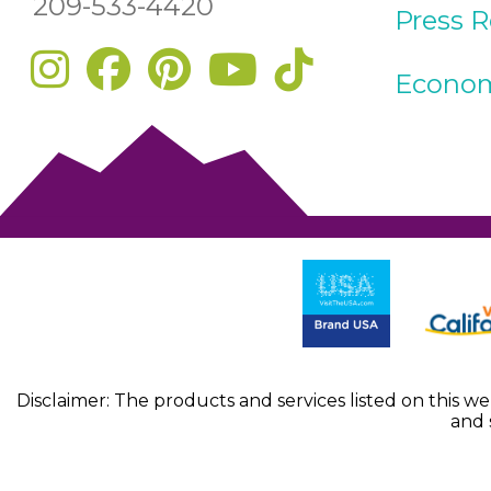
209-533-4420
Press 
Econom
Disclaimer: The products and services listed on this w
and 