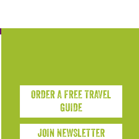
ORDER A FREE TRAVEL
GUIDE
JOIN NEWSLETTER