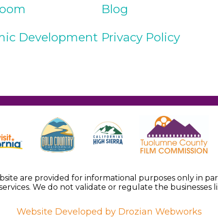
Room
Blog
ic Development
Privacy Policy
ebsite are provided for informational purposes only in p
services. We do not validate or regulate the businesses li
Website Developed by Drozian Webworks