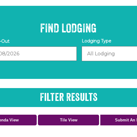
FIND LODGING
out
Filter Results