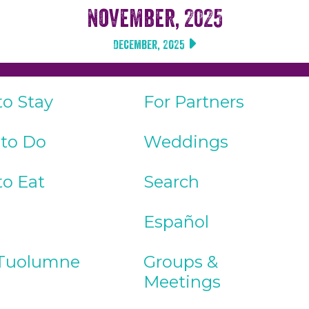
November, 2025
December, 2025
to Stay
For Partners
 to Do
Weddings
to Eat
Search
Español
Tuolumne
Groups &
Meetings