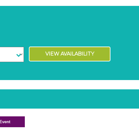
VIEW AVAILABILITY