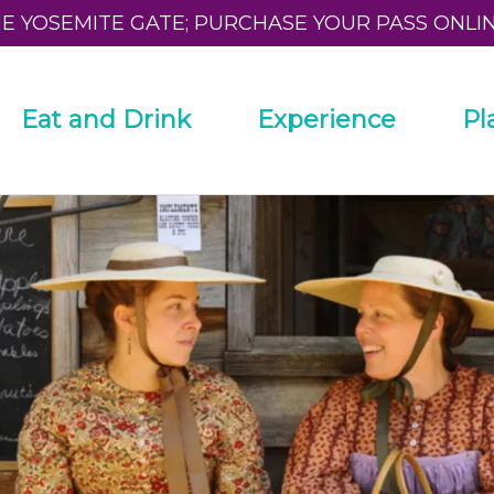
HE YOSEMITE GATE; PURCHASE YOUR PASS ONLI
Eat and Drink
Experience
Pl