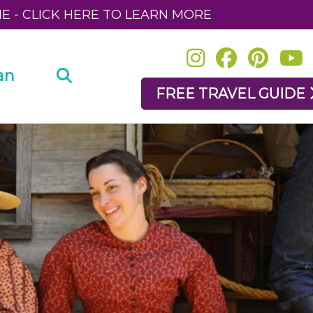
NE - CLICK HERE TO LEARN MORE
an
FREE TRAVEL GUIDE