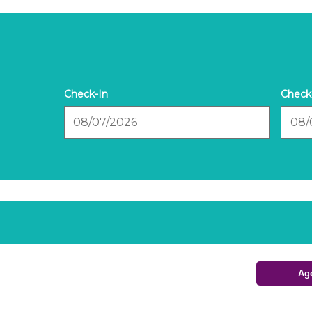
Checkin
Check
Date
Date