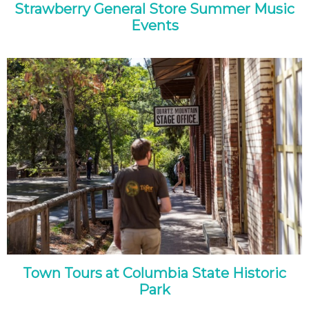
Strawberry General Store Summer Music
Events
Town Tours at Columbia State Historic
Park