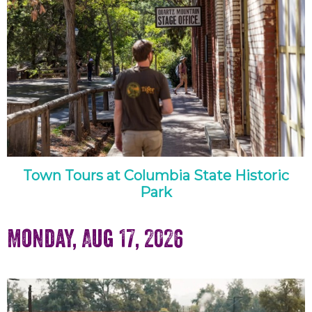
Town Tours at Columbia State Historic
Park
Monday, Aug 17, 2026