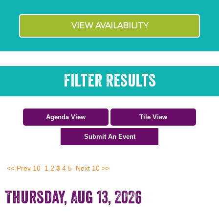
VIEW AVAILABILITY
Filter Results
<< Prev 10
1
2
3
4
5
Next 10 >>
Thursday, Aug 13, 2026