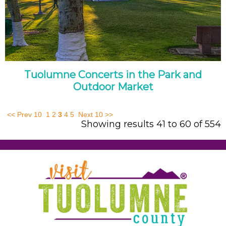
Tuolumne Concerts in the Park and
Outdoor Market
<< Prev 10
1
2
3
4
5
Next 10 >>
Showing results 41 to 60 of 554