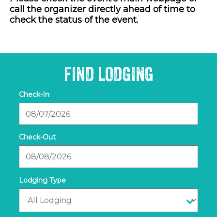
call the organizer directly ahead of time to
check the status of the event.
FIND LODGING
Checkin
Date
Checkout
Date