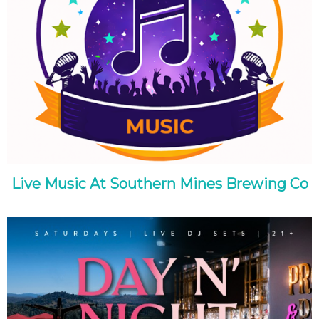
Live Music At Southern Mines Brewing Co