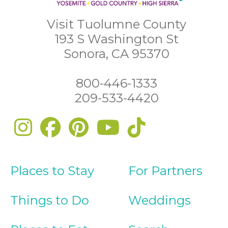
Visit Tuolumne County
193 S Washington St
Sonora, CA 95370
800-446-1333
209-533-4420
Places to Stay
For Partners
Things to Do
Weddings