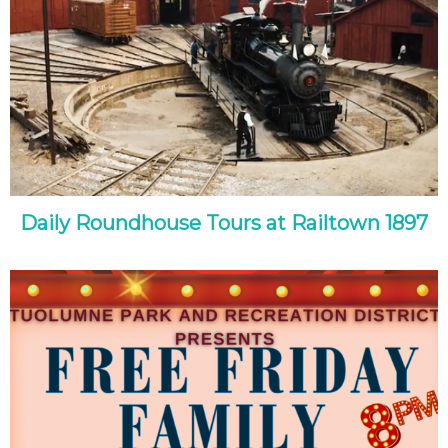
Daily Roundhouse Tours at Railtown 1897