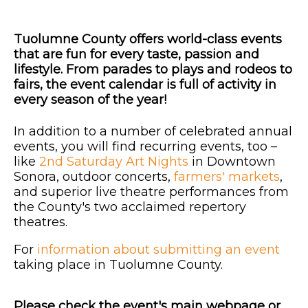
Tuolumne County offers world-class events
that are fun for every taste, passion and
lifestyle. From parades to plays and rodeos to
fairs, the event calendar is full of activity in
every season of the year!
In addition to a number of celebrated annual
events, you will find recurring events, too –
like
2nd Saturday Art Nights
in Downtown
Sonora, outdoor concerts,
farmers' markets
,
and superior live theatre performances from
the County's two acclaimed repertory
theatres.
For
information about submitting an event
taking place in Tuolumne County.
Please check the event's main webpage or