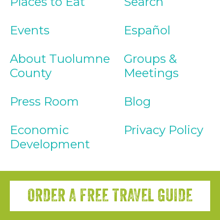
Places to Eat
Search
Events
Español
About Tuolumne
Groups &
County
Meetings
Press Room
Blog
Economic
Privacy Policy
Development
ORDER A FREE TRAVEL GUIDE