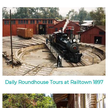
Daily Roundhouse Tours at Railtown 1897