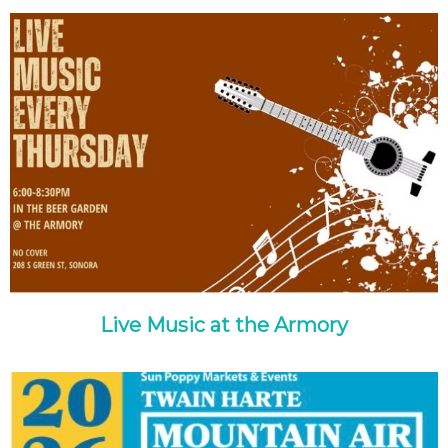
Live Music at the Armory