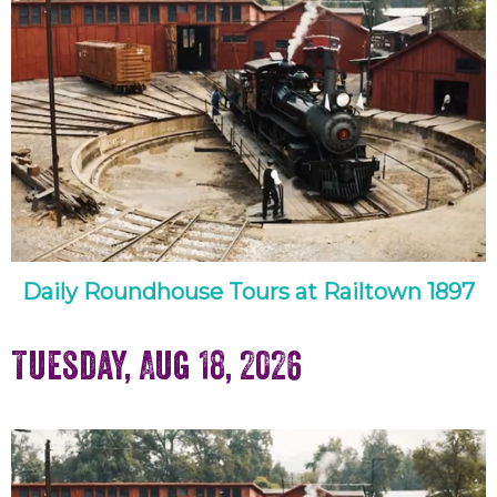
Daily Roundhouse Tours at Railtown 1897
Tuesday, Aug 18, 2026