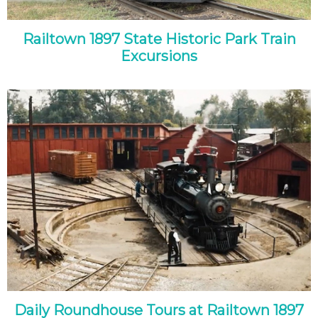
Railtown 1897 State Historic Park Train
Excursions
Daily Roundhouse Tours at Railtown 1897