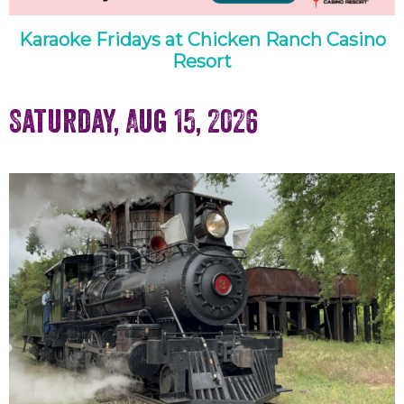
Karaoke Fridays at Chicken Ranch Casino
Resort
Saturday, Aug 15, 2026