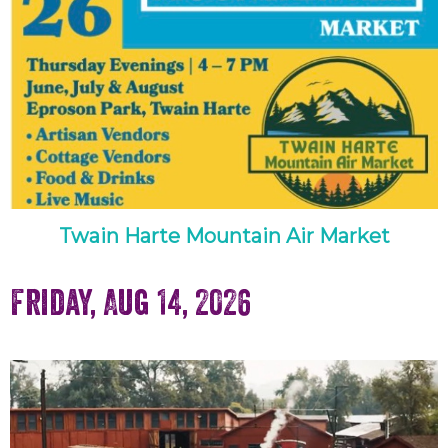
Twain Harte Mountain Air Market
Friday, Aug 14, 2026