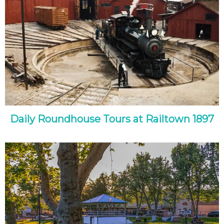
Daily Roundhouse Tours at Railtown 1897