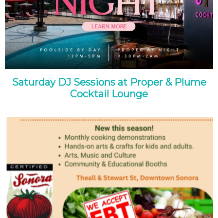
Saturday DJ Sessions at Proper & Plume
Cocktail Lounge