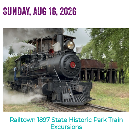
Sunday, Aug 16, 2026
Railtown 1897 State Historic Park Train
Excursions