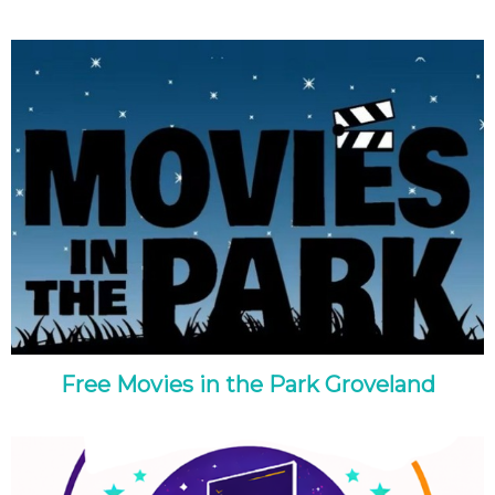
Free Movies in the Park Groveland