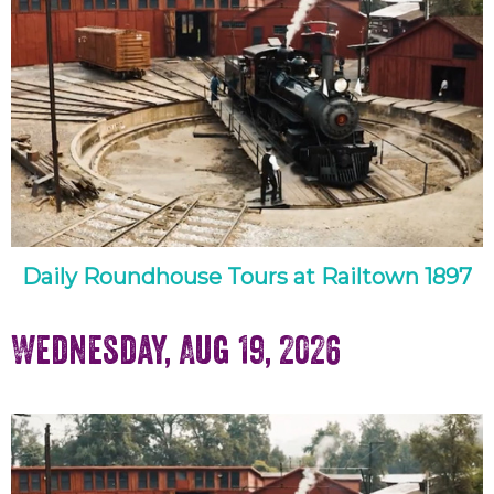
Daily Roundhouse Tours at Railtown 1897
Wednesday, Aug 19, 2026