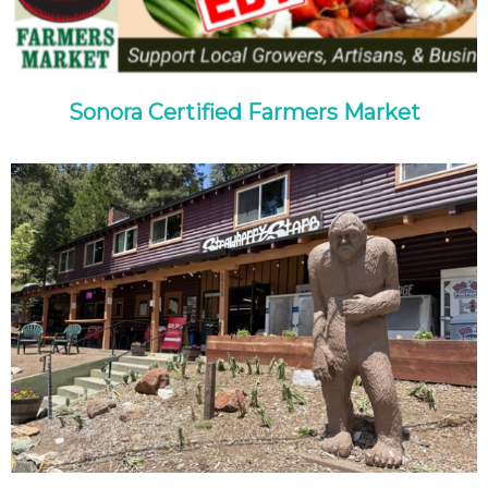
Sonora Certified Farmers Market