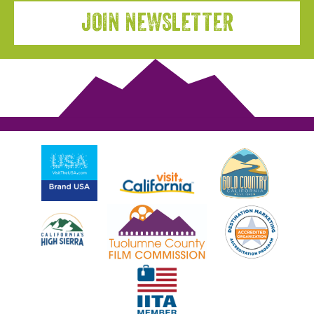
JOIN NEWSLETTER