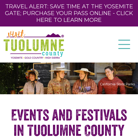
TRAVEL ALERT: SAVE TIME AT THE YOSEMITE
GATE; PURCHASE YOUR PASS ONLINE - CLICK
HERE TO LEARN MORE
California State Parks
Events and Festivals
in Tuolumne County