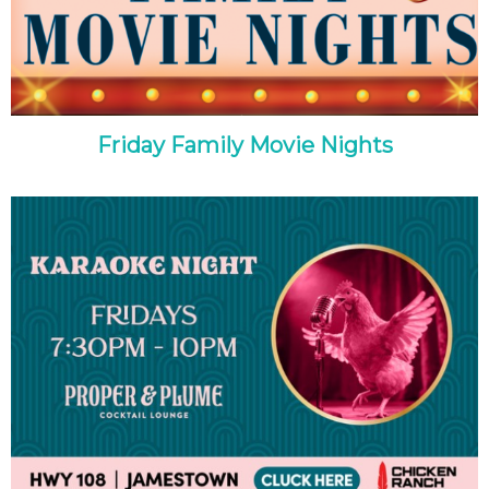
Friday Family Movie Nights