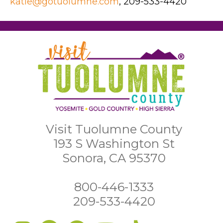
katie@gotuolumne.com
, 209-533-4420
Visit Tuolumne County
193 S Washington St
Sonora, CA 95370
800-446-1333
209-533-4420