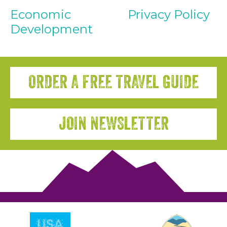
Economic
Privacy Policy
Development
ORDER A FREE TRAVEL GUIDE
JOIN NEWSLETTER