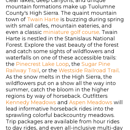
clear lakes, deep canyons, and unique
mountain formations make up Tuolumne
County's High Sierra. The quaint mountain
town of
Twain Harte
is buzzing during spring
with small cafes, mountain eateries, and
even a classic
miniature golf course
. Twain
Harte is nestled in the Stanislaus National
Forest. Explore the vast beauty of the forest
and catch some sights of wildflowers and
waterfalls on one of these accessible trails:
the
Pinecrest Lake Loop
, the
Sugar Pine
Railway Trail
, or the
Westside Railroad Trail
.
As the snow melts in the High Sierra, the
wildflowers put on a show all the way into
summer, catch the bloom in the higher
regions by way of horseback. Outfitters
Kennedy Meadows
and
Aspen Meadows
will
lead informative horseback rides into the
sprawling colorful backcountry meadows.
Trip packages are available from hour rides
to day rides, and even all-inclusive multi-day