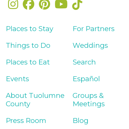
Places to Stay
For Partners
Things to Do
Weddings
Places to Eat
Search
Events
Español
About Tuolumne
Groups &
County
Meetings
Press Room
Blog