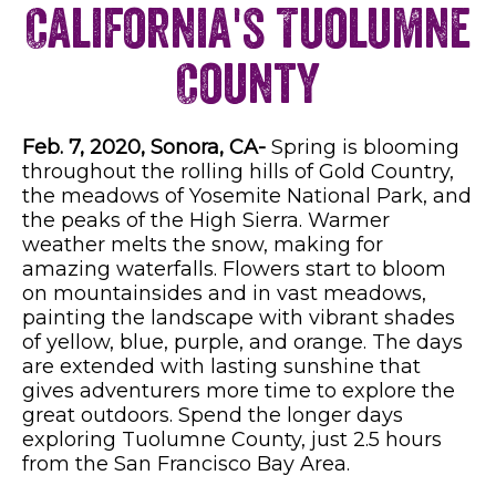
California's Tuolumne
County
Feb. 7, 2020, Sonora, CA-
Spring is blooming
throughout the rolling hills of Gold Country,
the meadows of Yosemite National Park, and
the peaks of the High Sierra. Warmer
weather melts the snow, making for
amazing waterfalls. Flowers start to bloom
on mountainsides and in vast meadows,
painting the landscape with vibrant shades
of yellow, blue, purple, and orange. The days
are extended with lasting sunshine that
gives adventurers more time to explore the
great outdoors. Spend the longer days
exploring Tuolumne County, just 2.5 hours
from the San Francisco Bay Area.