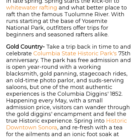
in late spring. Spring starts the kick-off to
whitewater rafting
and what better place to
raft than the famous Tuolumne River. With
runs starting at the base of Yosemite
National Park, outfitters offer trips for
beginners and seasoned rafters alike.
Gold Country-
Take a trip back in time to and
celebrate
Columbia State Historic Park's
75th
anniversary. The park has free admission and
is open year-round with a working
blacksmith, gold panning, stagecoach rides,
an old-time photo parlor, and suds-serving
saloons, but one of the most authentic
experiences is the Columbia Diggins' 1852.
Happening every May, with a small
admission price, visitors can wander through
the gold diggins' encampment and feel the
true Historic experience. Spring into
Historic
Downtown Sonora
, and re-fresh with a tea
for the ailments and an ionic foot soak at